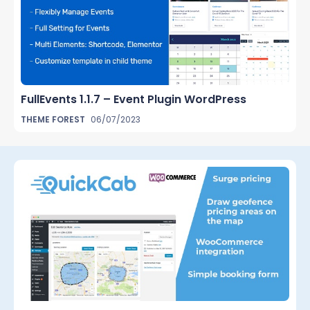
FullEvents 1.1.7 – Event Plugin WordPress
THEME FOREST
06/07/2023