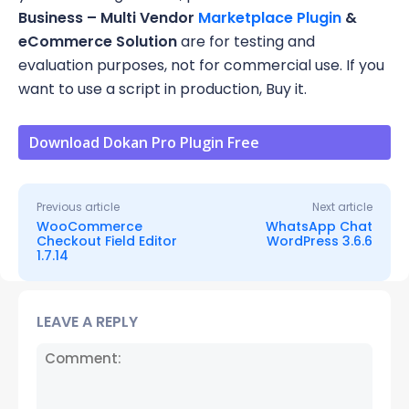
Business – Multi Vendor
Marketplace Plugin
&
eCommerce Solution
are for testing and
evaluation purposes, not for commercial use. If you
want to use a script in production, Buy it.
Download Dokan Pro Plugin Free
Previous article
Next article
WooCommerce
WhatsApp Chat
Checkout Field Editor
WordPress 3.6.6
1.7.14
LEAVE A REPLY