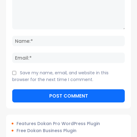
Comment:
Name
Email:
Save my name, email, and website in this
browser for the next time I comment.
Features Dokan Pro WordPress Plugin
Free Dokan Business Plugin