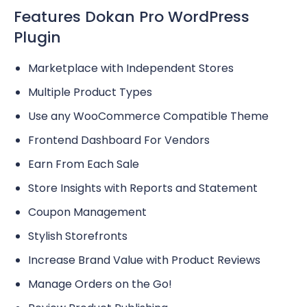
Features Dokan Pro WordPress
Plugin
Marketplace with Independent Stores
Multiple Product Types
Use any WooCommerce Compatible Theme
Frontend Dashboard For Vendors
Earn From Each Sale
Store Insights with Reports and Statement
Coupon Management
Stylish Storefronts
Increase Brand Value with Product Reviews
Manage Orders on the Go!