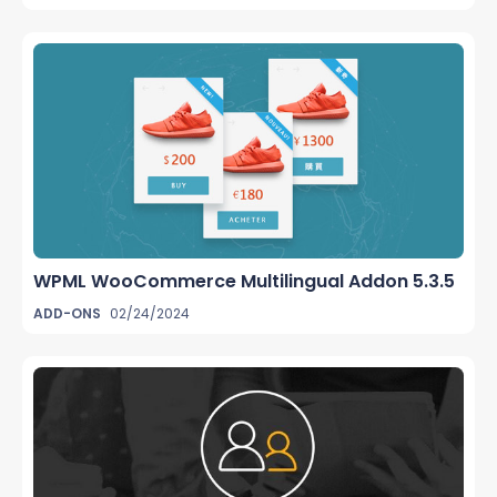
WPML WooCommerce Multilingual Addon 5.3.5
ADD-ONS
02/24/2024