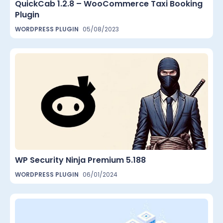
QuickCab 1.2.8 – WooCommerce Taxi Booking
Plugin
WORDPRESS PLUGIN
05/08/2023
WP Security Ninja Premium 5.188
WORDPRESS PLUGIN
06/01/2024