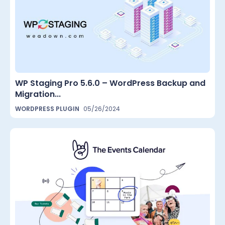
WP Staging Pro 5.6.0 – WordPress Backup and
Migration...
WORDPRESS PLUGIN
05/26/2024