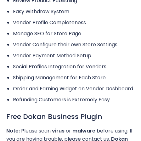
Review Product Publishing
Easy Withdraw System
Vendor Profile Completeness
Manage SEO for Store Page
Vendor Configure their own Store Settings
Vendor Payment Method Setup
Social Profiles Integration for Vendors
Shipping Management for Each Store
Order and Earning Widget on Vendor Dashboard
Refunding Customers is Extremely Easy
Free Dokan Business Plugin
Note:
Please scan
virus
or
malware
before using. If
you are having trouble, please contact us.
Dokan