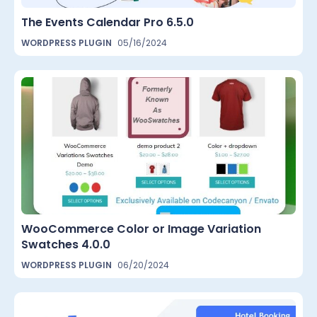
The Events Calendar Pro 6.5.0
WORDPRESS PLUGIN
05/16/2024
WooCommerce Color or Image Variation
Swatches 4.0.0
WORDPRESS PLUGIN
06/20/2024