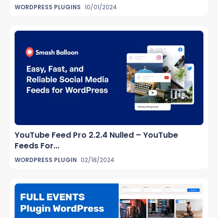
WORDPRESS PLUGINS
10/01/2024
YouTube Feed Pro 2.2.4 Nulled – YouTube
Feeds For...
WORDPRESS PLUGIN
02/18/2024