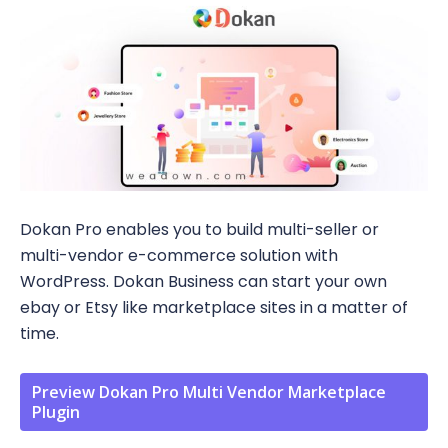
Dokan Pro enables you to build multi-seller or
multi-vendor e-commerce solution with
WordPress. Dokan Business can start your own
ebay or Etsy like marketplace sites in a matter of
time.
Preview Dokan Pro Multi Vendor Marketplace
Plugin