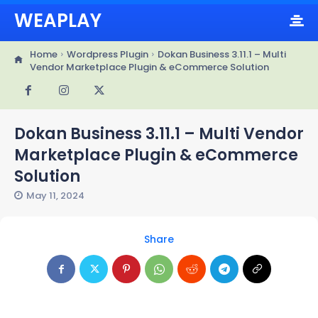
WEAPLAY
Home
Wordpress Plugin
Dokan Business 3.11.1 – Multi
Vendor Marketplace Plugin & eCommerce Solution
Dokan Business 3.11.1 – Multi Vendor
Marketplace Plugin & eCommerce
Solution
May 11, 2024
Share