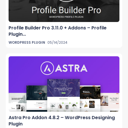
Profile Builder Pro 3.11.0 + Addons – Profile
Plugin...
WORDPRESS PLUGIN
05/14/2024
Astra Pro Addon 4.8.2 – WordPress Designing
Plugin