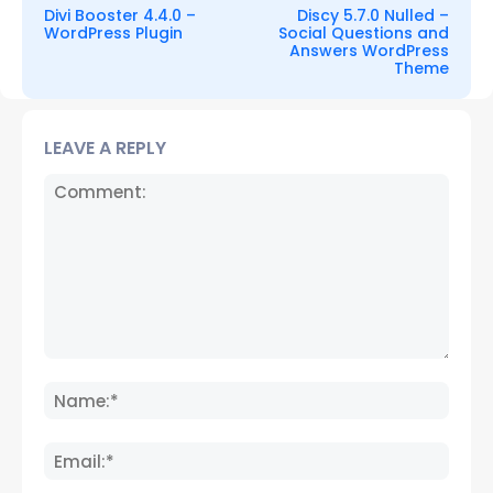
Divi Booster 4.4.0 –
Discy 5.7.0 Nulled –
WordPress Plugin
Social Questions and
Answers WordPress
Theme
LEAVE A REPLY
Comment:
Name
Email: