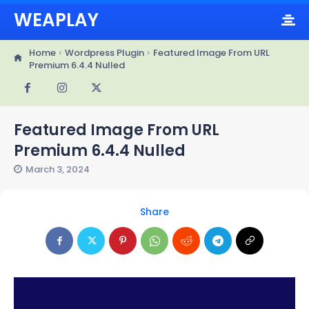
WEAPLAY
Home
Wordpress Plugin
Featured Image From URL
Premium 6.4.4 Nulled
Featured Image From URL
Premium 6.4.4 Nulled
March 3, 2024
Share