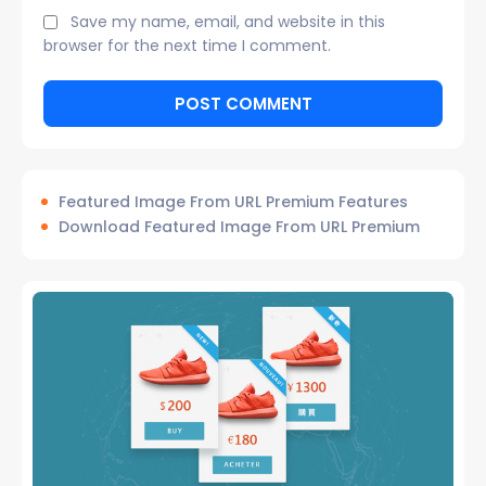
Save my name, email, and website in this
browser for the next time I comment.
Featured Image From URL Premium Features
Download Featured Image From URL Premium