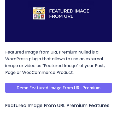
Featured Image from URL Premium Nulled is a
WordPress plugin that allows to use an external
image or video as “Featured Image” of your Post,
Page or WooCommerce Product.
Demo Featured Image From URL Premium
Featured Image From URL Premium Features