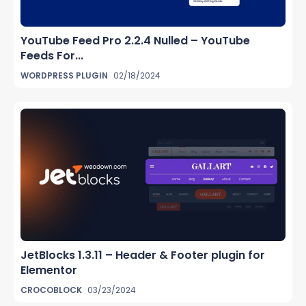
YouTube Feed Pro 2.2.4 Nulled – YouTube
Feeds For...
WORDPRESS PLUGIN
02/18/2024
JetBlocks 1.3.11 – Header & Footer plugin for
Elementor
CROCOBLOCK
03/23/2024