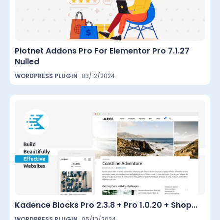
Piotnet Addons Pro For Elementor Pro 7.1.27
Nulled
WORDPRESS PLUGIN
03/12/2024
Kadence Blocks Pro 2.3.8 + Pro 1.0.20 + Shop...
WORDPRESS PLUGIN
05/10/2024