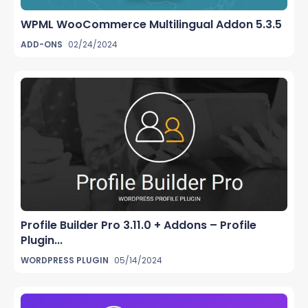
WPML WooCommerce Multilingual Addon 5.3.5
ADD-ONS
02/24/2024
Profile Builder Pro 3.11.0 + Addons – Profile
Plugin...
WORDPRESS PLUGIN
05/14/2024