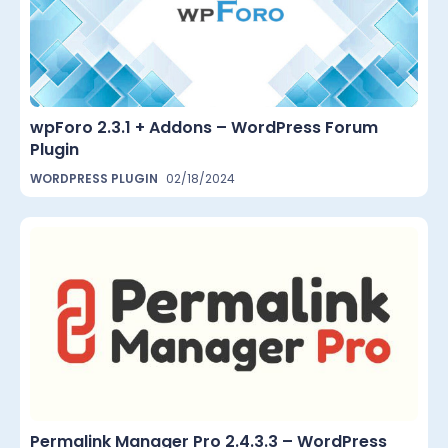
wpForo 2.3.1 + Addons – WordPress Forum
Plugin
WORDPRESS PLUGIN
02/18/2024
Permalink Manager Pro 2.4.3.3 – WordPress