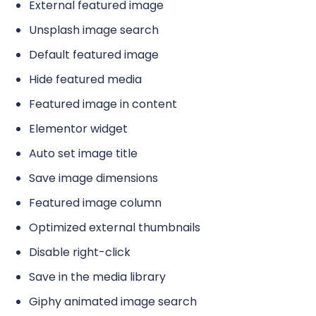
External featured image
Unsplash image search
Default featured image
Hide featured media
Featured image in content
Elementor widget
Auto set image title
Save image dimensions
Featured image column
Optimized external thumbnails
Disable right-click
Save in the media library
Giphy animated image search