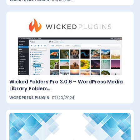
Wicked Folders Pro 3.0.6 – WordPress Media
Library Folders...
WORDPRESS PLUGIN
07/20/2024