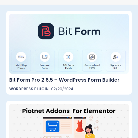
Bit Form Pro 2.6.5 – WordPress Form Builder
WORDPRESS PLUGIN
02/20/2024