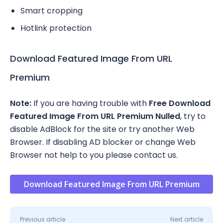
Smart cropping
Hotlink protection
Download Featured Image From URL
Premium
Note:
If you are having trouble with
Free Download
Featured Image From URL Premium Nulled
, try to
disable AdBlock for the site or try another Web
Browser. If disabling AD blocker or change Web
Browser not help to you please contact us.
Download Featured Image From URL Premium
Previous article
Next article