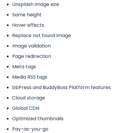
Unsplash image size
Same height
Hover effects
Replace not found image
Image validation
Page redirection
Meta tags
Media RSS tags
bbPress and BuddyBoss Platform features
Cloud storage
Global CDN
Optimized thumbnails
Pay-as-you-go