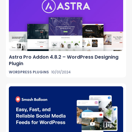
Astra Pro Addon 4.8.2 – WordPress Designing
Plugin
WORDPRESS PLUGINS
10/01/2024