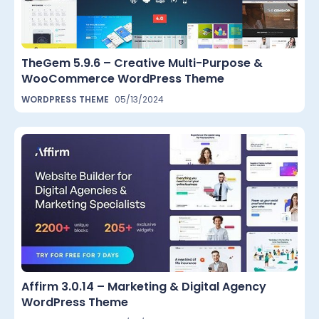
TheGem 5.9.6 – Creative Multi-Purpose &
WooCommerce WordPress Theme
WORDPRESS THEME
05/13/2024
Affirm 3.0.14 – Marketing & Digital Agency
WordPress Theme