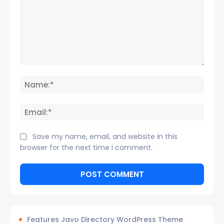
Comment:
Name
Email:
Save my name, email, and website in this
browser for the next time I comment.
Features Javo Directory WordPress Theme