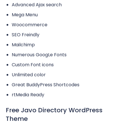
Advanced Ajax search
Mega Menu
Woocommerce
SEO Freindly
Mailchimp
Numerous GoogLe Fonts
Custom Font icons
Unlimited color
Great BuddyPress Shortcodes
rtMedia Ready
Free Javo Directory WordPress
Theme