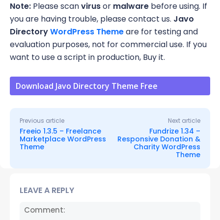
Note:
Please scan
virus
or
malware
before using. If
you are having trouble, please contact us.
Javo
Directory
WordPress Theme
are for testing and
evaluation purposes, not for commercial use. If you
want to use a script in production, Buy it.
Download Javo Directory Theme Free
Previous article
Next article
Freeio 1.3.5 – Freelance
Fundrize 1.34 –
Marketplace WordPress
Responsive Donation &
Theme
Charity WordPress
Theme
LEAVE A REPLY