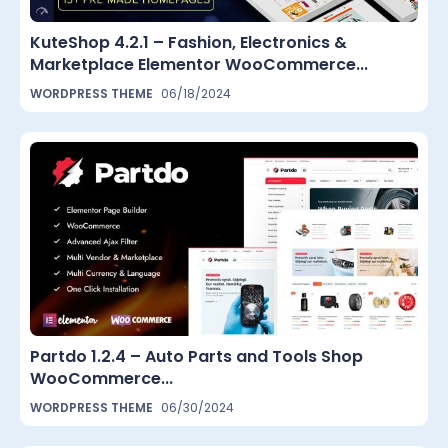
KuteShop 4.2.1 – Fashion, Electronics &
Marketplace Elementor WooCommerce...
WORDPRESS THEME
06/18/2024
Partdo 1.2.4 – Auto Parts and Tools Shop
WooCommerce...
WORDPRESS THEME
06/30/2024