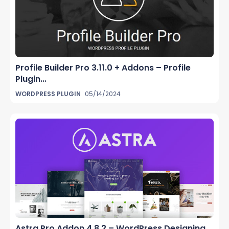
Profile Builder Pro 3.11.0 + Addons – Profile
Plugin...
WORDPRESS PLUGIN
05/14/2024
Astra Pro Addon 4.8.2 – WordPress Designing