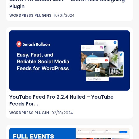
Plugin
WORDPRESS PLUGINS
10/01/2024
YouTube Feed Pro 2.2.4 Nulled – YouTube
Feeds For...
WORDPRESS PLUGIN
02/18/2024