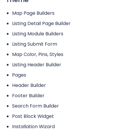
Map Page Builders
Listing Detail Page Builder
Listing Module Builders
Listing Submit Form
Map Color, Pins, Styles
Listing Header Builder
Pages
Header Builder
Footer Builder
Search Form Builder
Post Block Widget
Installation Wizard