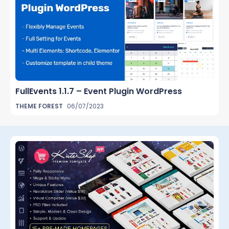
FullEvents 1.1.7 – Event Plugin WordPress
THEME FOREST
06/07/2023