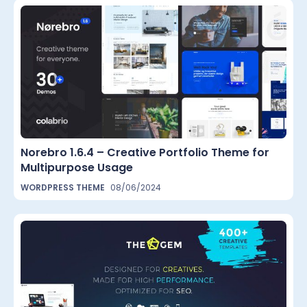
Norebro 1.6.4 – Creative Portfolio Theme for
Multipurpose Usage
WORDPRESS THEME
08/06/2024