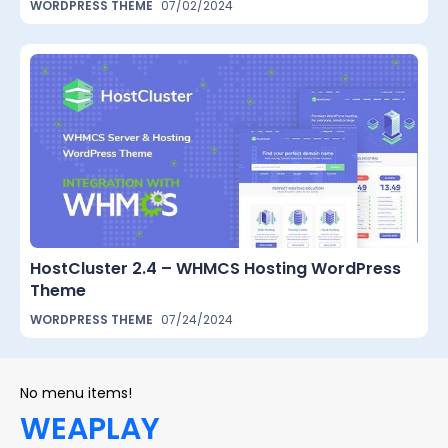
WORDPRESS THEME
07/02/2024
HostCluster 2.4 – WHMCS Hosting WordPress
Theme
WORDPRESS THEME
07/24/2024
No menu items!
WEAPLAY