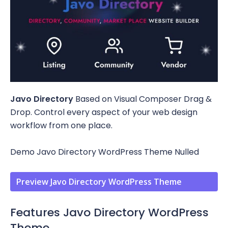
Javo Directory
Based on Visual Composer Drag &
Drop. Control every aspect of your web design
workflow from one place.
Demo Javo Directory WordPress Theme Nulled
Preview Javo Directory WordPress Theme
Features Javo Directory WordPress
Theme