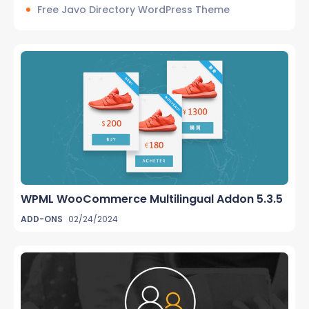
Free Javo Directory WordPress Theme
WPML WooCommerce Multilingual Addon 5.3.5
ADD-ONS
02/24/2024