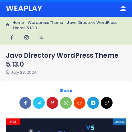
WEAPLAY
Home
Wordpress Theme
Javo Directory WordPress
Theme 5.13.0
Javo Directory WordPress Theme
5.13.0
July 23, 2024
Share