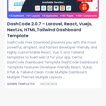
DashCode 2.0.7 – Laravel, React, Vuejs,
NextJs, HTML,Tailwind Dashboard
Template
DashCode Free Download presents you with the most
powerful, simplest, and fastest developer-friendly and
highly customizable React, Vue 3, and Tailwind
templates to build web UI for your app. Demo
DashCode Dashboard Template DashCode Dashboard
Template Features Developer Friendly React, Vue.js,
HTML & Tailwind Clean Code Multiple Dashboard
Multiple Themes Multiple Layouts ...
ADMIN TEMPLATES
06/24/2023