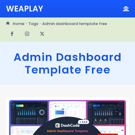
WEAPLAY
Home
Tags
Admin dashboard template free
Admin Dashboard
Template Free