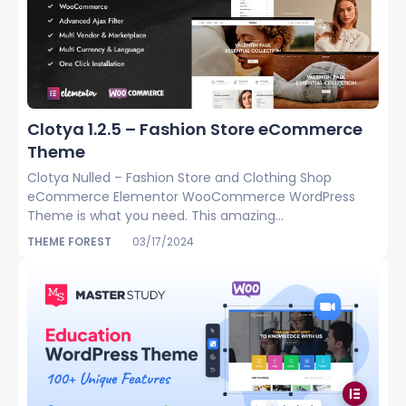
Clotya 1.2.5 – Fashion Store eCommerce
Theme
Clotya Nulled – Fashion Store and Clothing Shop
eCommerce Elementor WooCommerce WordPress
Theme is what you need. This amazing...
THEME FOREST
03/17/2024