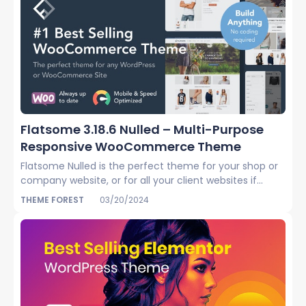
Flatsome 3.18.6 Nulled – Multi-Purpose
Responsive WooCommerce Theme
Flatsome Nulled is the perfect theme for your shop or
company website, or for all your client websites if...
THEME FOREST
03/20/2024