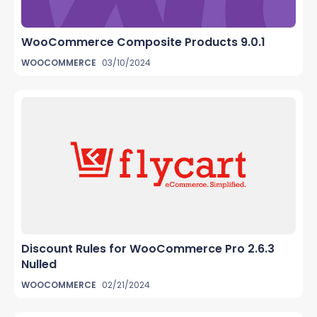
WooCommerce Composite Products 9.0.1
WOOCOMMERCE
03/10/2024
Discount Rules for WooCommerce Pro 2.6.3
Nulled
WOOCOMMERCE
02/21/2024