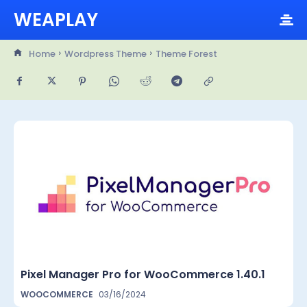
WEAPLAY
Home
Wordpress Theme
Theme Forest
Pixel Manager Pro for WooCommerce 1.40.1
WOOCOMMERCE
03/16/2024