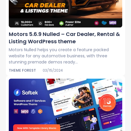
Motors 5.6.9 Nulled – Car Dealer, Rental &
Listing WordPress theme
Motors Nulled helps you create a feature packed
website for any automotive business, with three
stunning premade demos ready...
THEME FOREST
03/15/2024