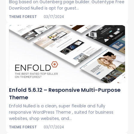
Blog based on Gutenberg page builder. Gutentype Free
Download Nulled is apt for guest...
THEME FOREST
03/17/2024
Enfold 5.6.12 – Responsive Multi-Purpose
Theme
Enfold Nulled is a clean, super flexible and fully
responsive WordPress Theme , suited for business
websites, shop websites, and...
THEME FOREST
03/17/2024