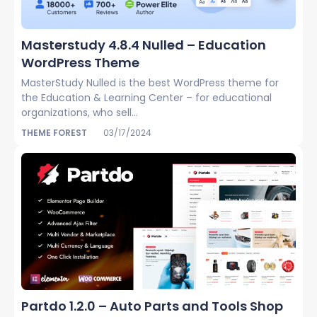
Masterstudy 4.8.4 Nulled – Education
WordPress Theme
MasterStudy Nulled is the best WordPress theme for
the Education & Learning Center – for educational
organizations, who sell...
THEME FOREST
03/17/2024
Partdo 1.2.0 – Auto Parts and Tools Shop