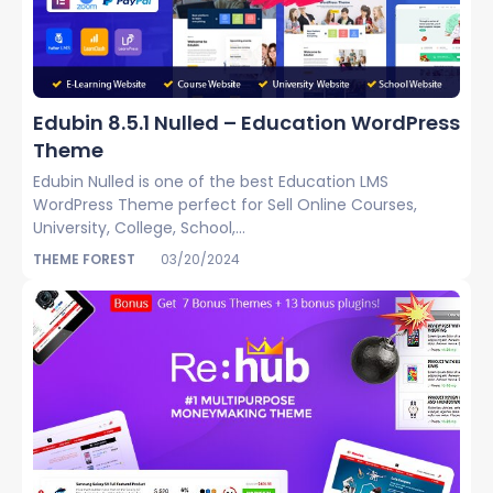
Edubin 8.5.1 Nulled – Education WordPress
Theme
Edubin Nulled is one of the best Education LMS
WordPress Theme perfect for Sell Online Courses,
University, College, School,...
THEME FOREST
03/20/2024