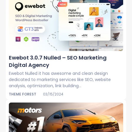
Ewebot 3.0.7 Nulled – SEO Marketing
Digital Agency
Ewebot Nulled it has awesome and clean design
dedicated to marketing services like SEO, website
analysis, optimization, link building...
THEME FOREST
03/15/2024