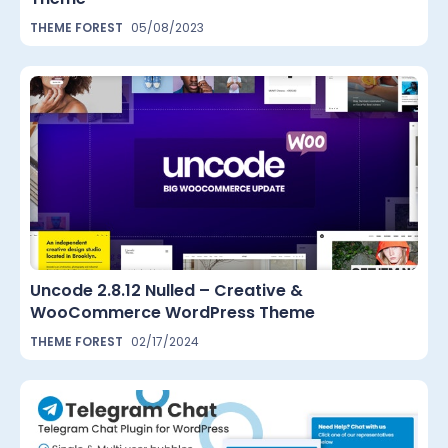
THEME FOREST
05/08/2023
Uncode 2.8.12 Nulled – Creative &
WooCommerce WordPress Theme
THEME FOREST
02/17/2024