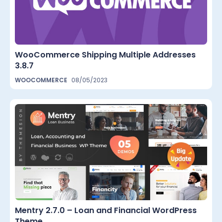
WooCommerce Shipping Multiple Addresses
3.8.7
WOOCOMMERCE
08/05/2023
Mentry 2.7.0 – Loan and Financial WordPress
Theme