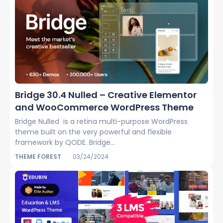
Bridge 30.4 Nulled – Creative Elementor
and WooCommerce WordPress Theme
Bridge Nulled is a retina multi-purpose WordPress
theme built on the very powerful and flexible
framework by QODE. Bridge...
THEME FOREST
03/24/2024