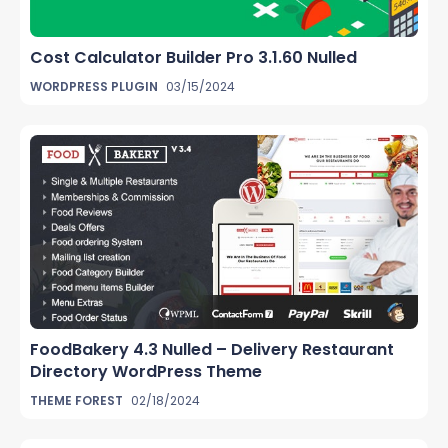
Cost Calculator Builder Pro 3.1.60 Nulled
WORDPRESS PLUGIN
03/15/2024
FoodBakery 4.3 Nulled – Delivery Restaurant
Directory WordPress Theme
THEME FOREST
02/18/2024