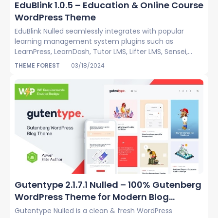
EduBlink 1.0.5 – Education & Online Course
WordPress Theme
EduBlink Nulled seamlessly integrates with popular
learning management system plugins such as
LearnPress, LearnDash, Tutor LMS, Lifter LMS, Sensei,...
THEME FOREST
03/18/2024
Gutentype 2.1.7.1 Nulled – 100% Gutenberg
WordPress Theme for Modern Blog...
Gutentype Nulled is a clean & fresh WordPress