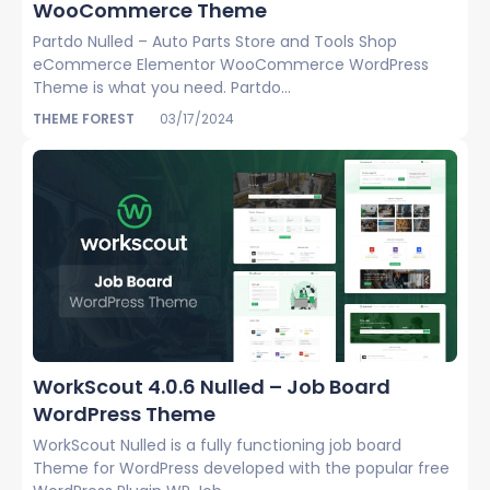
WooCommerce Theme
Partdo Nulled – Auto Parts Store and Tools Shop
eCommerce Elementor WooCommerce WordPress
Theme is what you need. Partdo...
THEME FOREST
03/17/2024
WorkScout 4.0.6 Nulled – Job Board
WordPress Theme
WorkScout Nulled is a fully functioning job board
Theme for WordPress developed with the popular free