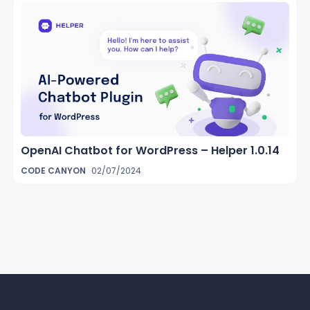
OpenAI Chatbot for WordPress – Helper 1.0.14
CODE CANYON
02/07/2024