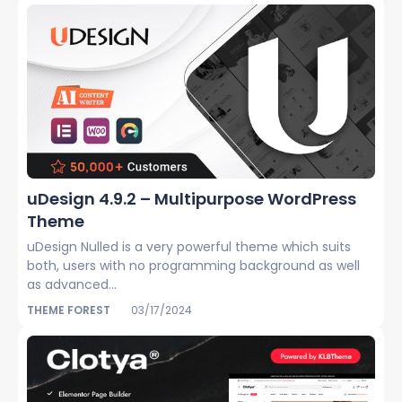
uDesign 4.9.2 – Multipurpose WordPress
Theme
uDesign Nulled is a very powerful theme which suits
both, users with no programming background as well
as advanced...
THEME FOREST
03/17/2024