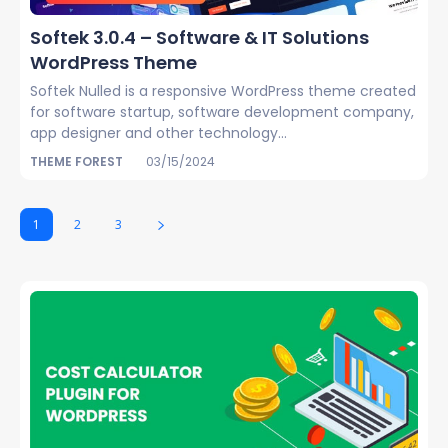
Softek 3.0.4 – Software & IT Solutions
WordPress Theme
Softek Nulled is a responsive WordPress theme created
for software startup, software development company,
app designer and other technology...
THEME FOREST
03/15/2024
1
2
3