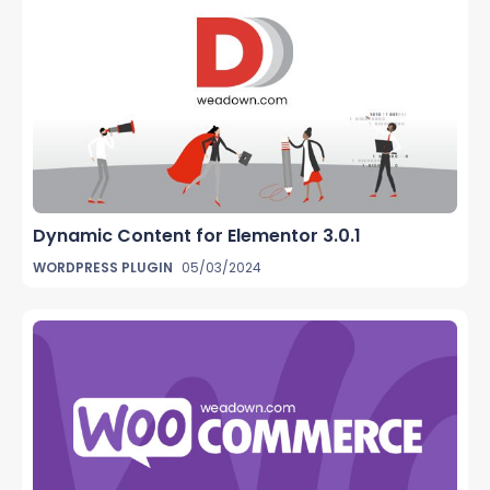
Dynamic Content for Elementor 3.0.1
WORDPRESS PLUGIN
05/03/2024