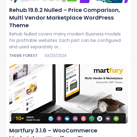
Rehub 19.6.2 Nulled – Price Comparison,
Multi Vendor Marketplace WordPress
Theme
Rehub Nulled covers many modern Business models
for profitable websites. Each part can be configured
and used separately or...
THEME FOREST
03/20/2024
Martfury 3.1.6 – WooCommerce