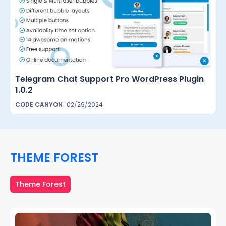
Telegram Chat Support Pro WordPress Plugin
1.0.2
CODE CANYON
02/29/2024
THEME FOREST
Theme Forest