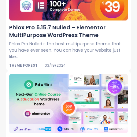
Phlox Pro 5.15.7 Nulled – Elementor
MultiPurpose WordPress Theme
Phlox Pro Nulled s the best multipurpose theme that
you have ever seen. You can have your website just
like...
THEME FOREST
03/19/2024