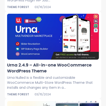
WordPress Plugin WP Job...
THEME FOREST
03/16/2024
Urna 2.4.9 – All-in-one WooCommerce
WordPress Theme
Urna Nulled is a flexible and customizable
WooCommerce Multi-Store WordPress Theme that
installs and changes any item in a...
THEME FOREST
03/15/2024