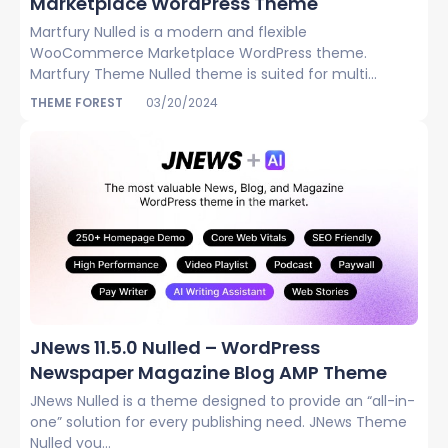
Marketplace WordPress Theme
Martfury Nulled is a modern and flexible
WooCommerce Marketplace WordPress theme.
Martfury Theme Nulled theme is suited for multi...
THEME FOREST
03/20/2024
JNews 11.5.0 Nulled – WordPress
Newspaper Magazine Blog AMP Theme
JNews Nulled is a theme designed to provide an “all-in-
one” solution for every publishing need. JNews Theme
Nulled you...