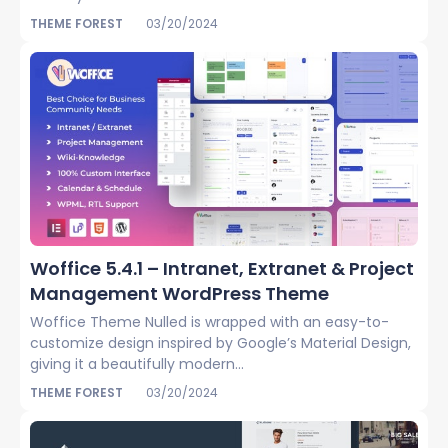
THEME FOREST
03/20/2024
Woffice 5.4.1 – Intranet, Extranet & Project
Management WordPress Theme
Woffice Theme Nulled is wrapped with an easy-to-
customize design inspired by Google’s Material Design,
giving it a beautifully modern...
THEME FOREST
03/20/2024