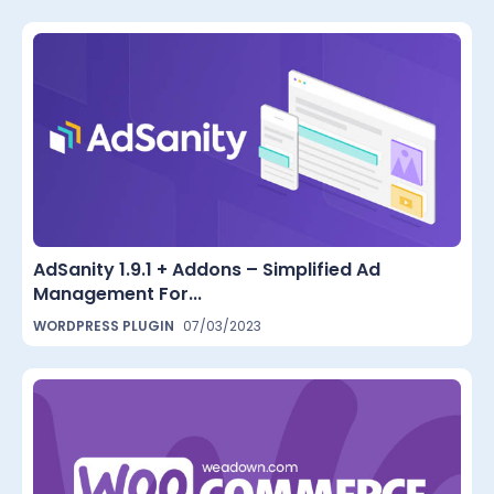
AdSanity 1.9.1 + Addons – Simplified Ad
Management For...
WORDPRESS PLUGIN
07/03/2023