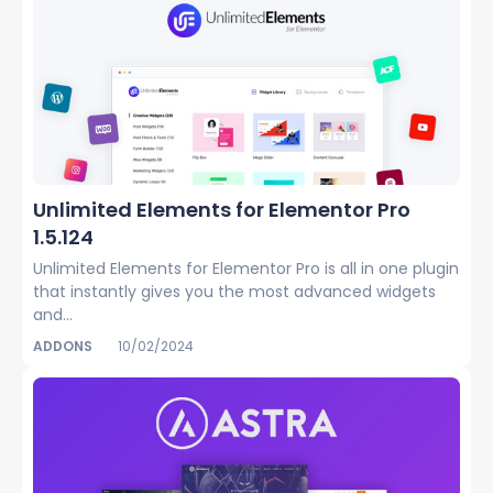
Unlimited Elements for Elementor Pro
1.5.124
Unlimited Elements for Elementor Pro is all in one plugin
that instantly gives you the most advanced widgets
and...
ADDONS
10/02/2024