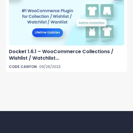
Docket 1.6.1 – WooCommerce Collections /
Wishlist / Watchlist...
CODE CANYON
09/26/2023