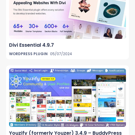
Divi Essential 4.9.7
WORDPRESS PLUGIN
05/07/2024
Youzify (formerly Youzer) 3.4.9 – BuddyPress