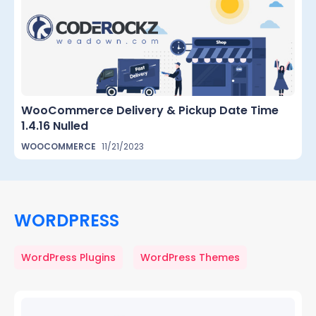
WooCommerce Delivery & Pickup Date Time
1.4.16 Nulled
WOOCOMMERCE
11/21/2023
WORDPRESS
WordPress Plugins
WordPress Themes