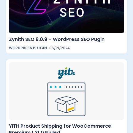
Zynith SEO 8.0.9 – WordPress SEO Pugin
WORDPRESS PLUGIN
06/21/2024
YITH Product Shipping for WooCommerce
Premium 1.31.0 Nulled