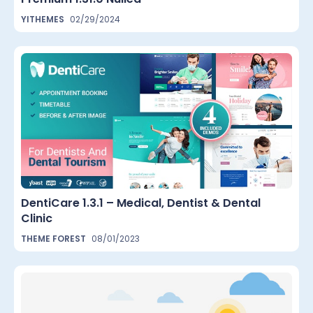
YITHEMES
02/29/2024
DentiCare 1.3.1 – Medical, Dentist & Dental
Clinic
THEME FOREST
08/01/2023