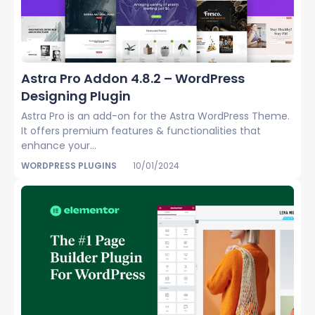
Astra Pro Addon 4.8.2 – WordPress
Designing Plugin
Astra Pro is an add-on for the Astra WordPress Theme.
It offers premium features & functionalities that
enhance your...
WORDPRESS PLUGINS
10/01/2024