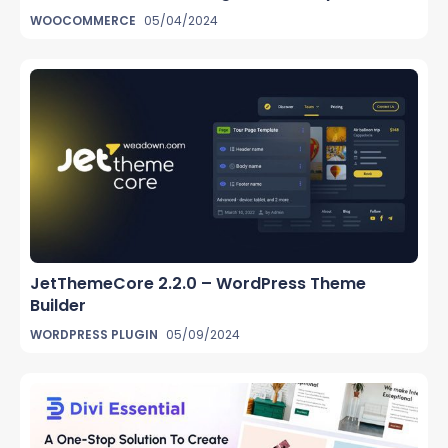
WOOCOMMERCE
05/04/2024
JetThemeCore 2.2.0 – WordPress Theme
Builder
WORDPRESS PLUGIN
05/09/2024