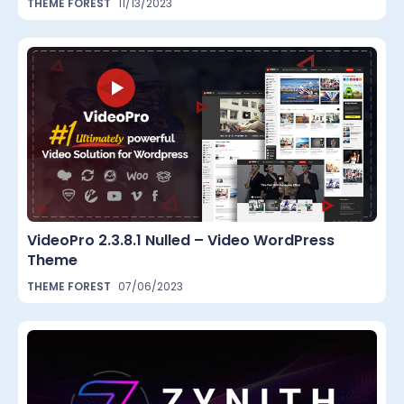
THEME FOREST
11/13/2023
VideoPro 2.3.8.1 Nulled – Video WordPress
Theme
THEME FOREST
07/06/2023