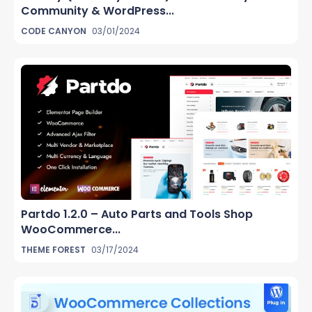
Community & WordPress...
CODE CANYON
03/01/2024
Partdo 1.2.0 – Auto Parts and Tools Shop
WooCommerce...
THEME FOREST
03/17/2024