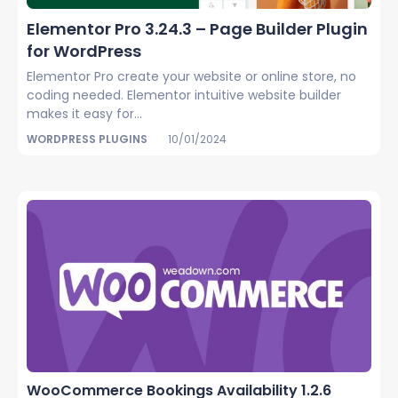
Elementor Pro 3.24.3 – Page Builder Plugin
for WordPress
Elementor Pro create your website or online store, no
coding needed. Elementor intuitive website builder
makes it easy for...
WORDPRESS PLUGINS
10/01/2024
WooCommerce Bookings Availability 1.2.6