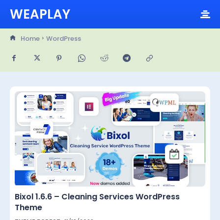
WEAPLAY
Home
WordPress
Bixol 1.6.6 – Cleaning Services WordPress
Theme