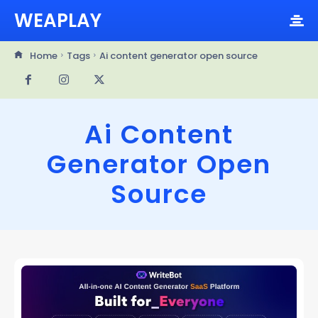
WEAPLAY
Home
Tags
Ai content generator open source
Ai Content
Generator Open
Source