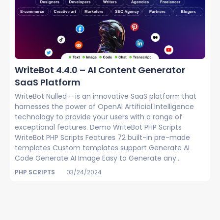
WriteBot 4.4.0 – AI Content Generator
SaaS Platform
WriteBot Nulled – is an innovative SaaS platform that
harnesses the power of OpenAI Artificial Intelligence
technology to provide your users with a range of
exceptional features. Demo WriteBot PHP Scripts
WriteBot PHP Scripts Features 72 built-in pre-made
templates Custom templates support Generate AI
Code Generate AI Image Easy to Generate any...
PHP SCRIPTS
03/24/2024