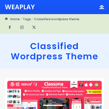
WEAPLAY
Home
Tags
Classified wordpress theme
Classified
Wordpress Theme