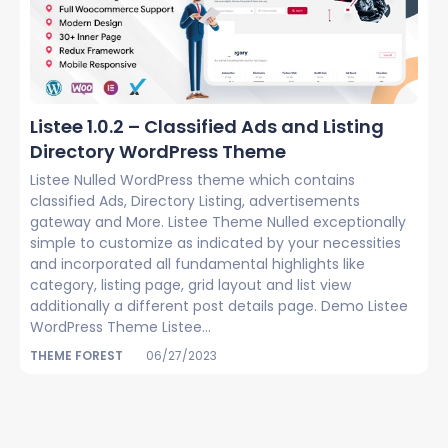
Listee 1.0.2 – Classified Ads and Listing
Directory WordPress Theme
Listee Nulled WordPress theme which contains
classified Ads, Directory Listing, advertisements
gateway and More. Listee Theme Nulled exceptionally
simple to customize as indicated by your necessities
and incorporated all fundamental highlights like
category, listing page, grid layout and list view
additionally a different post details page. Demo Listee
WordPress Theme Listee...
THEME FOREST
06/27/2023