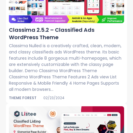
Classima 2.5.2 – Classified Ads
WordPress Theme
Classima Nulled is a creatively crafted, clean, modern,
and classy classifieds ads WordPress theme. Its basic
features include 8 gorgeous multi-homepages, which
are extensively customizable with the classy page
builder. Demo Classima WordPress Theme
Classima WordPress Theme Features 2 Ads view List
Responsive & Mobile Friendly 4 Home Pages Supports
all modern browsers...
THEME FOREST
02/23/2024