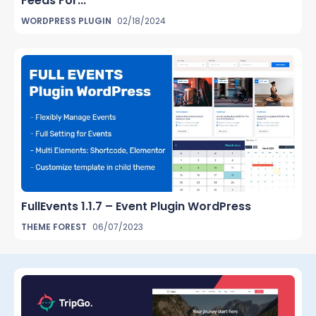
Feeds For...
WORDPRESS PLUGIN
02/18/2024
FullEvents 1.1.7 – Event Plugin WordPress
THEME FOREST
06/07/2023