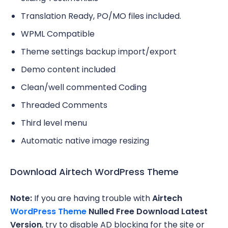
Translation Ready, PO/MO files included.
WPML Compatible
Theme settings backup import/export
Demo content included
Clean/well commented Coding
Threaded Comments
Third level menu
Automatic native image resizing
Download Airtech WordPress Theme
Note:
If you are having trouble with
Airtech
WordPress Theme
Nulled Free Download Latest
Version
, try to disable AD blocking for the site or