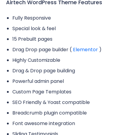
Airtech WordPress Theme Features
Fully Responsive
Special look & feel
15 Prebuilt pages
Drag Drop page builder (
Elementor
)
Highly Customizable
Drag & Drop page building
Powerful admin panel
Custom Page Templates
SEO Friendly & Yoast compatible
Breadcrumb plugin compatible
Font awesome integration
Sliding Testimonials