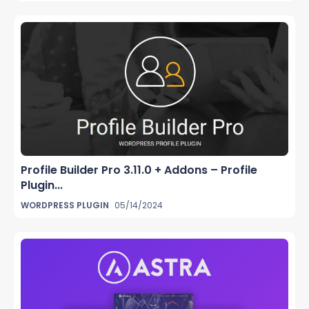
Profile Builder Pro 3.11.0 + Addons – Profile
Plugin...
WORDPRESS PLUGIN
05/14/2024