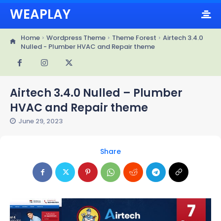
WEAPLAY
Home
Wordpress Theme
Theme Forest
Airtech 3.4.0
Nulled - Plumber HVAC and Repair theme
Airtech 3.4.0 Nulled – Plumber
HVAC and Repair theme
June 29, 2023
Share