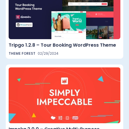
Tripgo 1.2.8 – Tour Booking WordPress Theme
THEME FOREST
02/29/2024