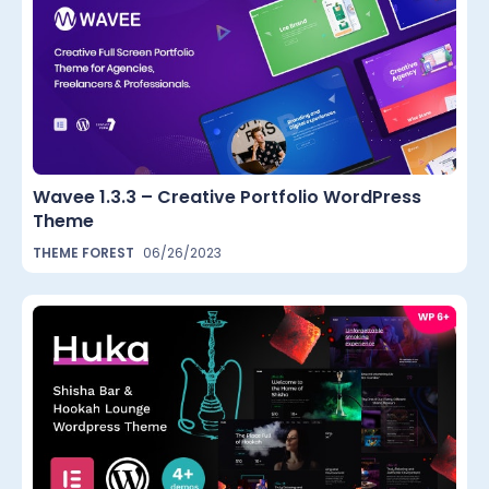
Wavee 1.3.3 – Creative Portfolio WordPress
Theme
THEME FOREST
06/26/2023