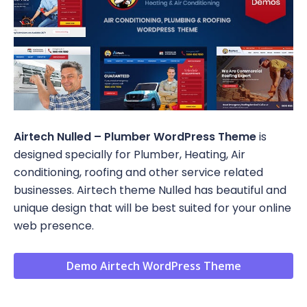
Airtech Nulled – Plumber WordPress Theme
is
designed specially for Plumber, Heating, Air
conditioning, roofing and other service related
businesses. Airtech theme Nulled has beautiful and
unique design that will be best suited for your online
web presence.
Demo Airtech WordPress Theme