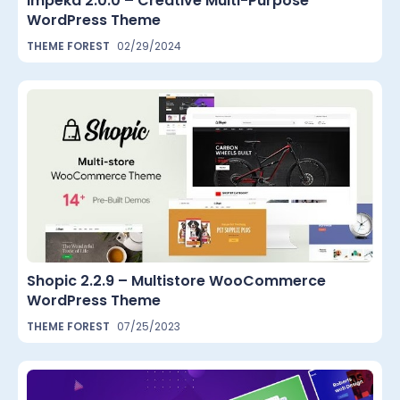
Impeka 2.0.0 – Creative Multi-Purpose
WordPress Theme
THEME FOREST
02/29/2024
Shopic 2.2.9 – Multistore WooCommerce
WordPress Theme
THEME FOREST
07/25/2023