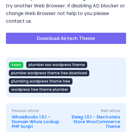
try another Web Browser. If disabling AD blocker or
change Web Browser not help to you please
contact us.
Download Airtech Theme
plumber seo wordpress theme
TAGS
plumber wordpress theme free download
plumbing wordpress theme free
wordpress free theme plumber
Previous article
Next article
WhoisBooks 1.9.1 –
Eleeg 1.0.1 – Electronics
Domain Whois Lookup
Store WooCommerce
PHP Script
Theme