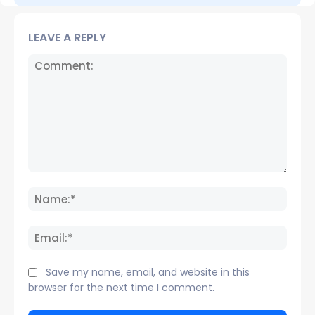
LEAVE A REPLY
Comment:
Name
Email:
Save my name, email, and website in this
browser for the next time I comment.