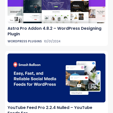
Astra Pro Addon 4.8.2 – WordPress Designing
Plugin
WORDPRESS PLUGINS
10/01/2024
YouTube Feed Pro 2.2.4 Nulled – YouTube