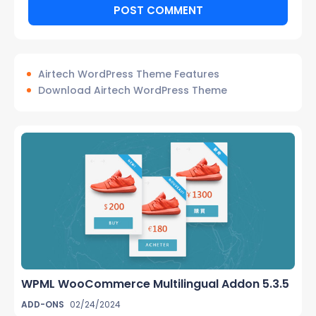
Airtech WordPress Theme Features
Download Airtech WordPress Theme
WPML WooCommerce Multilingual Addon 5.3.5
ADD-ONS
02/24/2024