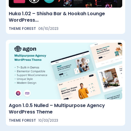
Huka 1.02 – Shisha Bar & Hookah Lounge
WordPress...
THEME FOREST
06/10/2023
Agon 1.0.5 Nulled – Multipurpose Agency
WordPress Theme
THEME FOREST
10/03/2023