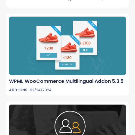
WPML WooCommerce Multilingual Addon 5.3.5
ADD-ONS
02/24/2024