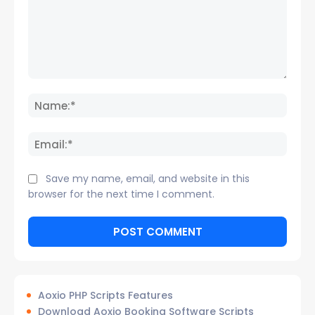
Comment:
Name
Email:
Save my name, email, and website in this
browser for the next time I comment.
Aoxio PHP Scripts Features
Download Aoxio Booking Software Scripts