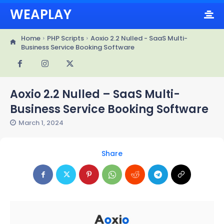
WEAPLAY
Home
PHP Scripts
Aoxio 2.2 Nulled - SaaS Multi-
Business Service Booking Software
Aoxio 2.2 Nulled – SaaS Multi-
Business Service Booking Software
March 1, 2024
Share