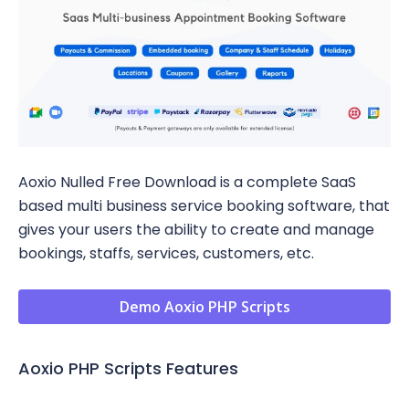
Aoxio Nulled Free Download is a complete SaaS
based multi business service booking software, that
gives your users the ability to create and manage
bookings, staffs, services, customers, etc.
Demo Aoxio PHP Scripts
Aoxio PHP Scripts Features