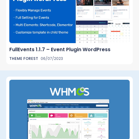
FullEvents 1.1.7 – Event Plugin WordPress
THEME FOREST
06/07/2023