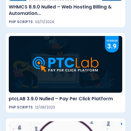
WHMCS 8.9.0 Nulled – Web Hosting Billing &
Automation...
PHP SCRIPTS
03/11/2024
ptcLAB 3.9.0 Nulled – Pay Per Click Platform
PHP SCRIPTS
12/08/2023