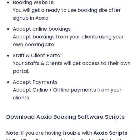
Booking Website
You will get a ready to use booking site after
signup in Aoxio
Accept online bookings
Accept bookings from your clients using your
own booking site.
Staff & Client Portal
Your Staffs & Clients will get access to their own
portal.
Accept Payments
Accept Online / Offline payments from your
clients.
Download Aoxio Booking Software Scripts
Note:
If you are having trouble with
Aoxio Scripts