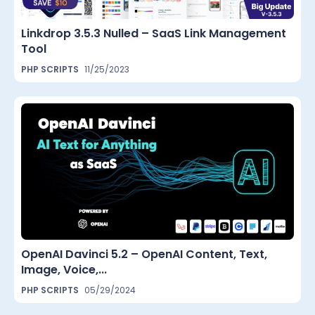
Linkdrop 3.5.3 Nulled – SaaS Link Management
Tool
PHP SCRIPTS
11/25/2023
OpenAI Davinci 5.2 – OpenAI Content, Text,
Image, Voice,...
PHP SCRIPTS
05/29/2024