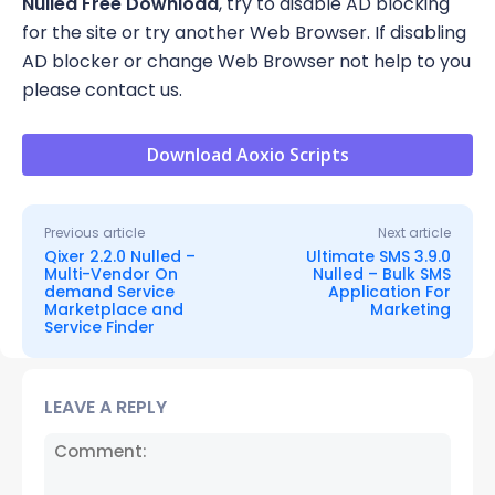
Nulled Free Download
, try to disable AD blocking
for the site or try another Web Browser. If disabling
AD blocker or change Web Browser not help to you
please contact us.
Download Aoxio Scripts
Previous article
Next article
Qixer 2.2.0 Nulled –
Ultimate SMS 3.9.0
Multi-Vendor On
Nulled – Bulk SMS
demand Service
Application For
Marketplace and
Marketing
Service Finder
LEAVE A REPLY