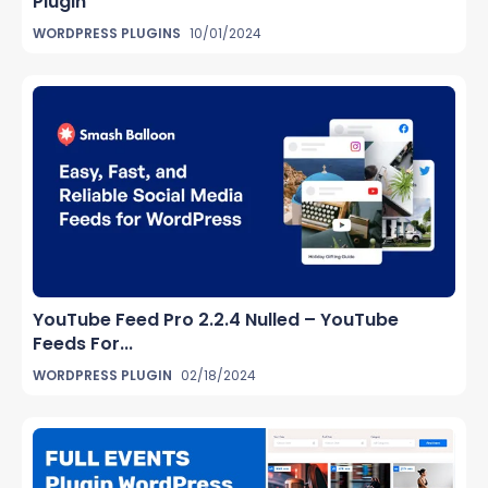
Plugin
WORDPRESS PLUGINS
10/01/2024
YouTube Feed Pro 2.2.4 Nulled – YouTube
Feeds For...
WORDPRESS PLUGIN
02/18/2024