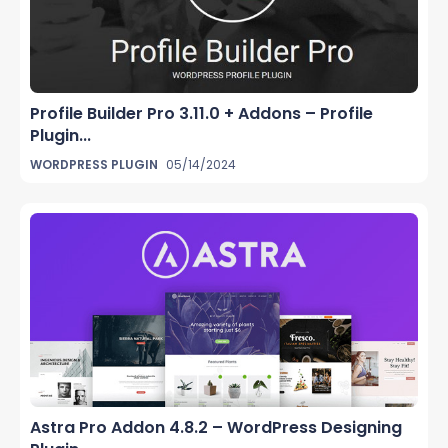
Profile Builder Pro 3.11.0 + Addons – Profile
Plugin...
WORDPRESS PLUGIN
05/14/2024
Astra Pro Addon 4.8.2 – WordPress Designing