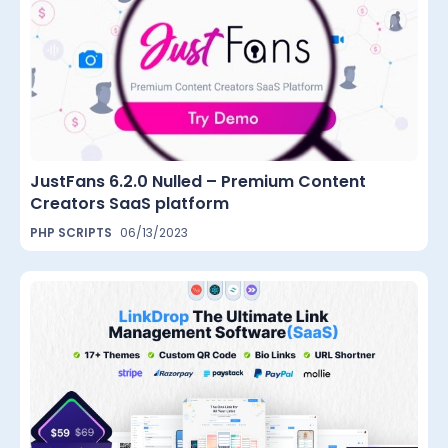
JustFans 6.2.0 Nulled – Premium Content
Creators SaaS platform
PHP SCRIPTS
06/13/2023