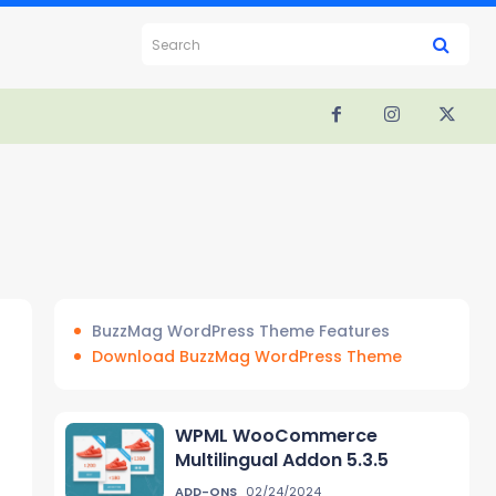
Search
BuzzMag WordPress Theme Features
Download BuzzMag WordPress Theme
WPML WooCommerce
Multilingual Addon 5.3.5
ADD-ONS
02/24/2024