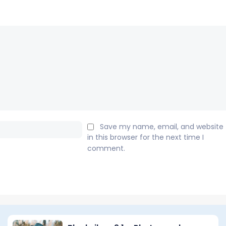
Email:*
Save my name, email, and website
in this browser for the next time I
comment.