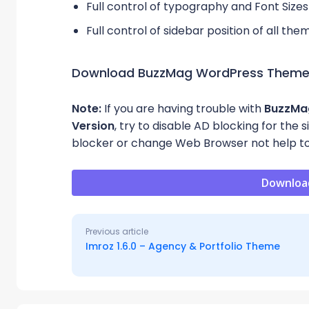
Full control of typography and Font Sizes
Full control of sidebar position of all th
Download BuzzMag WordPress Them
Note:
If you are having trouble with
BuzzM
Version
, try to disable AD blocking for the 
blocker or change Web Browser not help to
Downloa
Previous article
Imroz 1.6.0 – Agency & Portfolio Theme