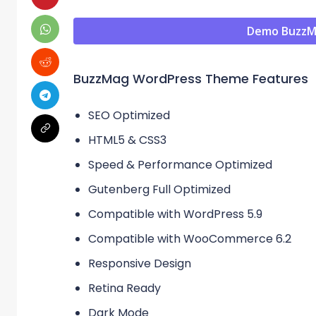
Demo BuzzM
BuzzMag WordPress Theme Features
SEO Optimized
HTML5 & CSS3
Speed & Performance Optimized
Gutenberg Full Optimized
Compatible with WordPress 5.9
Compatible with WooCommerce 6.2
Responsive Design
Retina Ready
Dark Mode