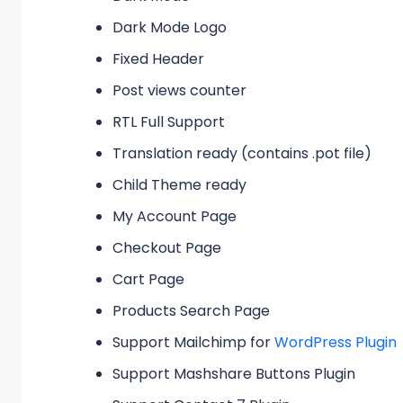
Dark Mode Logo
Fixed Header
Post views counter
RTL Full Support
Translation ready (contains .pot file)
Child Theme ready
My Account Page
Checkout Page
Cart Page
Products Search Page
Support Mailchimp for
WordPress Plugin
Support Mashshare Buttons Plugin