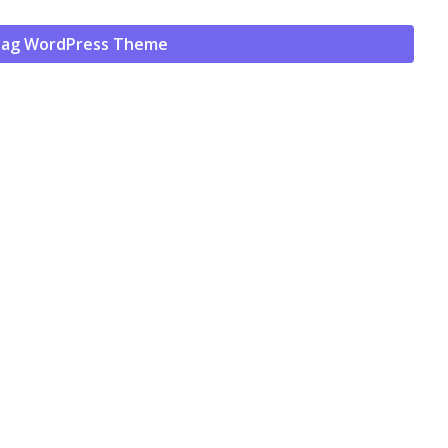
ag WordPress Theme