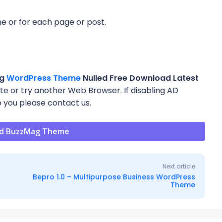
eme or for each page or post.
e
ag
WordPress Theme
Nulled Free Download Latest
site or try another Web Browser. If disabling AD
 you please contact us.
d BuzzMag Theme
Next article
Bepro 1.0 – Multipurpose Business WordPress
Theme