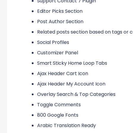
Support Contact 7 Plugin
Editor Picks Section
Post Author Section
Related posts section based on tags or 
Social Profiles
Customizer Panel
Smart Sticky Home Loop Tabs
Ajax Header Cart Icon
Ajax Header My Account Icon
Overlay Search & Top Categories
Toggle Comments
800 Google Fonts
Arabic Translation Ready