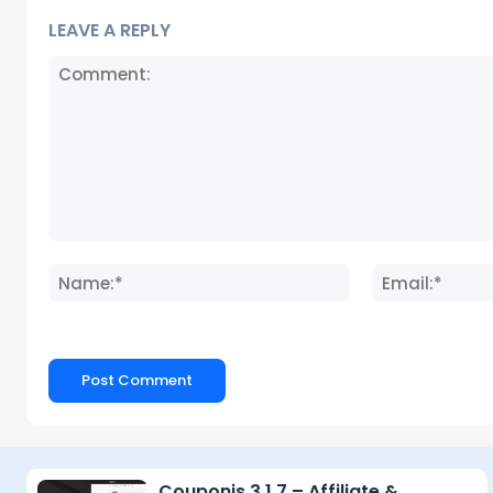
LEAVE A REPLY
Comment:
Name:*
Couponis 3.1.7 – Affiliate &