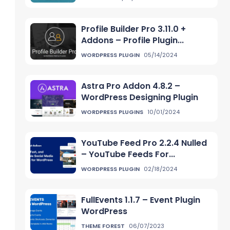
Profile Builder Pro 3.11.0 +
Addons – Profile Plugin...
WORDPRESS PLUGIN
05/14/2024
Astra Pro Addon 4.8.2 –
WordPress Designing Plugin
WORDPRESS PLUGINS
10/01/2024
YouTube Feed Pro 2.2.4 Nulled
– YouTube Feeds For...
WORDPRESS PLUGIN
02/18/2024
FullEvents 1.1.7 – Event Plugin
WordPress
THEME FOREST
06/07/2023