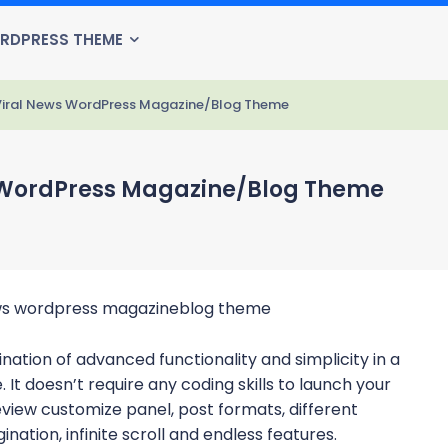
RDPRESS THEME
 Viral News WordPress Magazine/Blog Theme
s WordPress Magazine/Blog Theme
ation of advanced functionality and simplicity in a
t doesn’t require any coding skills to launch your
review customize panel, post formats, different
ination, infinite scroll and endless features.