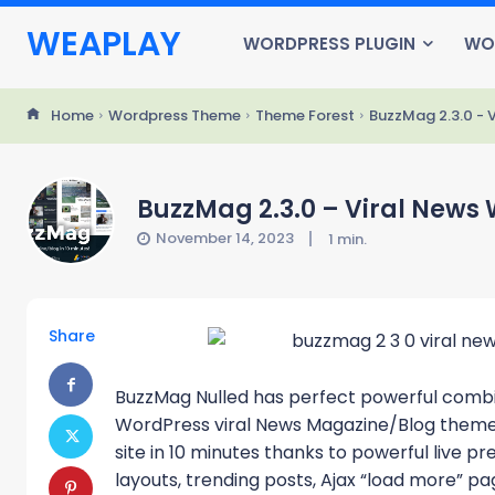
WEAPLAY
WORDPRESS PLUGIN
WO
Home
Wordpress Theme
Theme Forest
BuzzMag 2.3.0 -
BuzzMag 2.3.0 – Viral New
November 14, 2023
1
min.
Share
BuzzMag Nulled has perfect powerful combin
WordPress viral News Magazine/Blog theme. I
site in 10 minutes thanks to powerful live p
layouts, trending posts, Ajax “load more” pag