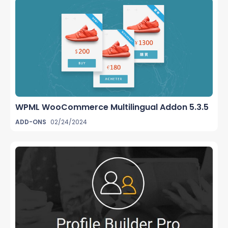
WPML WooCommerce Multilingual Addon 5.3.5
ADD-ONS
02/24/2024