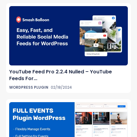
YouTube Feed Pro 2.2.4 Nulled – YouTube
Feeds For...
WORDPRESS PLUGIN
02/18/2024