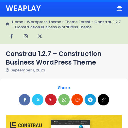
WEAPLAY
Home
Wordpress Theme
Theme Forest
Constrau 1.2.7
- Construction Business WordPress Theme
Constrau 1.2.7 – Construction
Business WordPress Theme
September 1, 2023
Share