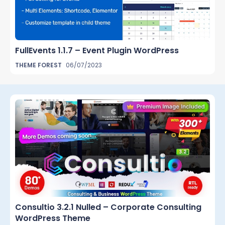
FullEvents 1.1.7 – Event Plugin WordPress
THEME FOREST
06/07/2023
Consultio 3.2.1 Nulled – Corporate Consulting
WordPress Theme