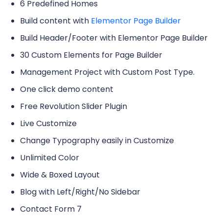
6 Predefined Homes
Build content with
Elementor Page Builder
Build Header/Footer with Elementor Page Builder
30 Custom Elements for Page Builder
Management Project with Custom Post Type.
One click demo content
Free Revolution Slider Plugin
Live Customize
Change Typography easily in Customize
Unlimited Color
Wide & Boxed Layout
Blog with Left/Right/No Sidebar
Contact Form 7