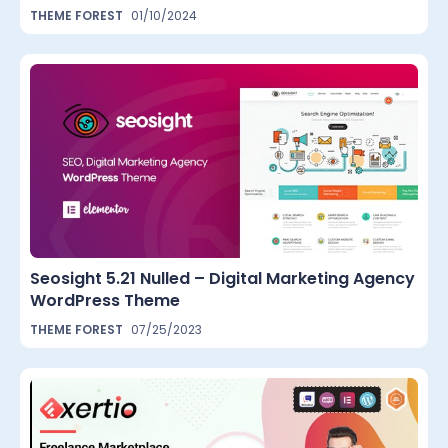
THEME FOREST
01/10/2024
Seosight 5.21 Nulled – Digital Marketing Agency
WordPress Theme
THEME FOREST
07/25/2023