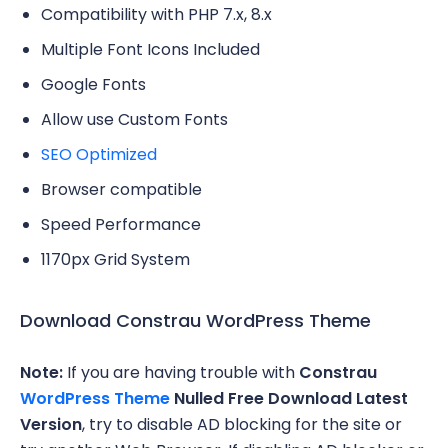
Compatibility with PHP 7.x, 8.x
Multiple Font Icons Included
Google Fonts
Allow use Custom Fonts
SEO Optimized
Browser compatible
Speed Performance
1170px Grid System
Download Constrau WordPress Theme
Note:
If you are having trouble with
Constrau
WordPress Theme
Nulled Free Download Latest
Version
, try to disable AD blocking for the site or