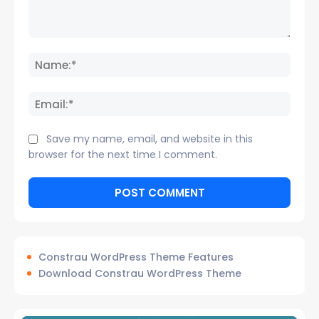
Comment:
Name
Email:
Save my name, email, and website in this
browser for the next time I comment.
Constrau WordPress Theme Features
Download Constrau WordPress Theme