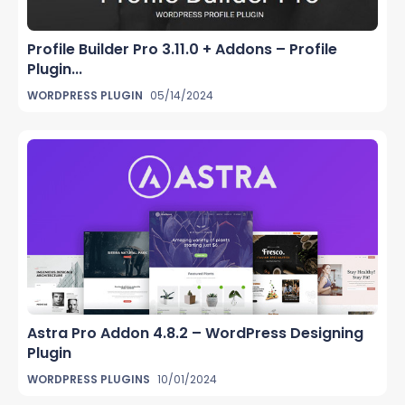
Profile Builder Pro 3.11.0 + Addons – Profile
Plugin...
WORDPRESS PLUGIN
05/14/2024
Astra Pro Addon 4.8.2 – WordPress Designing
Plugin
WORDPRESS PLUGINS
10/01/2024