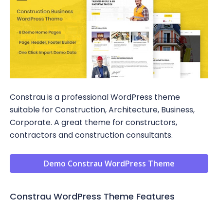
Constrau is a professional WordPress theme
suitable for Construction, Architecture, Business,
Corporate. A great theme for constructors,
contractors and construction consultants.
Demo Constrau WordPress Theme
Constrau WordPress Theme Features