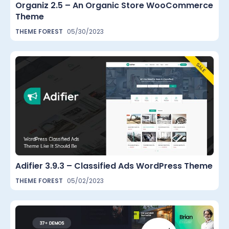
Organiz 2.5 – An Organic Store WooCommerce
Theme
THEME FOREST
05/30/2023
Adifier 3.9.3 – Classified Ads WordPress Theme
THEME FOREST
05/02/2023