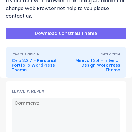
try another Web Browser. If disabling AD blocker or
change Web Browser not help to you please
contact us.
Download Constrau Theme
Previous article
Next article
Cvio 3.2.7 – Personal
Mireya 1.2.4 – Interior
Portfolio WordPress
Design WordPress
Theme
Theme
LEAVE A REPLY