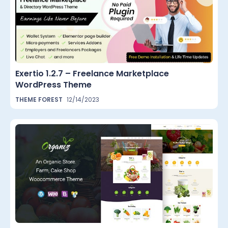
Exertio 1.2.7 – Freelance Marketplace
WordPress Theme
THEME FOREST
12/14/2023