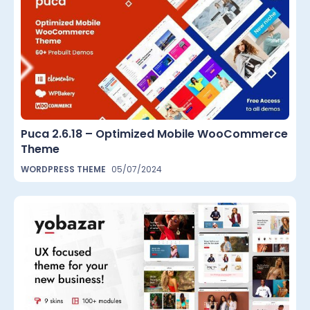
Puca 2.6.18 – Optimized Mobile WooCommerce
Theme
WORDPRESS THEME
05/07/2024