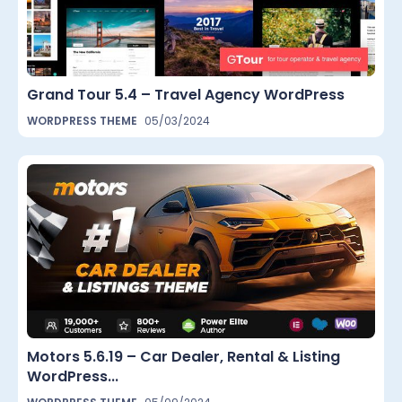
Grand Tour 5.4 – Travel Agency WordPress
WORDPRESS THEME
05/03/2024
Motors 5.6.19 – Car Dealer, Rental & Listing
WordPress...