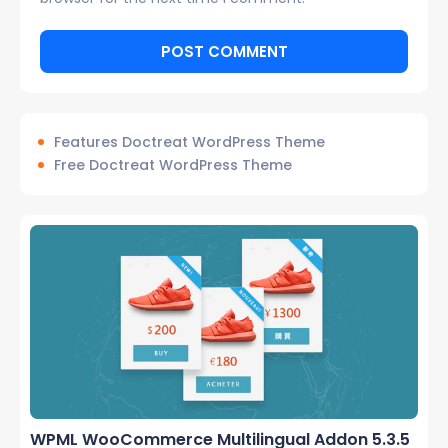
Features Doctreat WordPress Theme
Free Doctreat WordPress Theme
WPML WooCommerce Multilingual Addon 5.3.5