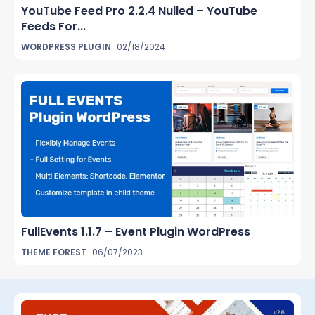
YouTube Feed Pro 2.2.4 Nulled – YouTube
Feeds For...
WORDPRESS PLUGIN
02/18/2024
FullEvents 1.1.7 – Event Plugin WordPress
THEME FOREST
06/07/2023