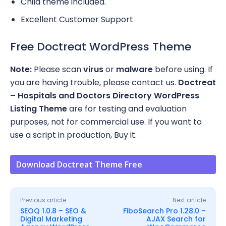
Child theme included.
Excellent Customer Support
Free Doctreat WordPress Theme
Note:
Please scan
virus
or
malware
before using. If
you are having trouble, please contact us.
Doctreat
– Hospitals and Doctors Directory WordPress
Listing Theme
are for testing and evaluation
purposes, not for commercial use. If you want to
use a script in production, Buy it.
Download Doctreat Theme Free
Previous article
Next article
SEOQ 1.0.8 – SEO &
FiboSearch Pro 1.28.0 –
Digital Marketing
AJAX Search for