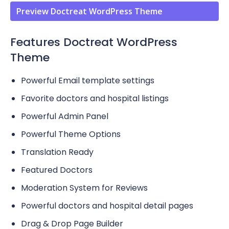
Preview Doctreat WordPress Theme
Features Doctreat WordPress
Theme
Powerful Email template settings
Favorite doctors and hospital listings
Powerful Admin Panel
Powerful Theme Options
Translation Ready
Featured Doctors
Moderation System for Reviews
Powerful doctors and hospital detail pages
Drag & Drop Page Builder