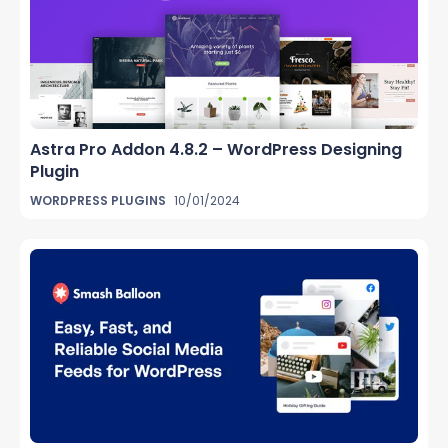
Astra Pro Addon 4.8.2 – WordPress Designing
Plugin
WORDPRESS PLUGINS
10/01/2024