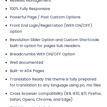
Reviews Management
100% Fully Responsive
Powerful Page / Post Custom Options
Front End Login/Registration (With ON/OFF)
option
Revolution Slider Option and Custom Shortcode
built-in option for pages Sub Headers.
Breadcrumbs With ON/OFF Option
Well documented
Built-In 404 Pages
Translation Ready this theme is fully prepared
for translation to any language using po, mo files
Cross browser compatibility (IE9, IE10, IE11, Firefox,
Safari, Opera, Chrome, and Edge)