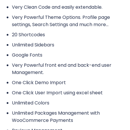
Very Clean Code and easily extendable.
Very Powerful Theme Options. Profile page
settings, Search Settings and much more…
20 Shortcodes
Unlimited Sidebars
Google Fonts
Very Powerful front end and back-end user
Management.
One Click Demo Import
One Click User Import using excel sheet
Unlimited Colors
Unlimited Packages Management with
WooCommerce Payments