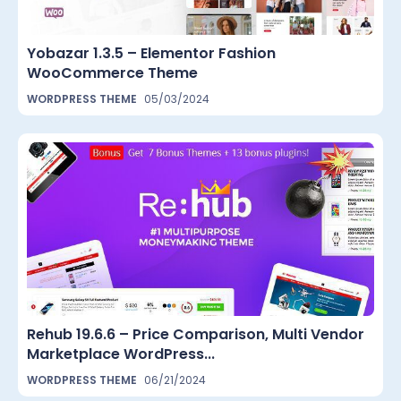
Yobazar 1.3.5 – Elementor Fashion
WooCommerce Theme
WORDPRESS THEME
05/03/2024
Rehub 19.6.6 – Price Comparison, Multi Vendor
Marketplace WordPress...
WORDPRESS THEME
06/21/2024