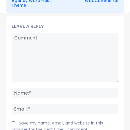
Agency WordPress
WooCommerce
Theme
LEAVE A REPLY
Comment:
Name
Email:
Save my name, email, and website in this
browser for the next time I comment.