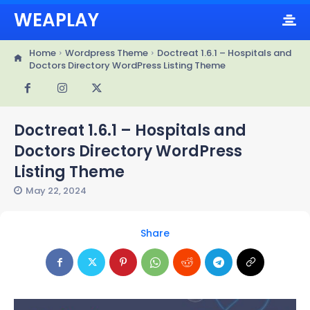
WEAPLAY
Home
Wordpress Theme
Doctreat 1.6.1 – Hospitals and
Doctors Directory WordPress Listing Theme
Doctreat 1.6.1 – Hospitals and
Doctors Directory WordPress
Listing Theme
May 22, 2024
Share