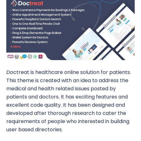
Doctreat is healthcare online solution for patients.
This theme is created with an idea to address the
medical and health related issues posted by
patients and doctors. It has exciting features and
excellent code quality. It has been designed and
developed after thorough research to cater the
requirements of people who interested in building
user based directories.