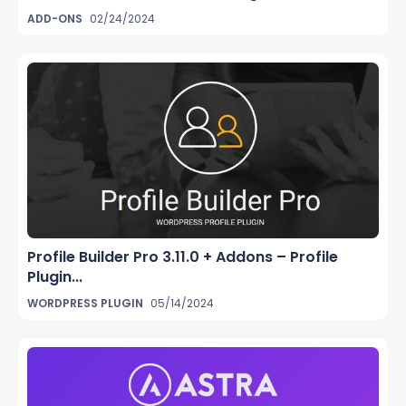
ADD-ONS
02/24/2024
Profile Builder Pro 3.11.0 + Addons – Profile
Plugin...
WORDPRESS PLUGIN
05/14/2024