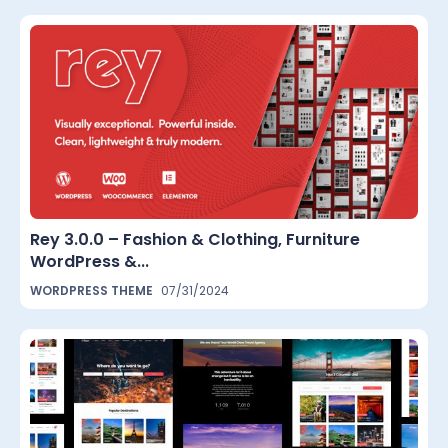
Rey 3.0.0 – Fashion & Clothing, Furniture
WordPress &...
WORDPRESS THEME
07/31/2024