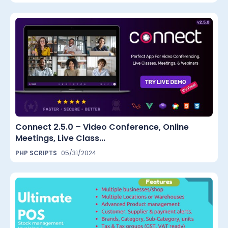
Connect 2.5.0 – Video Conference, Online
Meetings, Live Class...
PHP SCRIPTS
05/31/2024