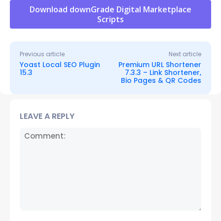
Download downGrade Digital Marketplace
Scripts
Previous article
Next article
Yoast Local SEO Plugin
Premium URL Shortener
15.3
7.3.3 – Link Shortener,
Bio Pages & QR Codes
LEAVE A REPLY
Comment: