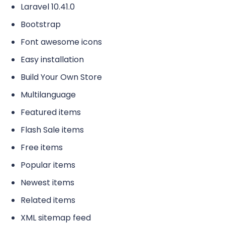
Laravel 10.41.0
Bootstrap
Font awesome icons
Easy installation
Build Your Own Store
Multilanguage
Featured items
Flash Sale items
Free items
Popular items
Newest items
Related items
XML sitemap feed