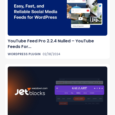
YouTube Feed Pro 2.2.4 Nulled – YouTube
Feeds For...
WORDPRESS PLUGIN
02/18/2024