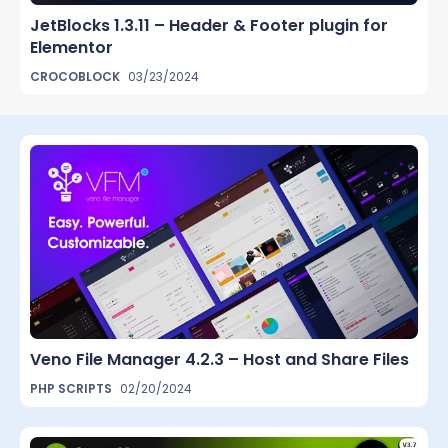
JetBlocks 1.3.11 – Header & Footer plugin for
Elementor
CROCOBLOCK
03/23/2024
Veno File Manager 4.2.3 – Host and Share Files
PHP SCRIPTS
02/20/2024