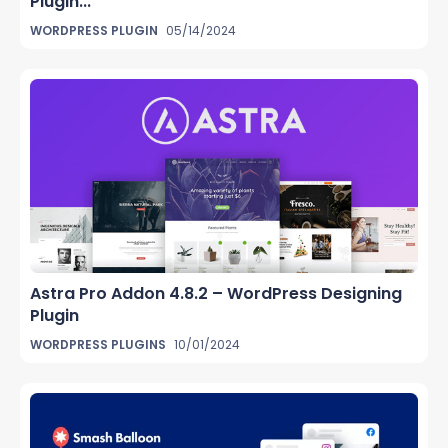
Plugin...
WORDPRESS PLUGIN
05/14/2024
Astra Pro Addon 4.8.2 – WordPress Designing
Plugin
WORDPRESS PLUGINS
10/01/2024