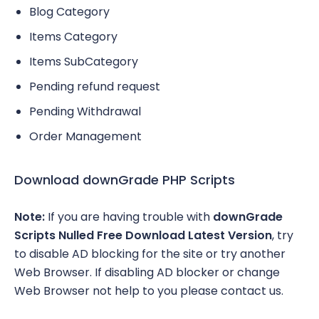
Blog Category
Items Category
Items SubCategory
Pending refund request
Pending Withdrawal
Order Management
Download downGrade PHP Scripts
Note:
If you are having trouble with
downGrade
Scripts Nulled Free Download Latest Version
, try
to disable AD blocking for the site or try another
Web Browser. If disabling AD blocker or change
Web Browser not help to you please contact us.