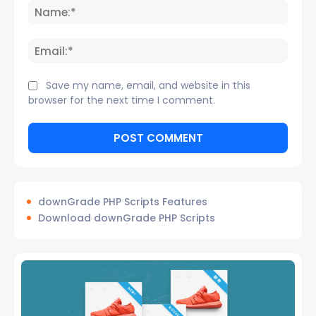
Name
Email:
Save my name, email, and website in this
browser for the next time I comment.
downGrade PHP Scripts Features
Download downGrade PHP Scripts