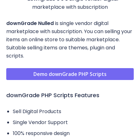
downGrade Nulled
is single vendor digital
marketplace with subscription. You can selling your
items an online store to suitable marketplace.
Suitable selling items are themes, plugin and
scripts.
Demo downGrade PHP Scripts
downGrade PHP Scripts Features
Sell Digital Products
Single Vendor Support
100% responsive design