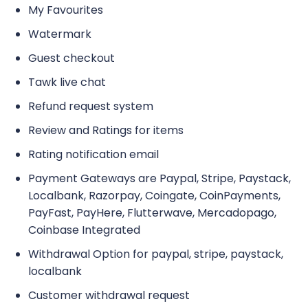
My Favourites
Watermark
Guest checkout
Tawk live chat
Refund request system
Review and Ratings for items
Rating notification email
Payment Gateways are Paypal, Stripe, Paystack,
Localbank, Razorpay, Coingate, CoinPayments,
PayFast, PayHere, Flutterwave, Mercadopago,
Coinbase Integrated
Withdrawal Option for paypal, stripe, paystack,
localbank
Customer withdrawal request