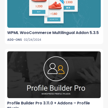
WPML WooCommerce Multilingual Addon 5.3.5
ADD-ONS
02/24/2024
Profile Builder Pro 3.11.0 + Addons – Profile