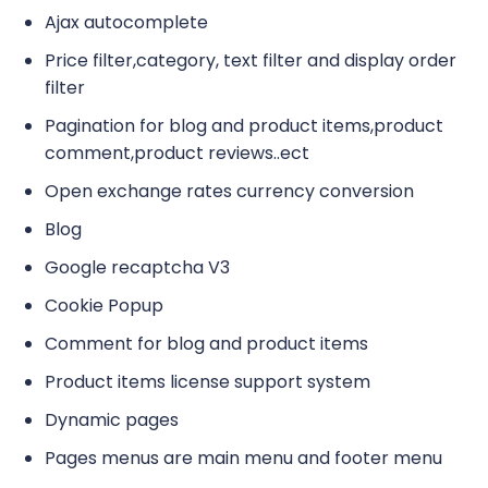
Ajax autocomplete
Price filter,category, text filter and display order
filter
Pagination for blog and product items,product
comment,product reviews..ect
Open exchange rates currency conversion
Blog
Google recaptcha V3
Cookie Popup
Comment for blog and product items
Product items license support system
Dynamic pages
Pages menus are main menu and footer menu