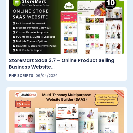
StoreMart SaaS 3.7 – Online Product Selling
Business Website...
PHP SCRIPTS
06/04/2024