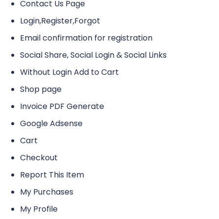
Contact Us Page
Login,Register,Forgot
Email confirmation for registration
Social Share, Social Login & Social Links
Without Login Add to Cart
Shop page
Invoice PDF Generate
Google Adsense
Cart
Checkout
Report This Item
My Purchases
My Profile