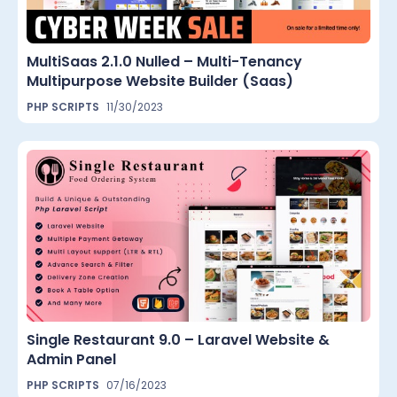
MultiSaas 2.1.0 Nulled – Multi-Tenancy
Multipurpose Website Builder (Saas)
PHP SCRIPTS
11/30/2023
Single Restaurant 9.0 – Laravel Website &
Admin Panel
PHP SCRIPTS
07/16/2023