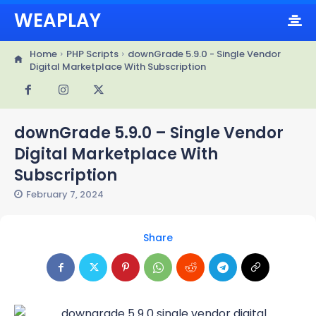
WEAPLAY
Home
PHP Scripts
downGrade 5.9.0 - Single Vendor
Digital Marketplace With Subscription
downGrade 5.9.0 – Single Vendor
Digital Marketplace With
Subscription
February 7, 2024
Share