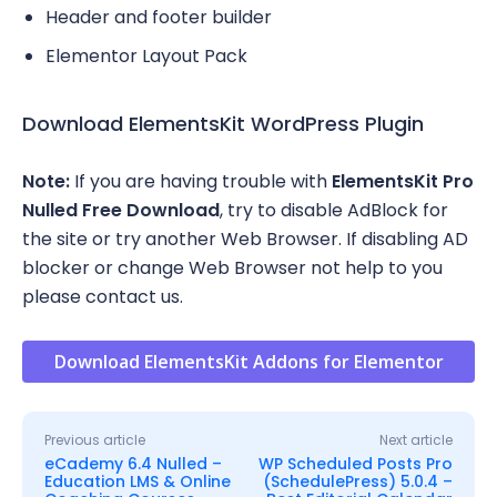
Header and footer builder
Elementor Layout Pack
Download ElementsKit WordPress Plugin
Note:
If you are having trouble with
ElementsKit Pro
Nulled Free Download
, try to disable AdBlock for
the site or try another Web Browser. If disabling AD
blocker or change Web Browser not help to you
please contact us.
Download ElementsKit Addons for Elementor
Previous article
Next article
eCademy 6.4 Nulled –
WP Scheduled Posts Pro
Education LMS & Online
(SchedulePress) 5.0.4 –