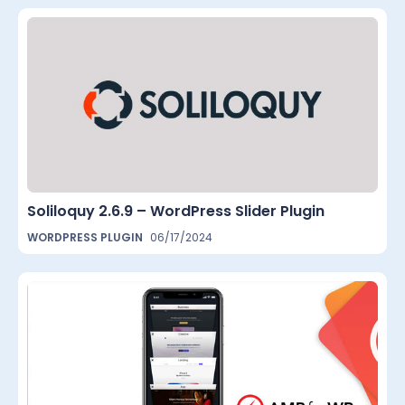
Soliloquy 2.6.9 – WordPress Slider Plugin
WORDPRESS PLUGIN
06/17/2024