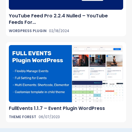
YouTube Feed Pro 2.2.4 Nulled – YouTube
Feeds For...
WORDPRESS PLUGIN
02/18/2024
FullEvents 1.1.7 – Event Plugin WordPress
THEME FOREST
06/07/2023