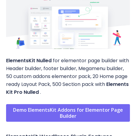
ElementsKit Nulled
for elementor page builder with
Header builder, footer builder, Megamenu builder,
50 custom addons elementor pack, 20 Home page
ready Layout Pack, 500 Section pack with
Elements
Kit Pro Nulled
.
Demo ElementsKit Addons for Elementor Page
Builder