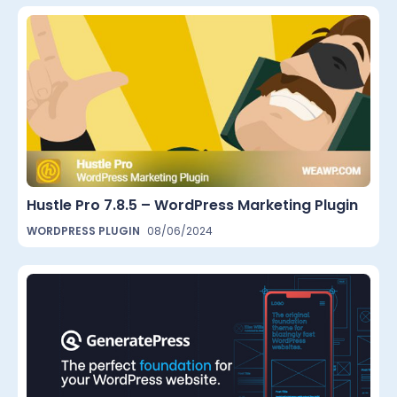
Hustle Pro 7.8.5 – WordPress Marketing Plugin
WORDPRESS PLUGIN
08/06/2024