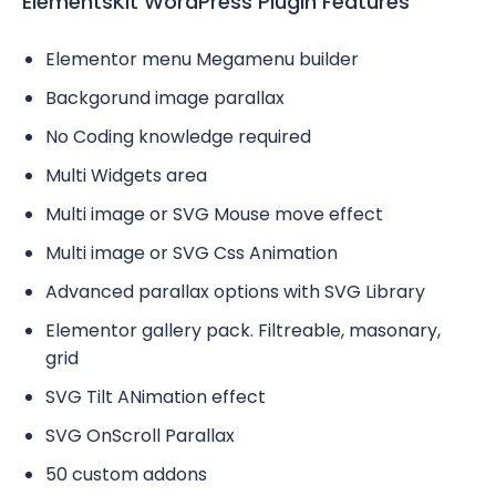
ElementsKit WordPress Plugin Features
Elementor menu Megamenu builder
Backgorund image parallax
No Coding knowledge required
Multi Widgets area
Multi image or SVG Mouse move effect
Multi image or SVG Css Animation
Advanced parallax options with SVG Library
Elementor gallery pack. Filtreable, masonary,
grid
SVG Tilt ANimation effect
SVG OnScroll Parallax
50 custom addons