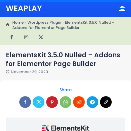
WEAPLAY
Home
Wordpress Plugin
ElementsKit 3.5.0 Nulled -
Addons for Elementor Page Builder
ElementsKit 3.5.0 Nulled – Addons
for Elementor Page Builder
November 29, 2023
Share