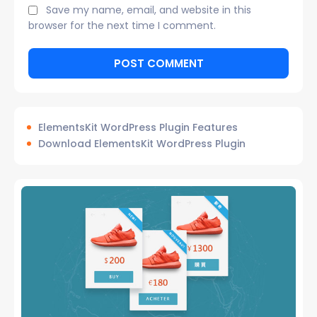
Save my name, email, and website in this
browser for the next time I comment.
ElementsKit WordPress Plugin Features
Download ElementsKit WordPress Plugin