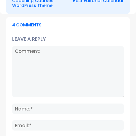
Coaching Courses
Best Editorial Calendar
WordPress Theme
4 COMMENTS
LEAVE A REPLY
Comment:
Name
Email: