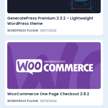
GeneratePress Premium 2.3.2 – Lightweight
WordPress theme
WORDPRESS PLUGIN
08/17/2023
WooCommerce One Page Checkout 2.8.2
WORDPRESS PLUGIN
05/13/2024