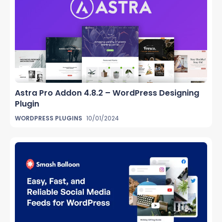
Astra Pro Addon 4.8.2 – WordPress Designing
Plugin
WORDPRESS PLUGINS
10/01/2024