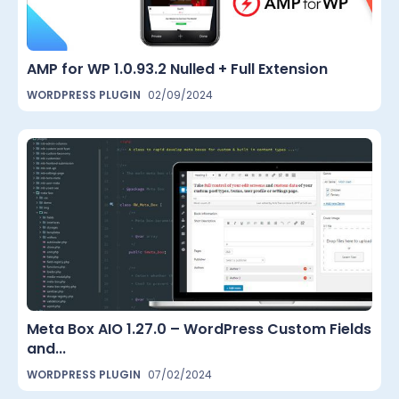
AMP for WP 1.0.93.2 Nulled + Full Extension
WORDPRESS PLUGIN
02/09/2024
Meta Box AIO 1.27.0 – WordPress Custom Fields
and...
WORDPRESS PLUGIN
07/02/2024