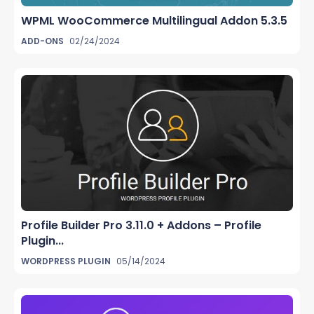
WPML WooCommerce Multilingual Addon 5.3.5
ADD-ONS
02/24/2024
Profile Builder Pro 3.11.0 + Addons – Profile
Plugin...
WORDPRESS PLUGIN
05/14/2024