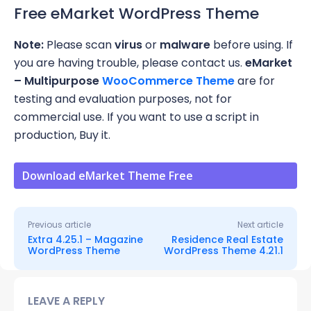
Free eMarket WordPress Theme
Note:
Please scan
virus
or
malware
before using. If
you are having trouble, please contact us.
eMarket
– Multipurpose
WooCommerce Theme
are for
testing and evaluation purposes, not for
commercial use. If you want to use a script in
production, Buy it.
Download eMarket Theme Free
Previous article
Next article
Extra 4.25.1 – Magazine
Residence Real Estate
WordPress Theme
WordPress Theme 4.21.1
LEAVE A REPLY