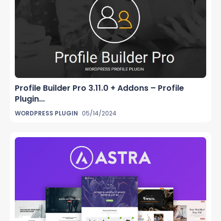
Profile Builder Pro 3.11.0 + Addons – Profile
Plugin...
WORDPRESS PLUGIN
05/14/2024