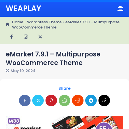
WEAPLAY
Home
Wordpress Theme
eMarket 7.9.1 – Multipurpose
WooCommerce Theme
eMarket 7.9.1 – Multipurpose
WooCommerce Theme
May 10, 2024
Share