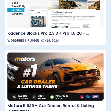
Kadence Blocks Pro 2.3.3 + Pro 1.0.20 + ...
WORDPRESS PLUGIN
03/24/2024
Motors 5.6.19 – Car Dealer, Rental & Listing