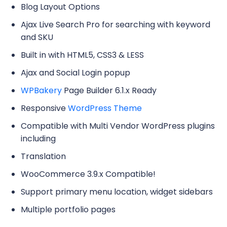
Blog Layout Options
Ajax Live Search Pro for searching with keyword
and SKU
Built in with HTML5, CSS3 & LESS
Ajax and Social Login popup
WPBakery
Page Builder 6.1.x Ready
Responsive
WordPress Theme
Compatible with Multi Vendor WordPress plugins
including
Translation
WooCommerce 3.9.x Compatible!
Support primary menu location, widget sidebars
Multiple portfolio pages