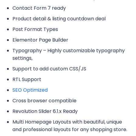
Contact Form 7 ready
Product detail & listing countdown deal
Post Format Types
Elementor Page Builder
Typography – Highly customizable typography
settings,
Support to add custom CSS/JS
RTL Support
SEO Optimized
Cross browser compatible
Revolution Slider 6.1.x Ready
Multi Homepage Layouts with beautiful, unique
and professional layouts for any shopping store.