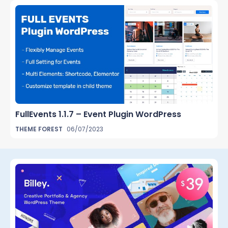
FullEvents 1.1.7 – Event Plugin WordPress
THEME FOREST
06/07/2023