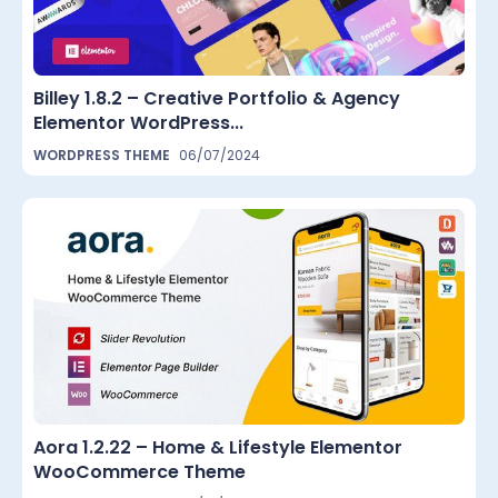
Billey 1.8.2 – Creative Portfolio & Agency
Elementor WordPress...
WORDPRESS THEME
06/07/2024
Aora 1.2.22 – Home & Lifestyle Elementor
WooCommerce Theme