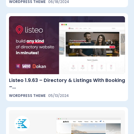
WORDPRESS THEME
06/18/2024
Listeo 1.9.63 – Directory & Listings With Booking
–...
WORDPRESS THEME
05/13/2024