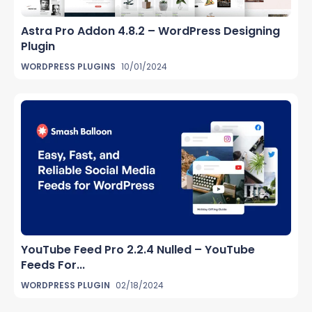
Astra Pro Addon 4.8.2 – WordPress Designing
Plugin
WORDPRESS PLUGINS
10/01/2024
YouTube Feed Pro 2.2.4 Nulled – YouTube
Feeds For...
WORDPRESS PLUGIN
02/18/2024