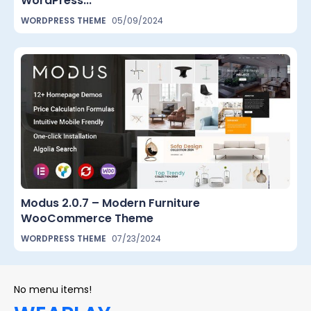
WordPress...
WORDPRESS THEME
05/09/2024
Modus 2.0.7 – Modern Furniture
WooCommerce Theme
WORDPRESS THEME
07/23/2024
No menu items!