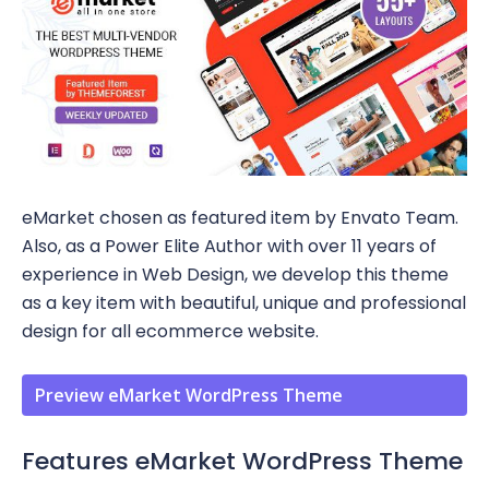
eMarket chosen as featured item by Envato Team.
Also, as a Power Elite Author with over 11 years of
experience in Web Design, we develop this theme
as a key item with beautiful, unique and professional
design for all ecommerce website.
Preview eMarket WordPress Theme
Features eMarket WordPress Theme