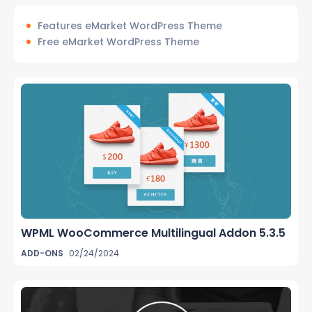
Features eMarket WordPress Theme
Free eMarket WordPress Theme
WPML WooCommerce Multilingual Addon 5.3.5
ADD-ONS
02/24/2024