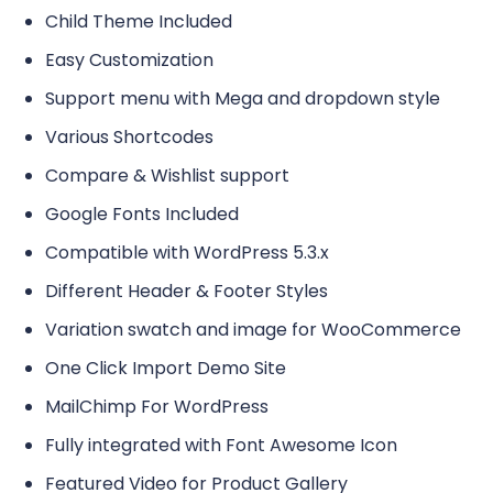
Child Theme Included
Easy Customization
Support menu with Mega and dropdown style
Various Shortcodes
Compare & Wishlist support
Google Fonts Included
Compatible with WordPress 5.3.x
Different Header & Footer Styles
Variation swatch and image for WooCommerce
One Click Import Demo Site
MailChimp For WordPress
Fully integrated with Font Awesome Icon
Featured Video for Product Gallery