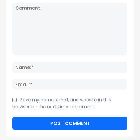
Comment:
Name
Email:
Save my name, email, and website in this
browser for the next time I comment.