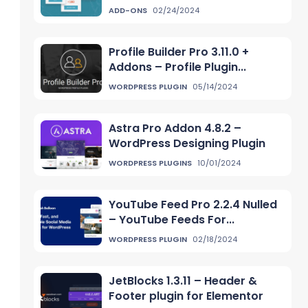
ADD-ONS
02/24/2024
Profile Builder Pro 3.11.0 +
Addons – Profile Plugin...
WORDPRESS PLUGIN
05/14/2024
Astra Pro Addon 4.8.2 –
WordPress Designing Plugin
WORDPRESS PLUGINS
10/01/2024
YouTube Feed Pro 2.2.4 Nulled
– YouTube Feeds For...
WORDPRESS PLUGIN
02/18/2024
JetBlocks 1.3.11 – Header &
Footer plugin for Elementor