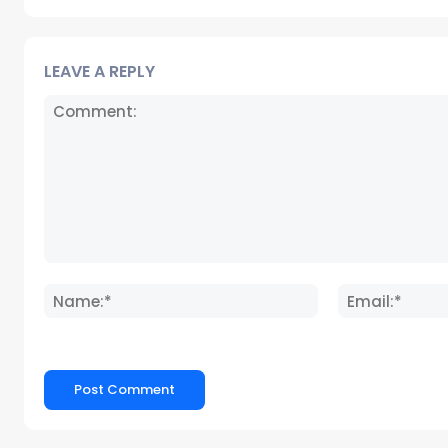
LEAVE A REPLY
Comment:
Name:*