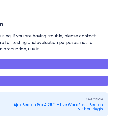
in
using. If you are having trouble, please contact
re for testing and evaluation purposes, not for
n production, Buy it.
e
Next article
in
Ajax Search Pro 4.26.11 – Live WordPress Search
& Filter Plugin