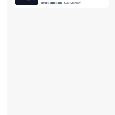
CROCOBLOCK
03/23/2024