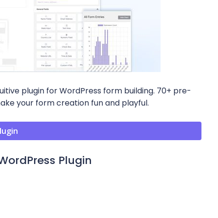
uitive plugin for WordPress form building. 70+ pre-
make your form creation fun and playful.
lugin
WordPress Plugin