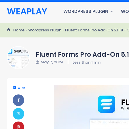
WEAPLAY
WORDPRESS PLUGIN
WO
Home
Wordpress Plugin
Fluent Forms Pro Add-On 5.1.18 + 
Fluent Forms Pro Add-On 5.1
May 7, 2024
Less than 1
min.
Share