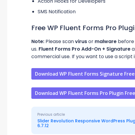
Action Hooks for Developers
SMS Notification
Free WP Fluent Forms Pro Plug
Note:
Please scan
virus
or
malware
before 
us.
Fluent Forms Pro Add-On + Signature
a
commercial use. If you want to use a script i
Download WP Fluent Forms Signature Free
Download WP Fluent Forms Pro Plugin Fre
Previous article
Slider Revolution Responsive WordPress Plug
6.7.12