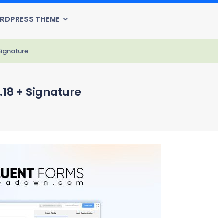
RDPRESS THEME
Signature
.18 + Signature