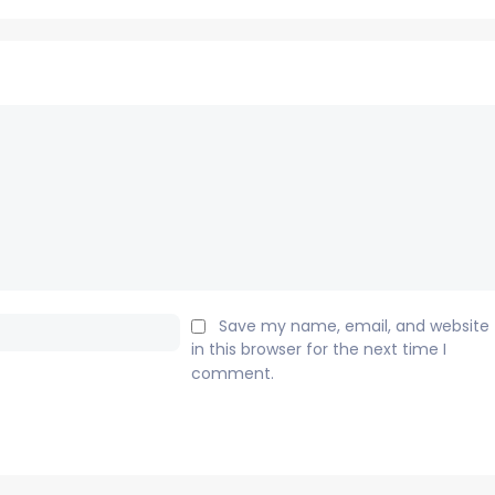
Email:*
Save my name, email, and website
in this browser for the next time I
comment.