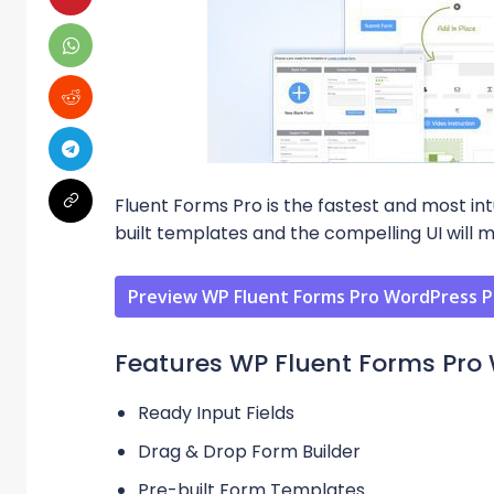
Fluent Forms Pro is the fastest and most int
built templates and the compelling UI will 
Preview WP Fluent Forms Pro WordPress P
Features WP Fluent Forms Pro 
Ready Input Fields
Drag & Drop Form Builder
Pre-built Form Templates