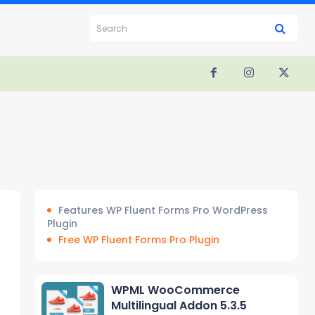
Search
Features WP Fluent Forms Pro WordPress
Plugin
Free WP Fluent Forms Pro Plugin
WPML WooCommerce
Multilingual Addon 5.3.5