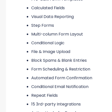
Calculated Fields
Visual Data Reporting
Step Forms
Multi-column Form Layout
Conditional Logic
File & Image Upload
Block Spams & Blank Entries
Form Scheduling & Restriction
Automated Form Confirmation
Conditional Email Notification
Repeat Fields
15 3rd-party Integrations