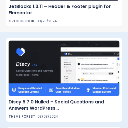
JetBlocks 1.3.11 – Header & Footer plugin for
Elementor
CROCOBLOCK
03/23/2024
Discy 5.7.0 Nulled – Social Questions and
Answers WordPress...
THEME FOREST
03/03/2024