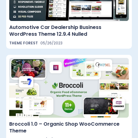
Automotive Car Dealership Business
WordPress Theme 12.9.4 Nulled
THEME FOREST
05/26/2023
Broccoli 1.0 – Organic Shop WooCommerce
Theme