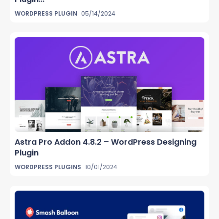
WORDPRESS PLUGIN
05/14/2024
Astra Pro Addon 4.8.2 – WordPress Designing
Plugin
WORDPRESS PLUGINS
10/01/2024