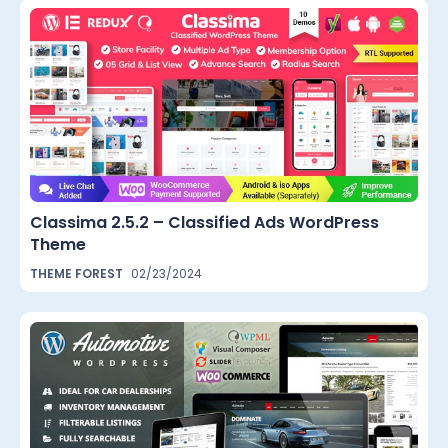
Classima 2.5.2 – Classified Ads WordPress
Theme
THEME FOREST
02/23/2024