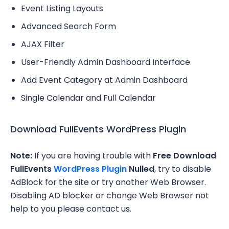
Event Listing Layouts
Advanced Search Form
AJAX Filter
User-Friendly Admin Dashboard Interface
Add Event Category at Admin Dashboard
Single Calendar and Full Calendar
Download FullEvents WordPress Plugin
Note:
If you are having trouble with
Free Download
FullEvents
WordPress Plugin
Nulled
, try to disable
AdBlock for the site or try another Web Browser.
Disabling AD blocker or change Web Browser not
help to you please contact us.