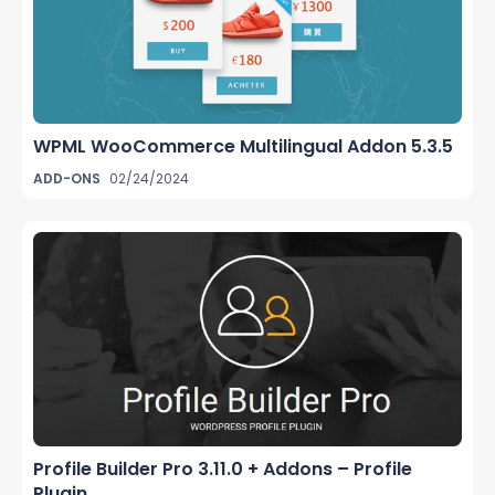
WPML WooCommerce Multilingual Addon 5.3.5
ADD-ONS
02/24/2024
Profile Builder Pro 3.11.0 + Addons – Profile
Plugin...