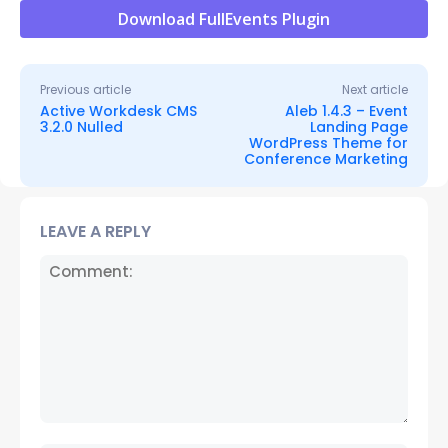
Download FullEvents Plugin
Previous article
Next article
Active Workdesk CMS
Aleb 1.4.3 – Event
3.2.0 Nulled
Landing Page
WordPress Theme for
Conference Marketing
LEAVE A REPLY
Comment: