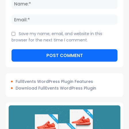
Name
Email:
Save my name, email, and website in this
browser for the next time I comment.
FullEvents WordPress Plugin Features
Download FullEvents WordPress Plugin