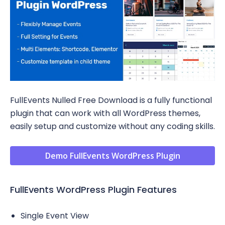
FullEvents Nulled Free Download is a fully functional
plugin that can work with all WordPress themes,
easily setup and customize without any coding skills.
Demo FullEvents WordPress Plugin
FullEvents WordPress Plugin Features
Single Event View