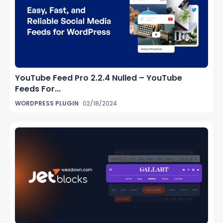
YouTube Feed Pro 2.2.4 Nulled – YouTube
Feeds For...
WORDPRESS PLUGIN
02/18/2024