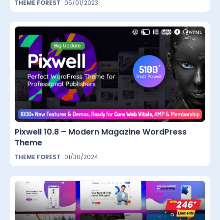
THEME FOREST
05/01/2023
Pixwell 10.8 – Modern Magazine WordPress
Theme
THEME FOREST
01/30/2024