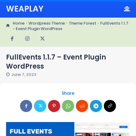
WEAPLAY
Home
Wordpress Theme
Theme Forest
FullEvents 1.1.7
- Event Plugin WordPress
FullEvents 1.1.7 – Event Plugin
WordPress
June 7, 2023
Share