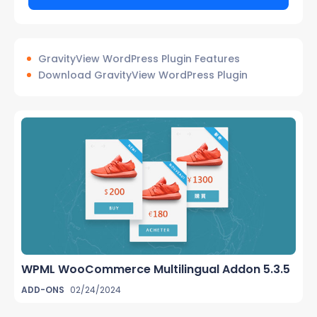
GravityView WordPress Plugin Features
Download GravityView WordPress Plugin
WPML WooCommerce Multilingual Addon 5.3.5
ADD-ONS
02/24/2024