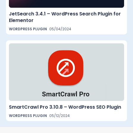
JetSearch 3.4.1 – WordPress Search Plugin for
Elementor
WORDPRESS PLUGIN
05/04/2024
SmartCrawl Pro 3.10.8 – WordPress SEO Plugin
WORDPRESS PLUGIN
05/12/2024