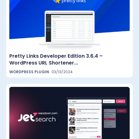
Pretty Links Developer Edition 3.6.4 –
WordPress URL Shortener...
WORDPRESS PLUGIN
03/13/2024