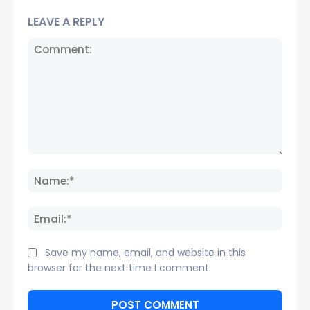
LEAVE A REPLY
Comment:
Name
Email:
Save my name, email, and website in this
browser for the next time I comment.