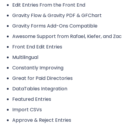
Edit Entries From the Front End
Gravity Flow & Gravity PDF & GFChart
Gravity Forms Add-Ons Compatible
Awesome Support from Rafael, Kiefer, and Zac
Front End Edit Entries
Multilingual
Constantly Improving
Great for Paid Directories
DataTables Integration
Featured Entries
Import CSVs
Approve & Reject Entries