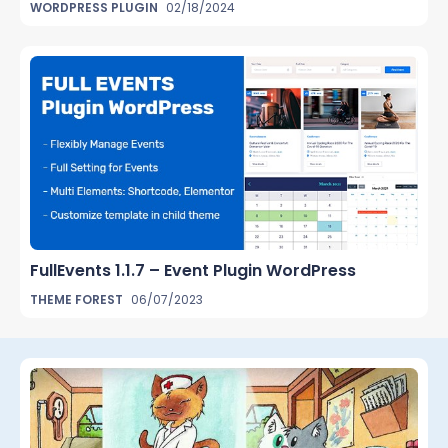
WORDPRESS PLUGIN
02/18/2024
FullEvents 1.1.7 – Event Plugin WordPress
THEME FOREST
06/07/2023