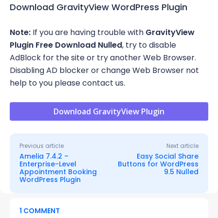
Download GravityView WordPress Plugin
Note:
If you are having trouble with
GravityView
Plugin Free Download Nulled
, try to disable
AdBlock for the site or try another Web Browser.
Disabling AD blocker or change Web Browser not
help to you please contact us.
Download GravityView Plugin
Previous article
Next article
Amelia 7.4.2 –
Easy Social Share
Enterprise-Level
Buttons for WordPress
Appointment Booking
9.5 Nulled
WordPress Plugin
1 COMMENT