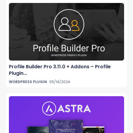
Profile Builder Pro 3.11.0 + Addons – Profile
Plugin...
WORDPRESS PLUGIN
05/14/2024