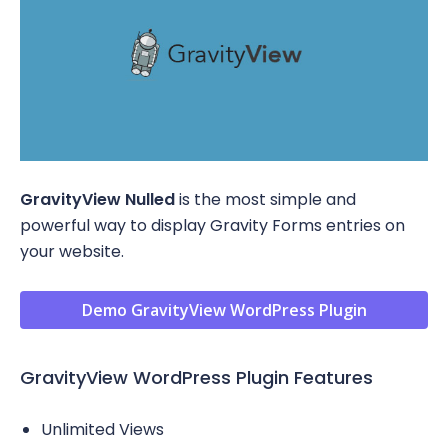
GravityView Nulled
is the most simple and
powerful way to display Gravity Forms entries on
your website.
Demo GravityView WordPress Plugin
GravityView WordPress Plugin Features
Unlimited Views