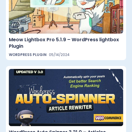
Meow Lightbox Pro 5.1.9 – WordPress lightbox
Plugin
WORDPRESS PLUGIN
05/14/2024