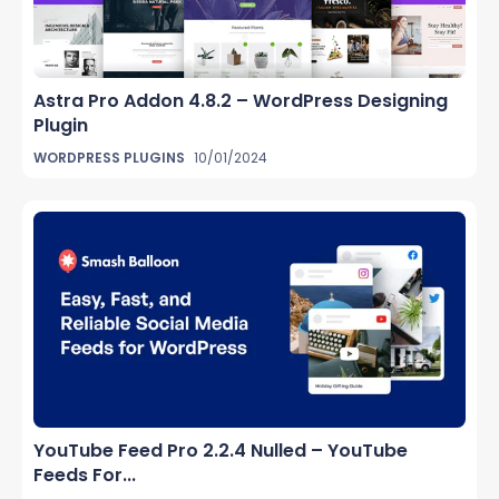
Astra Pro Addon 4.8.2 – WordPress Designing
Plugin
WORDPRESS PLUGINS
10/01/2024
YouTube Feed Pro 2.2.4 Nulled – YouTube
Feeds For...