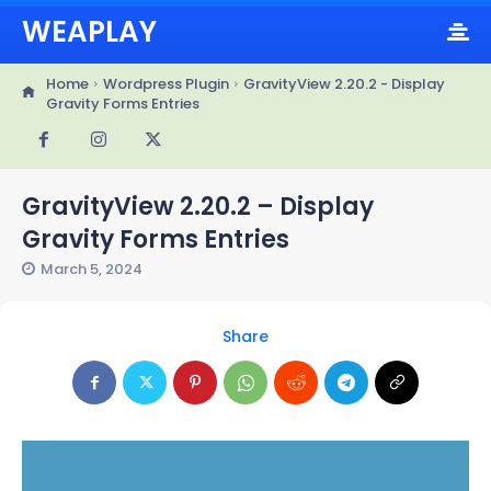
WEAPLAY
Home
Wordpress Plugin
GravityView 2.20.2 - Display
Gravity Forms Entries
GravityView 2.20.2 – Display
Gravity Forms Entries
March 5, 2024
Share