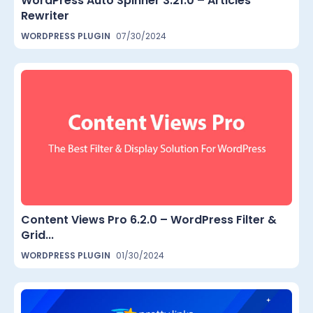
WordPress Auto Spinner 3.21.0 – Articles
Rewriter
WORDPRESS PLUGIN
07/30/2024
Content Views Pro 6.2.0 – WordPress Filter &
Grid...
WORDPRESS PLUGIN
01/30/2024