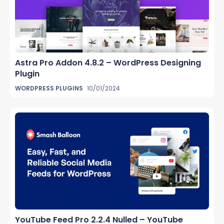
Astra Pro Addon 4.8.2 – WordPress Designing
Plugin
WORDPRESS PLUGINS
10/01/2024
YouTube Feed Pro 2.2.4 Nulled – YouTube