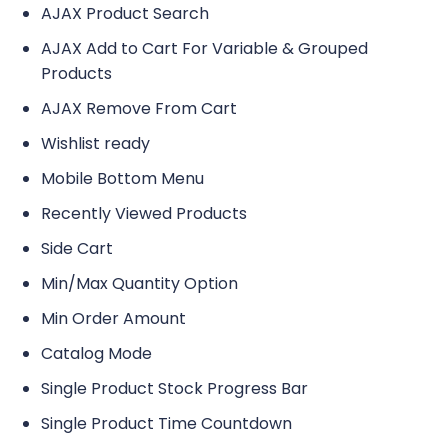
AJAX Product Search
AJAX Add to Cart For Variable & Grouped
Products
AJAX Remove From Cart
Wishlist ready
Mobile Bottom Menu
Recently Viewed Products
Side Cart
Min/Max Quantity Option
Min Order Amount
Catalog Mode
Single Product Stock Progress Bar
Single Product Time Countdown