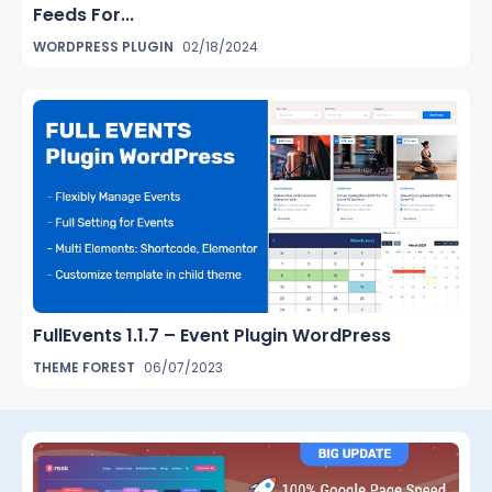
Feeds For...
WORDPRESS PLUGIN
02/18/2024
FullEvents 1.1.7 – Event Plugin WordPress
THEME FOREST
06/07/2023