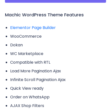
Machic WordPress Theme Features
Elementor Page Builder
WooCommerce
Dokan
WC Marketplace
Compatible with RTL
Load More Pagination Ajax
Infinite Scroll Pagination Ajax
Quick View ready
Order on WhatsApp
AJAX Shop Filters