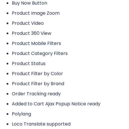
Buy Now Button
Product Image Zoom
Product Video
Product 360 View
Product Mobile Filters
Product Category Filters
Product Status
Product Filter by Color
Product Filter by Brand
Order Tracking ready
Added to Cart Ajax Popup Notice ready
Polylang
Loco Translate supported