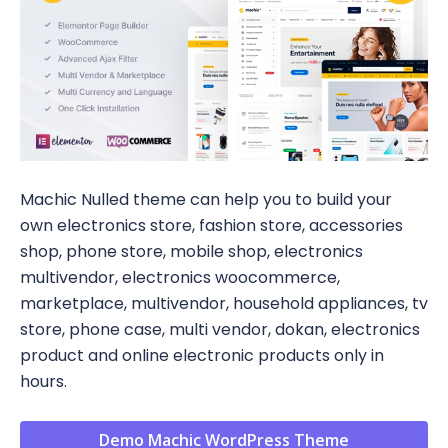
Machic Nulled theme can help you to build your
own electronics store, fashion store, accessories
shop, phone store, mobile shop, electronics
multivendor, electronics woocommerce,
marketplace, multivendor, household appliances, tv
store, phone case, multi vendor, dokan, electronics
product and online electronic products only in
hours.
Demo Machic WordPress Theme