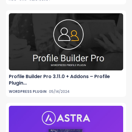
Profile Builder Pro 3.11.0 + Addons – Profile
Plugin...
WORDPRESS PLUGIN
05/14/2024