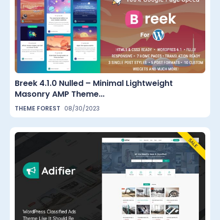
Breek 4.1.0 Nulled – Minimal Lightweight
Masonry AMP Theme...
THEME FOREST
08/30/2023