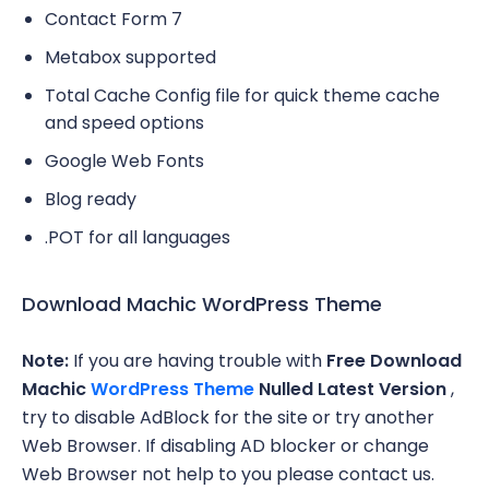
Contact Form 7
Metabox supported
Total Cache Config file for quick theme cache
and speed options
Google Web Fonts
Blog ready
.POT for all languages
Download Machic WordPress Theme
Note:
If you are having trouble with
Free Download
Machic
WordPress Theme
Nulled Latest Version
,
try to disable AdBlock for the site or try another
Web Browser. If disabling AD blocker or change
Web Browser not help to you please contact us.