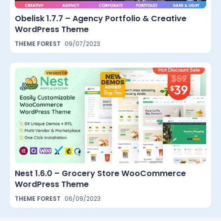
Obelisk 1.7.7 – Agency Portfolio & Creative
WordPress Theme
THEME FOREST
09/07/2023
Nest 1.6.0 – Grocery Store WooCommerce
WordPress Theme
THEME FOREST
06/09/2023