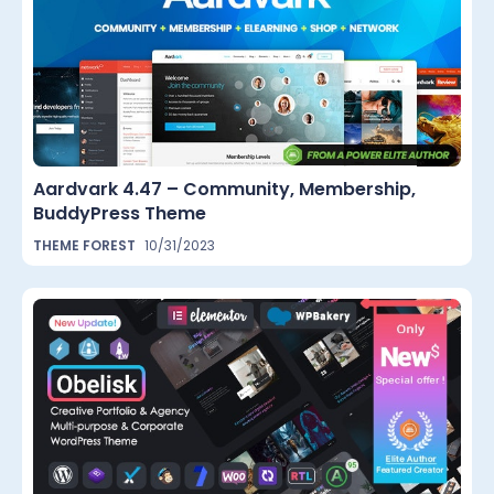
Aardvark 4.47 – Community, Membership,
BuddyPress Theme
THEME FOREST
10/31/2023