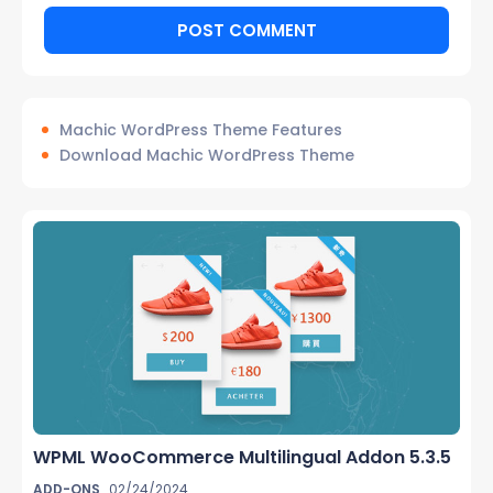
Machic WordPress Theme Features
Download Machic WordPress Theme
WPML WooCommerce Multilingual Addon 5.3.5
ADD-ONS
02/24/2024