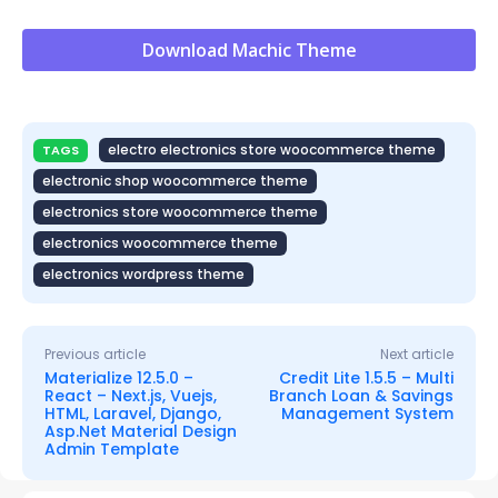
Download Machic Theme
electro electronics store woocommerce theme
TAGS
electronic shop woocommerce theme
electronics store woocommerce theme
electronics woocommerce theme
electronics wordpress theme
Previous article
Next article
Materialize 12.5.0 –
Credit Lite 1.5.5 – Multi
React – Next.js, Vuejs,
Branch Loan & Savings
HTML, Laravel, Django,
Management System
Asp.Net Material Design
Admin Template