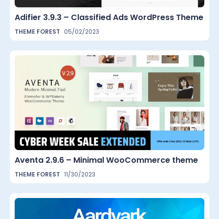
Adifier 3.9.3 – Classified Ads WordPress Theme
THEME FOREST
05/02/2023
Aventa 2.9.6 – Minimal WooCommerce theme
THEME FOREST
11/30/2023