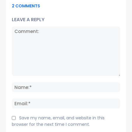
2 COMMENTS
LEAVE A REPLY
Comment:
Name
Email:
Save my name, email, and website in this
browser for the next time I comment.