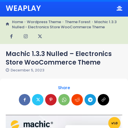
WEAPLAY
Home
Wordpress Theme
Theme Forest
Machic 1.3.3
Nulled - Electronics Store WooCommerce Theme
Machic 1.3.3 Nulled – Electronics
Store WooCommerce Theme
December 5, 2023
Share