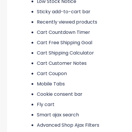
Low Stock Notice
Sticky add-to-cart bar
Recently viewed products
Cart Countdown Timer
Cart Free Shipping Goal
Cart Shipping Calculator
Cart Customer Notes
Cart Coupon
Mobile Tabs
Cookie consent bar
Fly cart
Smart ajax search
Advanced Shop Ajax Filters