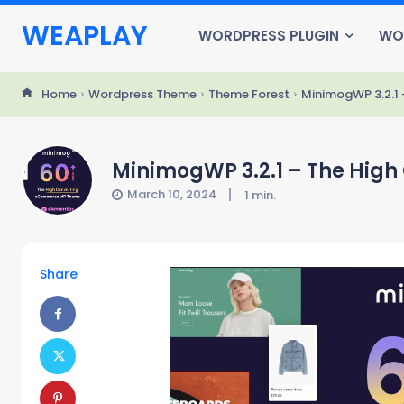
WEAPLAY
WORDPRESS PLUGIN
WO
Home
Wordpress Theme
Theme Forest
MinimogWP 3.2.1
MinimogWP 3.2.1 – The Hig
March 10, 2024
1
min.
Share