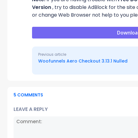
Version
, try to disable AdBlock for the sit
or change Web Browser not help to you ple
Downloa
Previous article
Woofunnels Aero Checkout 3.13.1 Nulled
5 COMMENTS
LEAVE A REPLY