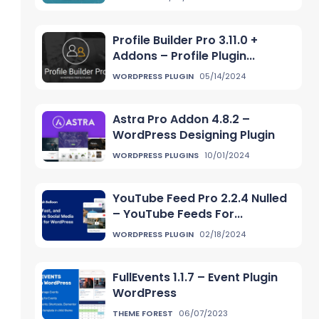
Profile Builder Pro 3.11.0 +
Addons – Profile Plugin...
WORDPRESS PLUGIN
05/14/2024
Astra Pro Addon 4.8.2 –
WordPress Designing Plugin
WORDPRESS PLUGINS
10/01/2024
YouTube Feed Pro 2.2.4 Nulled
– YouTube Feeds For...
WORDPRESS PLUGIN
02/18/2024
FullEvents 1.1.7 – Event Plugin
WordPress
THEME FOREST
06/07/2023