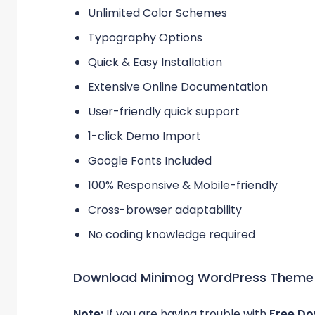
Unlimited Color Schemes
Typography Options
Quick & Easy Installation
Extensive Online Documentation
User-friendly quick support
1-click Demo Import
Google Fonts Included
100% Responsive & Mobile-friendly
Cross-browser adaptability
No coding knowledge required
Download Minimog WordPress Theme
Note:
If you are having trouble with
Free D