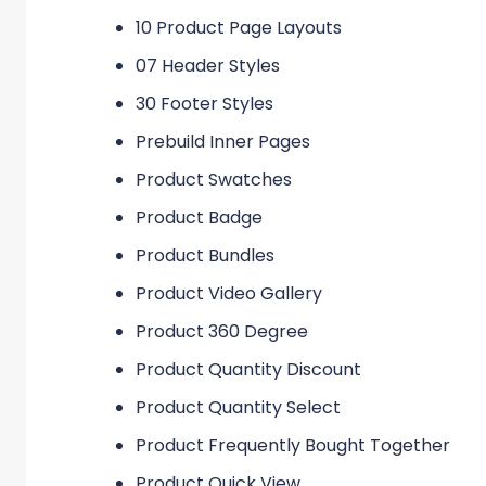
10 Product Page Layouts
07 Header Styles
30 Footer Styles
Prebuild Inner Pages
Product Swatches
Product Badge
Product Bundles
Product Video Gallery
Product 360 Degree
Product Quantity Discount
Product Quantity Select
Product Frequently Bought Together
Product Quick View