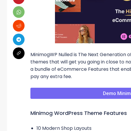
MinimogWP Nulled is The Next Generation o
themes that will get you going in close t
a bundle of eCommerce Features that enabl
pay any extra fee.
Demo Minim
Minimog WordPress Theme Features
10 Modern Shop Layouts