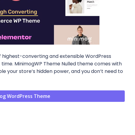
f highest-converting and extensible WordPress
o no time. MinimogWP Theme Nulled theme comes with
e your store’s hidden power, and you don’t need to
og WordPress Theme