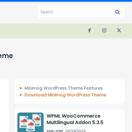
Search
heme
Minimog WordPress Theme Features
Download Minimog WordPress Theme
WPML WooCommerce
Multilingual Addon 5.3.5
ADD-ONS
02/24/2024