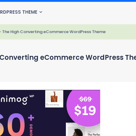
RDPRESS THEME
 - The High Converting eCommerce WordPress Theme
h Converting eCommerce WordPress T