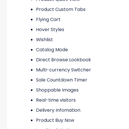
Product Custom Tabs
Flying Cart
Hover Styles
Wishlist
Catalog Mode
Direct Browse Lookbook
Multi-currency Switcher
Sale Countdown Timer
Shoppable Images
Real-time visitors
Delivery Infomation
Product Buy Now