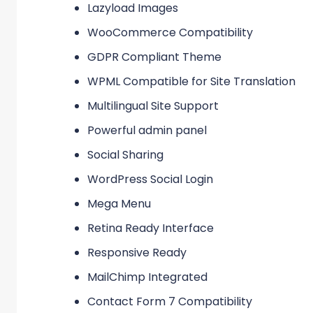
Lazyload Images
WooCommerce Compatibility
GDPR Compliant Theme
WPML Compatible for Site Translation
Multilingual Site Support
Powerful admin panel
Social Sharing
WordPress Social Login
Mega Menu
Retina Ready Interface
Responsive Ready
MailChimp Integrated
Contact Form 7 Compatibility