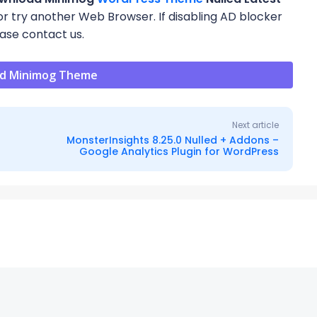
e or try another Web Browser. If disabling AD blocker
ase contact us.
d Minimog Theme
Next article
MonsterInsights 8.25.0 Nulled + Addons –
Google Analytics Plugin for WordPress