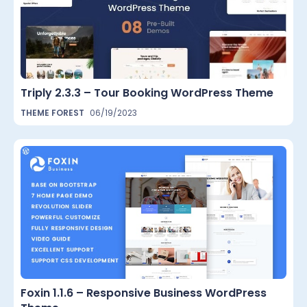
Triply 2.3.3 – Tour Booking WordPress Theme
THEME FOREST
06/19/2023
Foxin 1.1.6 – Responsive Business WordPress