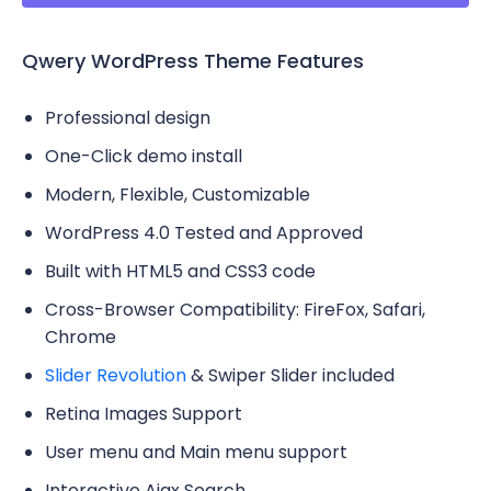
Qwery WordPress Theme Features
Professional design
One-Click demo install
Modern, Flexible, Customizable
WordPress 4.0 Tested and Approved
Built with HTML5 and CSS3 code
Cross-Browser Compatibility: FireFox, Safari,
Chrome
Slider Revolution
& Swiper Slider included
Retina Images Support
User menu and Main menu support
Interactive Ajax Search