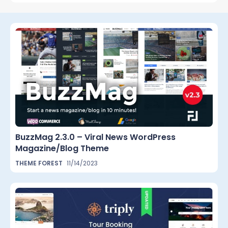
BuzzMag 2.3.0 – Viral News WordPress
Magazine/Blog Theme
THEME FOREST
11/14/2023