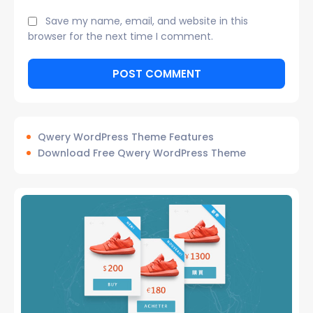
Save my name, email, and website in this
browser for the next time I comment.
Qwery WordPress Theme Features
Download Free Qwery WordPress Theme