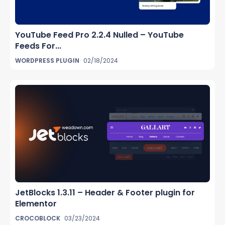
YouTube Feed Pro 2.2.4 Nulled – YouTube
Feeds For...
WORDPRESS PLUGIN
02/18/2024
JetBlocks 1.3.11 – Header & Footer plugin for
Elementor
CROCOBLOCK
03/23/2024