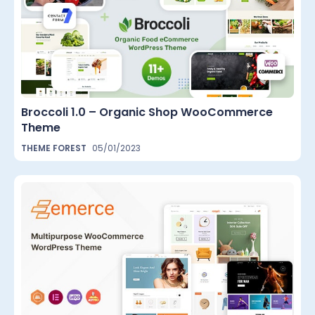
Broccoli 1.0 – Organic Shop WooCommerce
Theme
THEME FOREST
05/01/2023