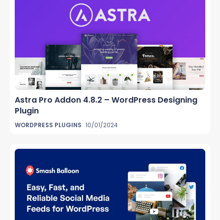
Astra Pro Addon 4.8.2 – WordPress Designing
Plugin
WORDPRESS PLUGINS
10/01/2024