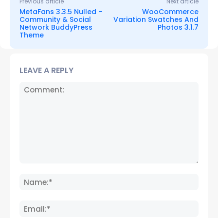
Previous article
Next article
MetaFans 3.3.5 Nulled –
WooCommerce
Community & Social
Variation Swatches And
Network BuddyPress
Photos 3.1.7
Theme
LEAVE A REPLY
Comment:
Name
Email: