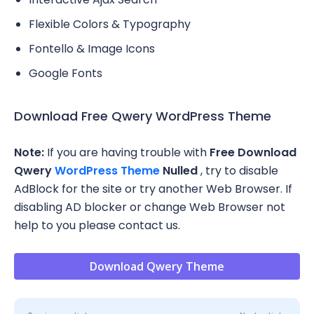
Flexible Colors & Typography
Fontello & Image Icons
Google Fonts
Download Free Qwery WordPress Theme
Note:
If you are having trouble with
Free Download
Qwery
WordPress Theme
Nulled
, try to disable
AdBlock for the site or try another Web Browser. If
disabling AD blocker or change Web Browser not
help to you please contact us.
Download Qwery Theme