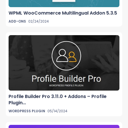
WPML WooCommerce Multilingual Addon 5.3.5
ADD-ONS
02/24/2024
Profile Builder Pro 3.11.0 + Addons – Profile
Plugin...
WORDPRESS PLUGIN
05/14/2024