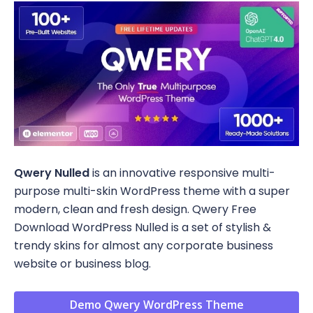
Qwery Nulled
is an innovative responsive multi-
purpose multi-skin WordPress theme with a super
modern, clean and fresh design. Qwery Free
Download WordPress Nulled is a set of stylish &
trendy skins for almost any corporate business
website or business blog.
Demo Qwery WordPress Theme