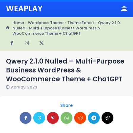
WEAPLAY
Home
Wordpress Theme
Theme Forest
Qwery 2.1.0
Nulled - Multi-Purpose Business WordPress &
WooCommerce Theme + ChatGPT
Qwery 2.1.0 Nulled – Multi-Purpose
Business WordPress &
WooCommerce Theme + ChatGPT
April 29, 2023
Share