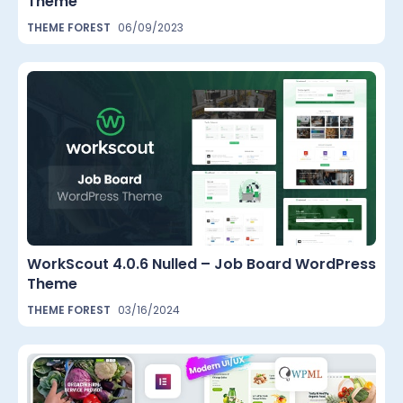
Theme
THEME FOREST
06/09/2023
WorkScout 4.0.6 Nulled – Job Board WordPress
Theme
THEME FOREST
03/16/2024