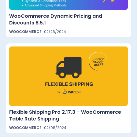
WooCommerce Dynamic Pricing and
Discounts 8.5.1
WOOCOMMERCE
02/26/2024
Flexible Shipping Pro 2.17.3 – WooCommerce
Table Rate Shipping
WOOCOMMERCE
02/08/2024