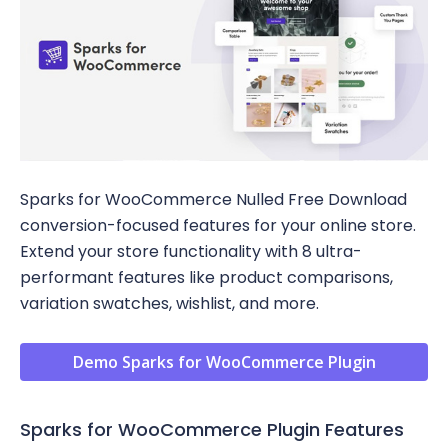
Sparks for WooCommerce Nulled Free Download
conversion-focused features for your online store.
Extend your store functionality with 8 ultra-
performant features like product comparisons,
variation swatches, wishlist, and more.
Demo Sparks for WooCommerce Plugin
Sparks for WooCommerce Plugin Features