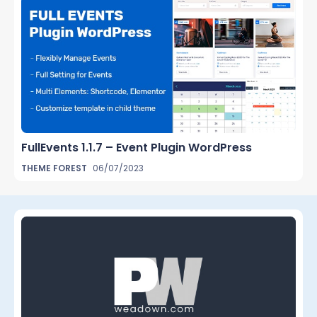
FullEvents 1.1.7 – Event Plugin WordPress
THEME FOREST
06/07/2023