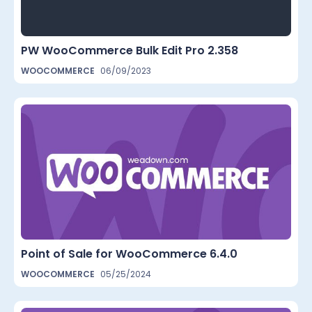
PW WooCommerce Bulk Edit Pro 2.358
WOOCOMMERCE
06/09/2023
Point of Sale for WooCommerce 6.4.0
WOOCOMMERCE
05/25/2024