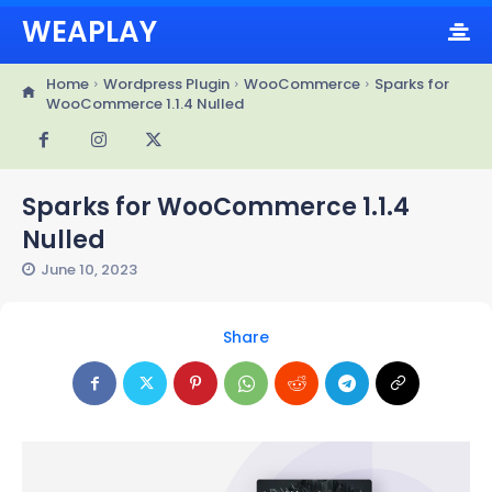
WEAPLAY
Home
Wordpress Plugin
WooCommerce
Sparks for
WooCommerce 1.1.4 Nulled
Sparks for WooCommerce 1.1.4
Nulled
June 10, 2023
Share