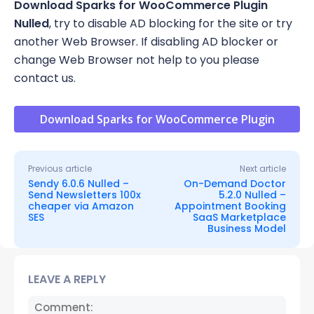
Download
Sparks for WooCommerce Plugin
Nulled
, try to disable AD blocking for the site or try
another Web Browser. If disabling AD blocker or
change Web Browser not help to you please
contact us.
Download Sparks for WooCommerce Plugin
Previous article
Next article
Sendy 6.0.6 Nulled –
On-Demand Doctor
Send Newsletters 100x
5.2.0 Nulled –
cheaper via Amazon
Appointment Booking
SES
SaaS Marketplace
Business Model
LEAVE A REPLY