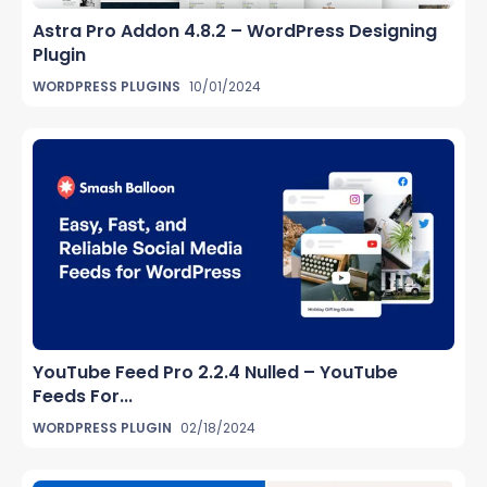
Astra Pro Addon 4.8.2 – WordPress Designing
Plugin
WORDPRESS PLUGINS
10/01/2024
YouTube Feed Pro 2.2.4 Nulled – YouTube
Feeds For...
WORDPRESS PLUGIN
02/18/2024