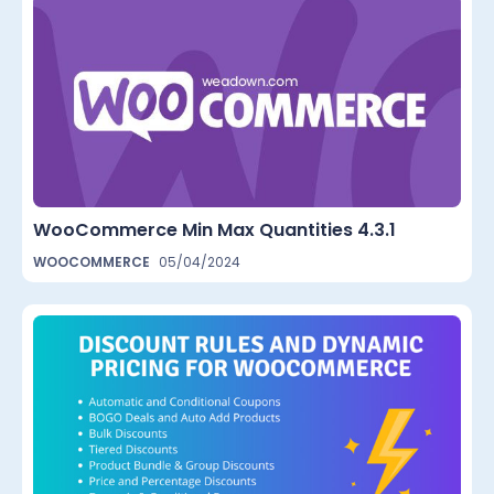
WooCommerce Min Max Quantities 4.3.1
WOOCOMMERCE
05/04/2024