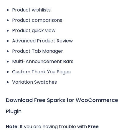
Product wishlists
Product comparisons
Product quick view
Advanced Product Review
Product Tab Manager
Multi-Announcement Bars
Custom Thank You Pages
Variation Swatches
Download Free Sparks for WooCommerce
Plugin
Note:
If you are having trouble with
Free