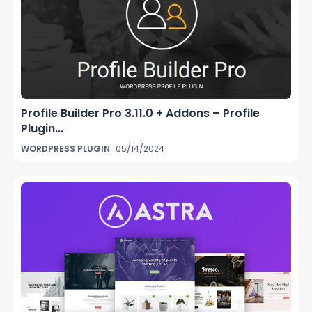
Profile Builder Pro 3.11.0 + Addons – Profile
Plugin...
WORDPRESS PLUGIN
05/14/2024