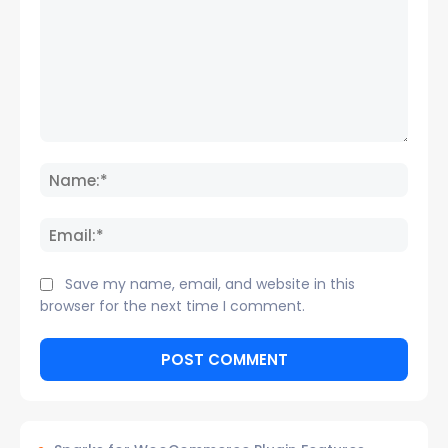
Comment:
Name
Email:
Save my name, email, and website in this
browser for the next time I comment.