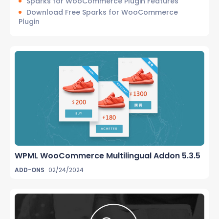
Sparks for WooCommerce Plugin Features
Download Free Sparks for WooCommerce
Plugin
WPML WooCommerce Multilingual Addon 5.3.5
ADD-ONS
02/24/2024