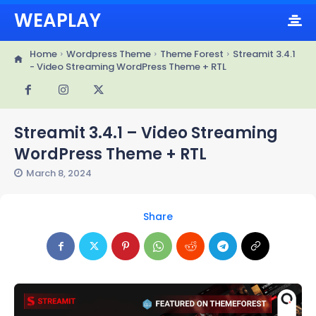
WEAPLAY
Home
Wordpress Theme
Theme Forest
Streamit 3.4.1
- Video Streaming WordPress Theme + RTL
Streamit 3.4.1 – Video Streaming
WordPress Theme + RTL
March 8, 2024
Share