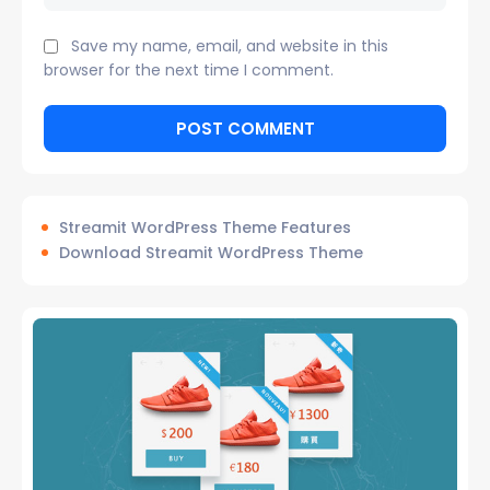
Save my name, email, and website in this
browser for the next time I comment.
Streamit WordPress Theme Features
Download Streamit WordPress Theme