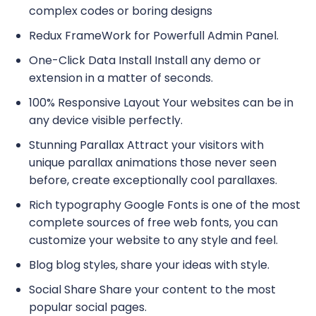
complex codes or boring designs
Redux FrameWork for Powerfull Admin Panel.
One-Click Data Install Install any demo or
extension in a matter of seconds.
100% Responsive Layout Your websites can be in
any device visible perfectly.
Stunning Parallax Attract your visitors with
unique parallax animations those never seen
before, create exceptionally cool parallaxes.
Rich typography Google Fonts is one of the most
complete sources of free web fonts, you can
customize your website to any style and feel.
Blog blog styles, share your ideas with style.
Social Share Share your content to the most
popular social pages.