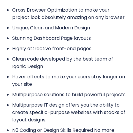
Cross Browser Optimization to make your
project look absolutely amazing on any browser.
Unique, Clean and Modern Design
Stunning Dashboard Page layouts
Highly attractive front-end pages
Clean code developed by the best team of
Iqonic Design
Hover effects to make your users stay longer on
your site
Multipurpose solutions to build powerful projects
Multipurpose IT design offers you the ability to
create specific-purpose websites with stacks of
layout designs.
N0 Coding or Design Skills Required No more