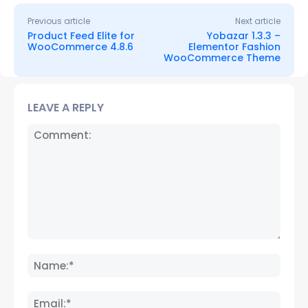
Previous article
Next article
Product Feed Elite for
Yobazar 1.3.3 –
WooCommerce 4.8.6
Elementor Fashion
WooCommerce Theme
LEAVE A REPLY
Comment:
Name
Email: