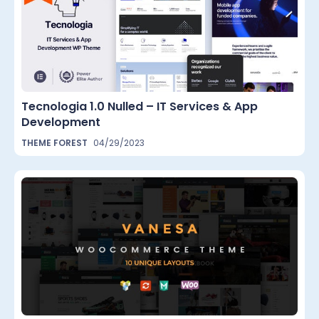
Tecnologia 1.0 Nulled – IT Services & App
Development
THEME FOREST
04/29/2023