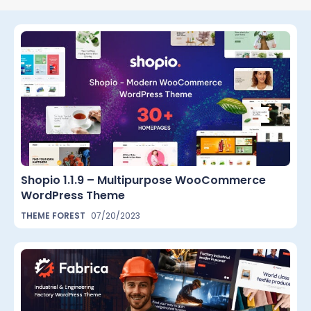
Shopio 1.1.9 – Multipurpose WooCommerce
WordPress Theme
THEME FOREST
07/20/2023