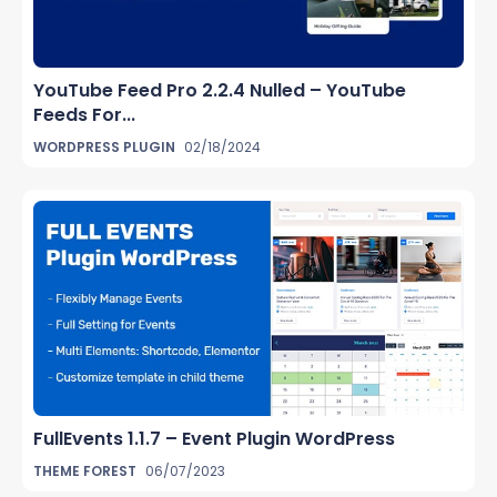
YouTube Feed Pro 2.2.4 Nulled – YouTube
Feeds For...
WORDPRESS PLUGIN
02/18/2024
FullEvents 1.1.7 – Event Plugin WordPress
THEME FOREST
06/07/2023