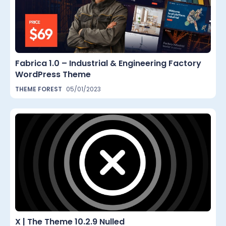
Fabrica 1.0 – Industrial & Engineering Factory
WordPress Theme
THEME FOREST
05/01/2023
X | The Theme 10.2.9 Nulled