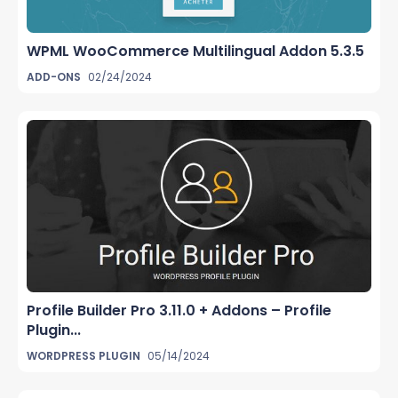
WPML WooCommerce Multilingual Addon 5.3.5
ADD-ONS
02/24/2024
Profile Builder Pro 3.11.0 + Addons – Profile
Plugin...
WORDPRESS PLUGIN
05/14/2024