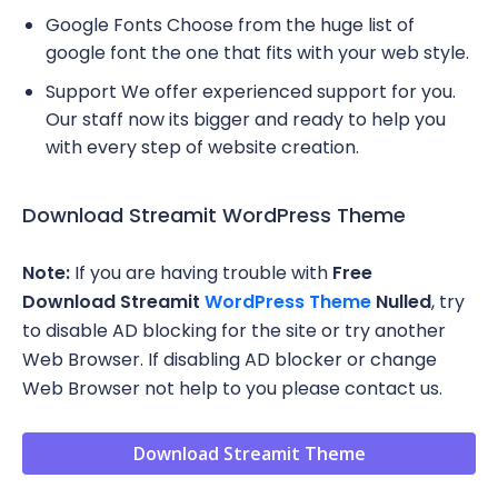
Google Fonts Choose from the huge list of
google font the one that fits with your web style.
Support We offer experienced support for you.
Our staff now its bigger and ready to help you
with every step of website creation.
Download Streamit WordPress Theme
Note:
If you are having trouble with
Free
Download
Streamit
WordPress Theme
Nulled
, try
to disable AD blocking for the site or try another
Web Browser. If disabling AD blocker or change
Web Browser not help to you please contact us.
Download Streamit Theme