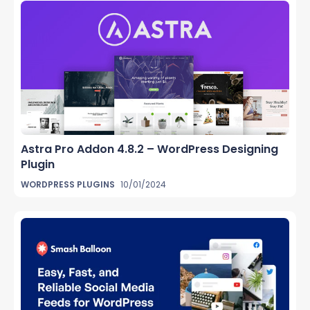
Astra Pro Addon 4.8.2 – WordPress Designing
Plugin
WORDPRESS PLUGINS
10/01/2024