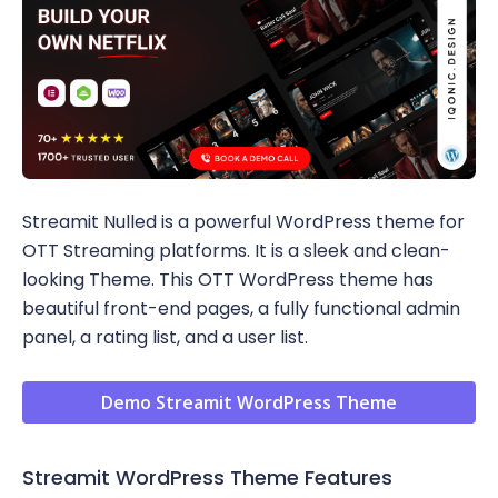
Streamit Nulled is a powerful WordPress theme for
OTT Streaming platforms. It is a sleek and clean-
looking Theme. This OTT WordPress theme has
beautiful front-end pages, a fully functional admin
panel, a rating list, and a user list.
Demo Streamit WordPress Theme
Streamit WordPress Theme Features