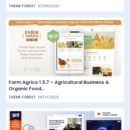
THEME FOREST
07/04/2023
Farm Agrico 1.3.7 – Agricultural Business &
Organic Food...
THEME FOREST
06/27/2023