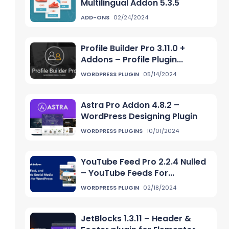
Multilingual Addon 5.3.5
ADD-ONS
02/24/2024
Profile Builder Pro 3.11.0 +
Addons – Profile Plugin...
WORDPRESS PLUGIN
05/14/2024
Astra Pro Addon 4.8.2 –
WordPress Designing Plugin
WORDPRESS PLUGINS
10/01/2024
YouTube Feed Pro 2.2.4 Nulled
– YouTube Feeds For...
WORDPRESS PLUGIN
02/18/2024
JetBlocks 1.3.11 – Header &