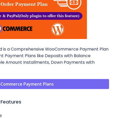
d is a Comprehensive WooCommerce Payment Plan
ent Payment Plans like Deposits with Balance
ble Amount Installments, Down Payments with
Commerce Payment Plans
Features
e