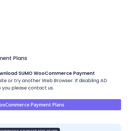
ent Plans
ownload SUMO WooCommerce Payment
 site or try another Web Browser. If disabling AD
 you please contact us.
ooCommerce Payment Plans
commerce payment plan plugin