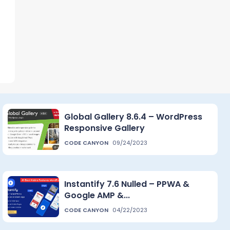
Global Gallery 8.6.4 – WordPress
Responsive Gallery
CODE CANYON
09/24/2023
Instantify 7.6 Nulled – PPWA &
Google AMP &...
CODE CANYON
04/22/2023