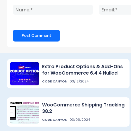
Comment:
Name:*
Extra Product Options & Add-Ons
for WooCommerce 6.4.4 Nulled
CODE CANYON
03/12/2024
WooCommerce Shipping Tracking
38.2
CODE CANYON
03/06/2024