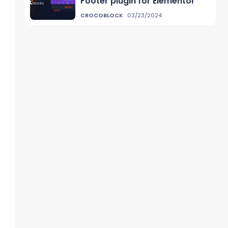
Footer plugin for Elementor
CROCOBLOCK
03/23/2024