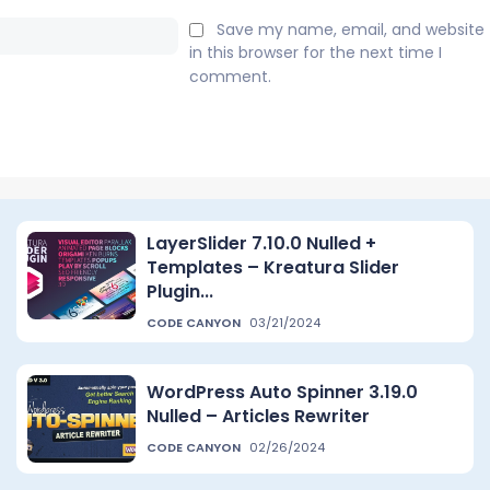
Email:*
Save my name, email, and website
in this browser for the next time I
comment.
LayerSlider 7.10.0 Nulled +
Templates – Kreatura Slider
Plugin...
CODE CANYON
03/21/2024
WordPress Auto Spinner 3.19.0
Nulled – Articles Rewriter
CODE CANYON
02/26/2024