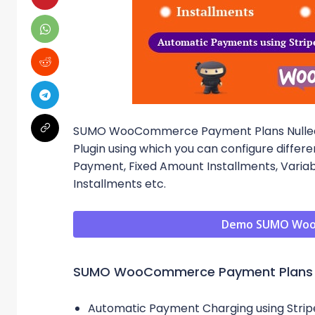
SUMO WooCommerce Payment Plans Nulle
Plugin using which you can configure differ
Payment, Fixed Amount Installments, Varia
Installments etc.
Demo SUMO Woo
SUMO WooCommerce Payment Plans 
Automatic Payment Charging using Strip