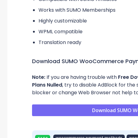
Works with SUMO Memberships
Highly customizable
WPML compatible
Translation ready
Download SUMO WooCommerce Paym
Note:
If you are having trouble with
Free D
Plans Nulled
, try to disable AdBlock for the
blocker or change Web Browser not help to
Download SUMO W
woocommerce payment methods
woo