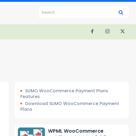
Search
SUMO WooCommerce Payment Plans
Features
Download SUMO WooCommerce Payment
Plans
WPML WooCommerce