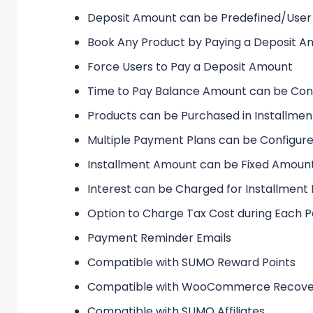
Deposit Amount can be Predefined/User
Book Any Product by Paying a Deposit 
Force Users to Pay a Deposit Amount
Time to Pay Balance Amount can be Con
Products can be Purchased in Installmen
Multiple Payment Plans can be Configur
Installment Amount can be Fixed Amoun
Interest can be Charged for Installmen
Option to Charge Tax Cost during Each
Payment Reminder Emails
Compatible with SUMO Reward Points
Compatible with WooCommerce Recove
Compatible with SUMO Affiliates