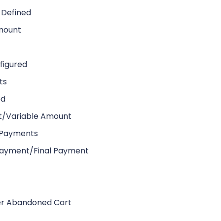
 Defined
Amount
figured
ts
ed
t/Variable Amount
t Payments
 Payment/Final Payment
r Abandoned Cart