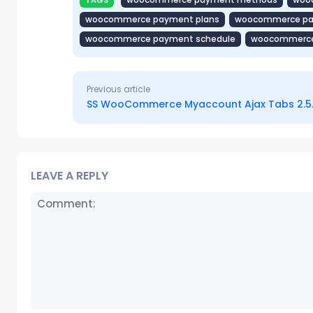
TAGS
woocommerce payment plans
woocommerce paym
woocommerce payment schedule
woocommerce
Previous article
SS WooCommerce Myaccount Ajax Tabs 2.5
LEAVE A REPLY