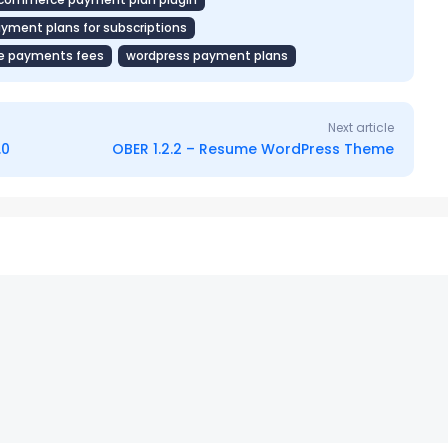
ent plans for subscriptions
 payments fees
wordpress payment plans
Next article
.0
OBER 1.2.2 – Resume WordPress Theme