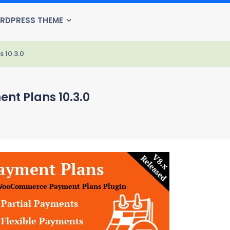
RDPRESS THEME
10.3.0
 Plans 10.3.0