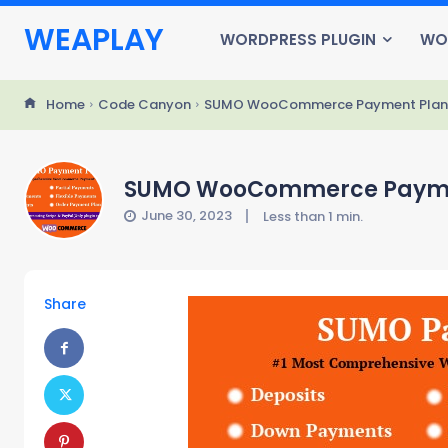
WEAPLAY
WORDPRESS PLUGIN
WO
Home
Code Canyon
SUMO WooCommerce Payment Plans 
SUMO WooCommerce Payment
June 30, 2023
Less than 1
min.
Share