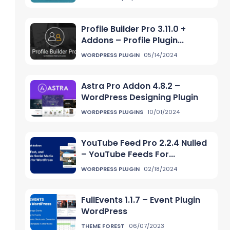
Profile Builder Pro 3.11.0 +
Addons – Profile Plugin...
WORDPRESS PLUGIN
05/14/2024
Astra Pro Addon 4.8.2 –
WordPress Designing Plugin
WORDPRESS PLUGINS
10/01/2024
YouTube Feed Pro 2.2.4 Nulled
– YouTube Feeds For...
WORDPRESS PLUGIN
02/18/2024
FullEvents 1.1.7 – Event Plugin
WordPress
THEME FOREST
06/07/2023