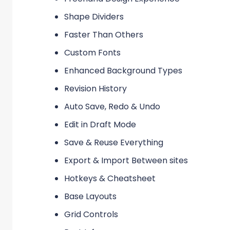
Shape Dividers
Faster Than Others
Custom Fonts
Enhanced Background Types
Revision History
Auto Save, Redo & Undo
Edit in Draft Mode
Save & Reuse Everything
Export & Import Between sites
Hotkeys & Cheatsheet
Base Layouts
Grid Controls