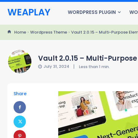
WEAPLAY
WORDPRESS PLUGIN
WO
Home
Wordpress Theme
Vault 2.0.15 – Multi-Purpose El
Vault 2.0.15 – Multi-Purpo
July 31, 2024
Less than 1
min.
Share