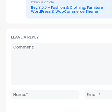
Previous article
Rey 3.0.0 – Fashion & Clothing, Furniture
WordPress & WooCommerce Theme
LEAVE A REPLY
Comment:
Name:*