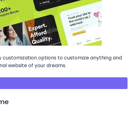
any customization options to customize anything and
onal website of your dreams.
eme