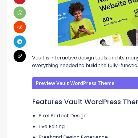
Vault is interactive design tools and its m
everything needed to build the fully-functi
Preview Vault WordPress Theme
Features Vault WordPress Th
Pixel Perfect Design
Live Editing
Freehand Design Experience