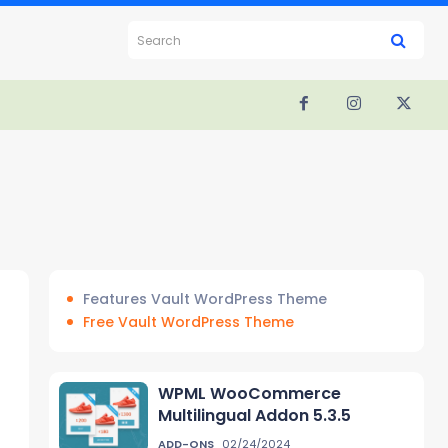
Search
Features Vault WordPress Theme
Free Vault WordPress Theme
WPML WooCommerce
Multilingual Addon 5.3.5
ADD-ONS
02/24/2024