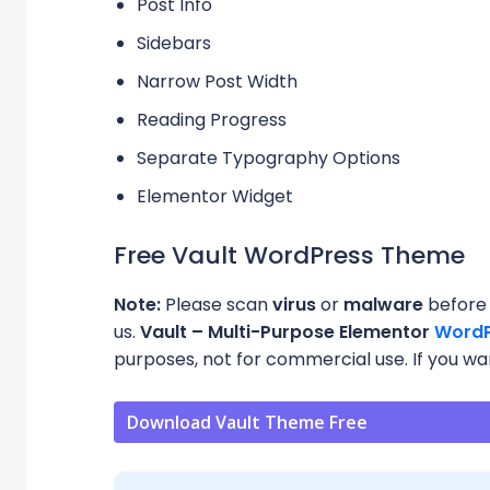
Post Info
Sidebars
Narrow Post Width
Reading Progress
Separate Typography Options
Elementor Widget
Free Vault WordPress Theme
Note:
Please scan
virus
or
malware
before 
us.
Vault – Multi-Purpose Elementor
WordP
purposes, not for commercial use. If you want
Download Vault Theme Free