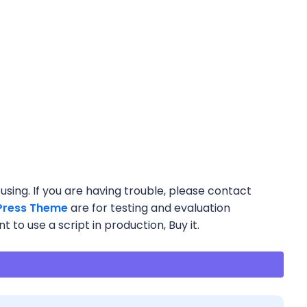
using. If you are having trouble, please contact
ress Theme
are for testing and evaluation
 to use a script in production, Buy it.