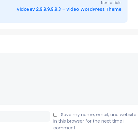
Next article
VidoRev 2.9.9.9.9.9.3 – Video WordPress Theme
Email:*
Save my name, email, and website
in this browser for the next time I
comment.