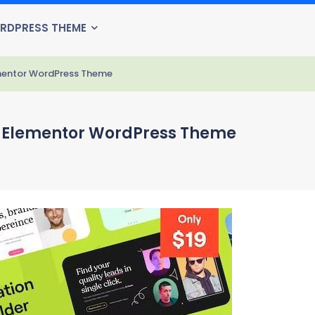
RDPRESS THEME
ementor WordPress Theme
se Elementor WordPress Theme