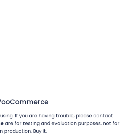
r WooCommerce
using. If you are having trouble, please contact
ce
are for testing and evaluation purposes, not for
n production, Buy it.