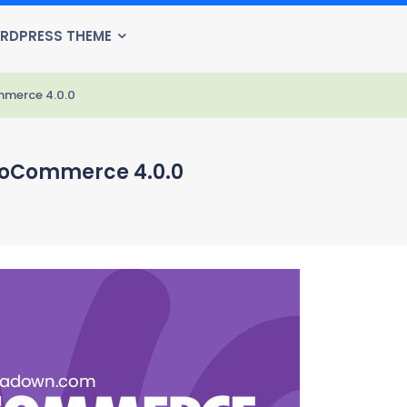
RDPRESS THEME
mmerce 4.0.0
ooCommerce 4.0.0