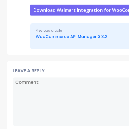
Download Walmart Integration for WooC
Previous article
WooCommerce API Manager 3.3.2
LEAVE A REPLY
Comment: