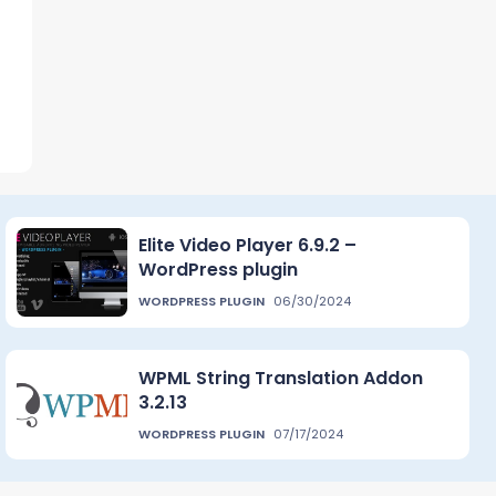
Elite Video Player 6.9.2 –
WordPress plugin
WORDPRESS PLUGIN
06/30/2024
WPML String Translation Addon
3.2.13
WORDPRESS PLUGIN
07/17/2024