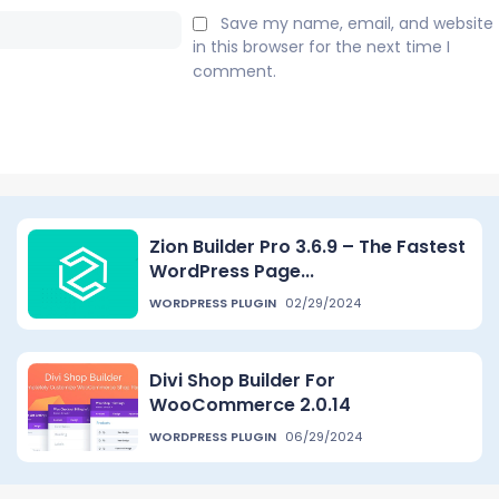
Email:*
Save my name, email, and website
in this browser for the next time I
comment.
Zion Builder Pro 3.6.9 – The Fastest
WordPress Page...
WORDPRESS PLUGIN
02/29/2024
Divi Shop Builder For
WooCommerce 2.0.14
WORDPRESS PLUGIN
06/29/2024