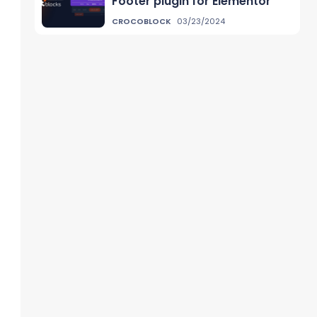
Footer plugin for Elementor
CROCOBLOCK
03/23/2024