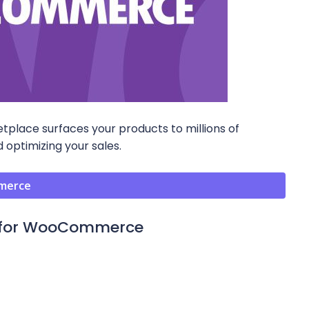
ace surfaces your products to millions of
 optimizing your sales.
mmerce
n for WooCommerce