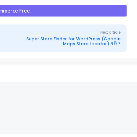
ommerce Free
Next article
Super Store Finder for WordPress (Google
Maps Store Locator) 6.9.7