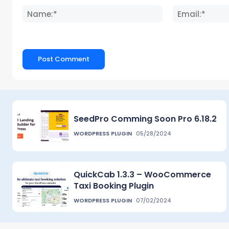
Name:*
SeedPro Comming Soon Pro 6.18.2
WORDPRESS PLUGIN
05/28/2024
QuickCab 1.3.3 – WooCommerce
Taxi Booking Plugin
WORDPRESS PLUGIN
07/02/2024