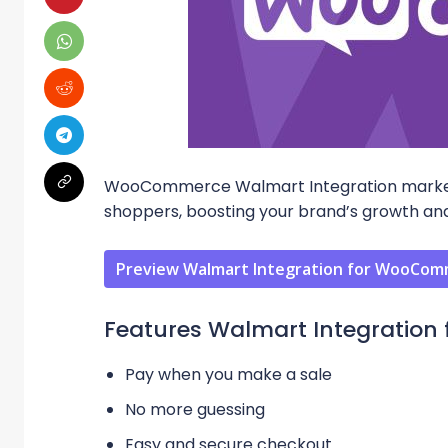
WooCommerce Walmart Integration marketpl
shoppers, boosting your brand’s growth and
Preview Walmart Integration for WooCo
Features Walmart Integratio
Pay when you make a sale
No more guessing
Easy and secure checkout