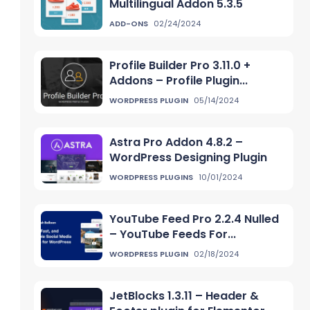
Multilingual Addon 5.3.5
ADD-ONS
02/24/2024
Profile Builder Pro 3.11.0 +
Addons – Profile Plugin...
WORDPRESS PLUGIN
05/14/2024
Astra Pro Addon 4.8.2 –
WordPress Designing Plugin
WORDPRESS PLUGINS
10/01/2024
YouTube Feed Pro 2.2.4 Nulled
– YouTube Feeds For...
WORDPRESS PLUGIN
02/18/2024
JetBlocks 1.3.11 – Header &