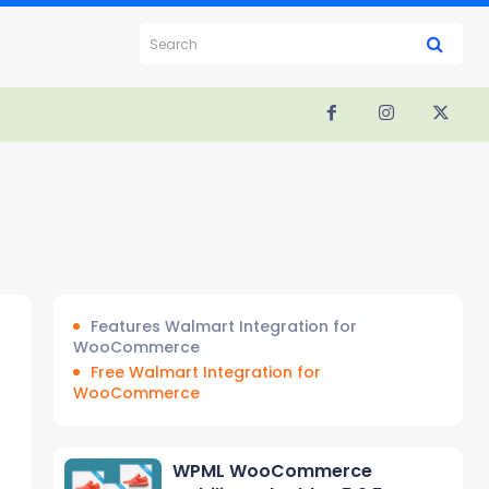
Search
Features Walmart Integration for
WooCommerce
Free Walmart Integration for
WooCommerce
WPML WooCommerce