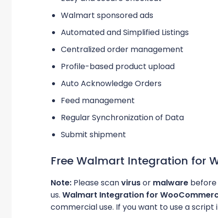
Walmart sponsored ads
Automated and Simplified Listings
Centralized order management
Profile-based product upload
Auto Acknowledge Orders
Feed management
Regular Synchronization of Data
Submit shipment
Free Walmart Integration fo
Note:
Please scan
virus
or
malware
before 
us.
Walmart Integration for WooCommer
commercial use. If you want to use a script i