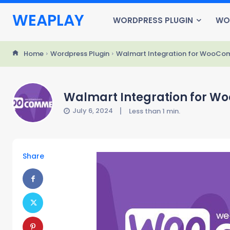
WEAPLAY
WORDPRESS PLUGIN
WO
Home
Wordpress Plugin
Walmart Integration for WooCo
Walmart Integration for W
July 6, 2024
Less than 1
min.
Share