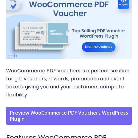
WooCommerce PDF Vouchers is a perfect solution
for gift vouchers, rewards, promotions and event
tickets, giving you and your customers complete
flexibility
Preview WooCommerce PDF Vouchers WordPress
Plugin
Features WooCommerce PDF