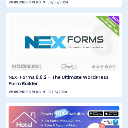
WORDPRESS PLUGIN
06/25/2024
NEX-Forms 8.6.2 – The Ultimate WordPress
Form Builder
WORDPRESS PLUGIN
07/16/2024