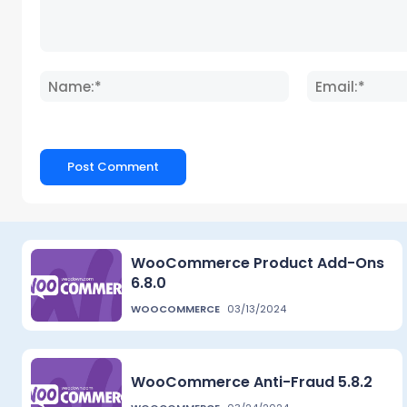
Comment:
Name:*
WooCommerce Product Add-Ons
6.8.0
WOOCOMMERCE
03/13/2024
WooCommerce Anti-Fraud 5.8.2