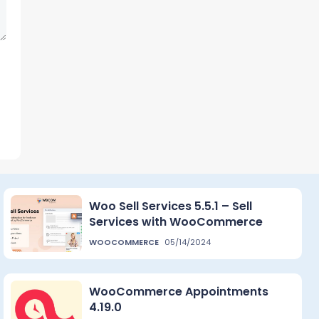
Woo Sell Services 5.5.1 – Sell
Services with WooCommerce
WOOCOMMERCE
05/14/2024
WooCommerce Appointments
4.19.0