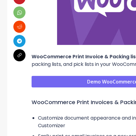
WooCommerce Print Invoice & Packing lis
packing lists, and pick lists in your WooCo
Demo WooCommerce Pr
WooCommerce Print Invoices & Packin
Customize document appearance and info
Customizer