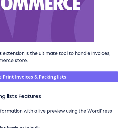
t
extension is the ultimate tool to handle invoices,
mmerce store.
int Invoices & Packing lists
g lists Features
rmation with a live preview using the WordPress