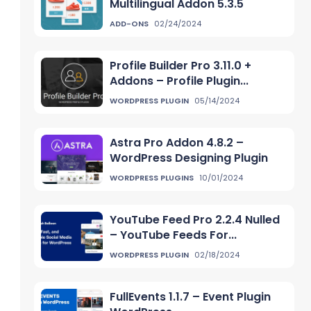
Multilingual Addon 5.3.5
ADD-ONS
02/24/2024
Profile Builder Pro 3.11.0 +
Addons – Profile Plugin...
WORDPRESS PLUGIN
05/14/2024
Astra Pro Addon 4.8.2 –
WordPress Designing Plugin
WORDPRESS PLUGINS
10/01/2024
YouTube Feed Pro 2.2.4 Nulled
– YouTube Feeds For...
WORDPRESS PLUGIN
02/18/2024
FullEvents 1.1.7 – Event Plugin