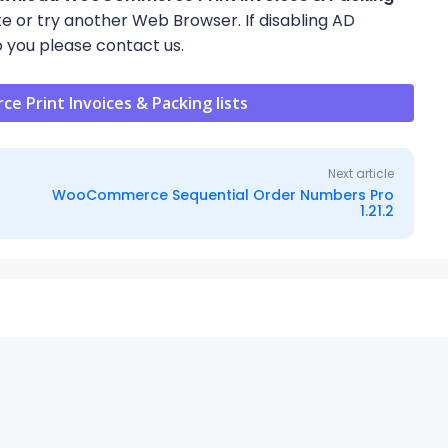
site or try another Web Browser. If disabling AD
 you please contact us.
Print Invoices & Packing lists
Next article
WooCommerce Sequential Order Numbers Pro
1.21.2