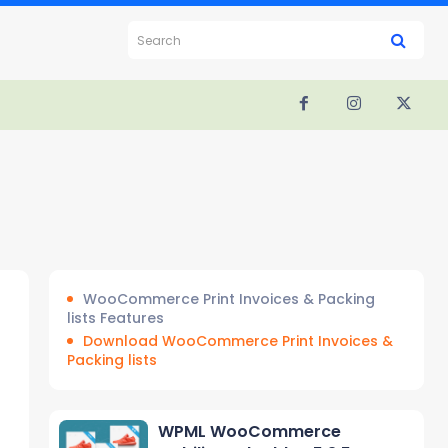
Search
WooCommerce Print Invoices & Packing
lists Features
Download WooCommerce Print Invoices &
Packing lists
WPML WooCommerce