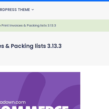
RDPRESS THEME
nt Invoices & Packing lists 3.13.3
& Packing lists 3.13.3