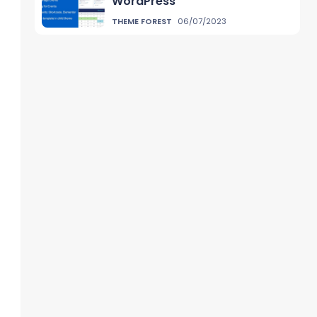
WordPress
THEME FOREST
06/07/2023