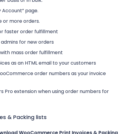
er basis or in bulk.
y Account” page.
ne or more orders.
r faster order fulfillment
p admins for new orders
p with mass order fulfillment
oices as an HTML email to your customers
 WooCommerce order numbers as your invoice
rs Pro extension when using order numbers for
 & Packing lists
wnload WooCommerce Print Invoices & Packing