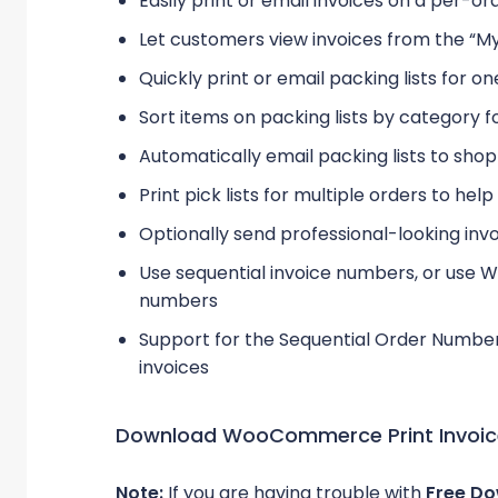
Easily print or email invoices on a per-ord
Let customers view invoices from the “M
Quickly print or email packing lists for o
Sort items on packing lists by category fo
Automatically email packing lists to sho
Print pick lists for multiple orders to hel
Optionally send professional-looking inv
Use sequential invoice numbers, or use
numbers
Support for the Sequential Order Numbe
invoices
Download WooCommerce Print Invoices
Note:
If you are having trouble with
Free Do