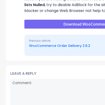
lists Nulled
, try to disable AdBlock for the 
blocker or change Web Browser not help to
Download WooCommerce 
Previous article
WooCommerce Order Delivery 2.6.2
LEAVE A REPLY