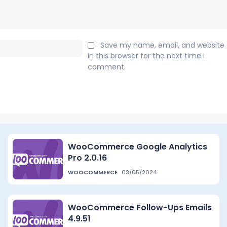
Email:*
Save my name, email, and website
in this browser for the next time I
comment.
WooCommerce Google Analytics
Pro 2.0.16
WOOCOMMERCE
03/05/2024
WooCommerce Follow-Ups Emails
4.9.51