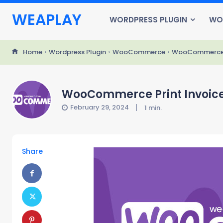
WEAPLAY
WORDPRESS PLUGIN
WO
Home
Wordpress Plugin
WooCommerce
WooCommerce Pri
WooCommerce Print Invoices 
February 29, 2024
1
min.
Share