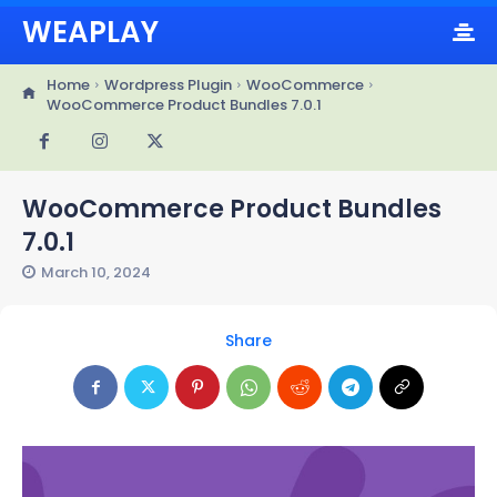
WEAPLAY
Home
Wordpress Plugin
WooCommerce
WooCommerce Product Bundles 7.0.1
WooCommerce Product Bundles
7.0.1
March 10, 2024
Share