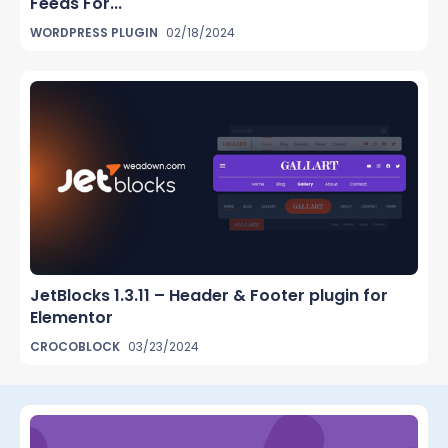
Feeds For...
WORDPRESS PLUGIN
02/18/2024
JetBlocks 1.3.11 – Header & Footer plugin for
Elementor
CROCOBLOCK
03/23/2024