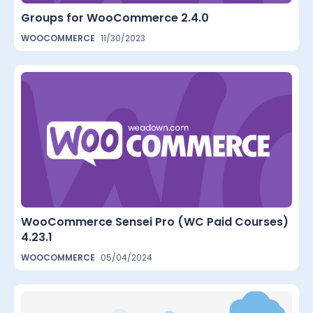
Groups for WooCommerce 2.4.0
WOOCOMMERCE
11/30/2023
WooCommerce Sensei Pro (WC Paid Courses)
4.23.1
WOOCOMMERCE
05/04/2024