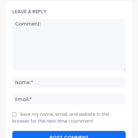
LEAVE A REPLY
Comment:
Name
Email:
Save my name, email, and website in this
browser for the next time I comment.