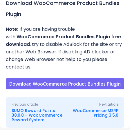
Download WooCommerce Product Bundles
Plugin
Note:
If you are having trouble
with
WooCommerce Product Bundles Plugin free
download
, try to disable AdBlock for the site or try
another Web Browser. If disabling AD blocker or
change Web Browser not help to you please
contact us.
Download WooCommerce Product Bundles Plugin
Previous article
Next article
SUMO Reward Points
WooCommerce MSRP
30.0.0 – WooCommerce
Pricing 3.5.0
Reward System