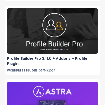
Profile Builder Pro 3.11.0 + Addons – Profile
Plugin...
WORDPRESS PLUGIN
05/14/2024