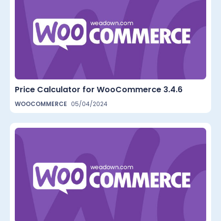
Price Calculator for WooCommerce 3.4.6
WOOCOMMERCE
05/04/2024