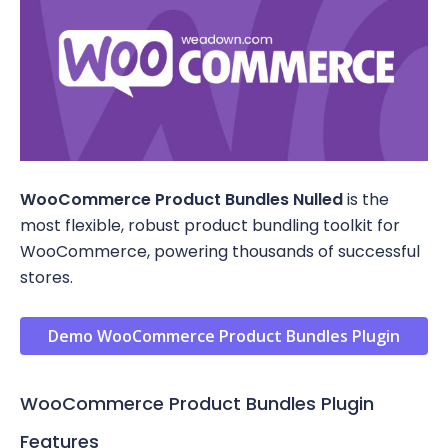
WooCommerce Product Bundles Nulled
is the
most flexible, robust product bundling toolkit for
WooCommerce, powering thousands of successful
stores.
Demo WooCommerce Product Bundles Plugin
WooCommerce Product Bundles Plugin
Features