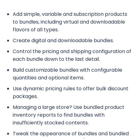
Add simple, variable and subscription products
to bundles, including virtual and downloadable
flavors of all types.
Create digital and downloadable bundles.
Control the pricing and shipping configuration of
each bundle down to the last detail.
Build customizable bundles with configurable
quantities and optional items.
Use dynamic pricing rules to offer bulk discount
packages.
Managing a large store? Use bundled product
inventory reports to find bundles with
insufficiently stocked contents.
Tweak the appearance of bundles and bundled