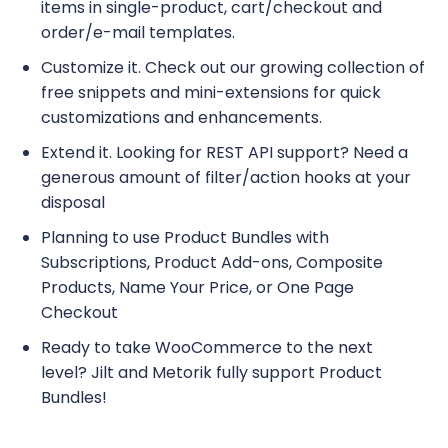
items in single-product, cart/checkout and
order/e-mail templates.
Customize it. Check out our growing collection of
free snippets and mini-extensions for quick
customizations and enhancements.
Extend it. Looking for REST API support? Need a
generous amount of filter/action hooks at your
disposal
Planning to use Product Bundles with
Subscriptions, Product Add-ons, Composite
Products, Name Your Price, or One Page
Checkout
Ready to take WooCommerce to the next
level? Jilt and Metorik fully support Product
Bundles!