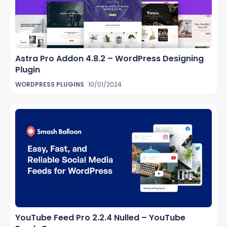
Astra Pro Addon 4.8.2 – WordPress Designing
Plugin
WORDPRESS PLUGINS
10/01/2024
YouTube Feed Pro 2.2.4 Nulled – YouTube