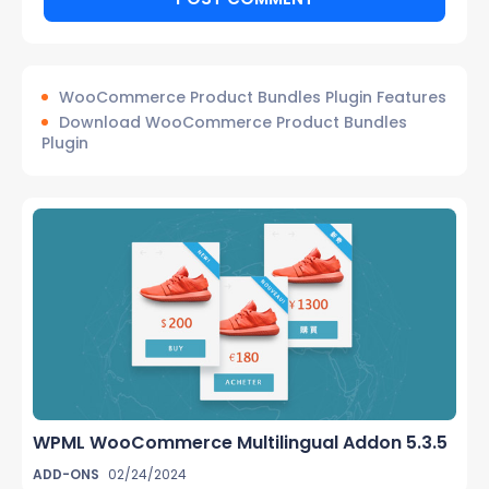
WooCommerce Product Bundles Plugin Features
Download WooCommerce Product Bundles
Plugin
WPML WooCommerce Multilingual Addon 5.3.5
ADD-ONS
02/24/2024