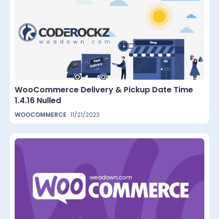
WooCommerce Delivery & Pickup Date Time
1.4.16 Nulled
WOOCOMMERCE
11/21/2023