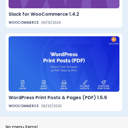
Slack for WooCommerce 1.4.2
WOOCOMMERCE
06/13/2024
WordPress Print Posts & Pages (PDF) 1.5.9
WOOCOMMERCE
06/20/2023
No menu items!