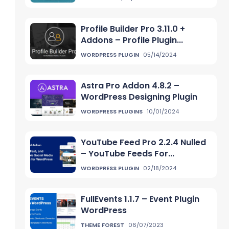
Profile Builder Pro 3.11.0 +
Addons – Profile Plugin...
WORDPRESS PLUGIN
05/14/2024
Astra Pro Addon 4.8.2 –
WordPress Designing Plugin
WORDPRESS PLUGINS
10/01/2024
YouTube Feed Pro 2.2.4 Nulled
– YouTube Feeds For...
WORDPRESS PLUGIN
02/18/2024
FullEvents 1.1.7 – Event Plugin
WordPress
THEME FOREST
06/07/2023