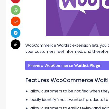
WooCommerce Waitlist extension lets you t
your customers feel informed, and therefore
Preview WooCommerce Waitlist Plugin
Features WooCommerce Waitli
allow customers to be notified when they
easily identify ‘most wanted’ products to 
allow customers to easily review and edit 