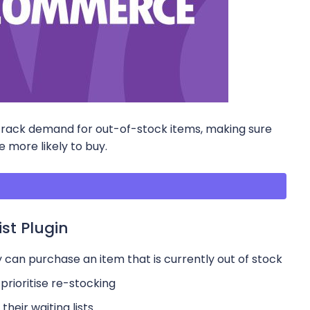
rack demand for out-of-stock items, making sure
 more likely to buy.
st Plugin
 can purchase an item that is currently out of stock
prioritise re-stocking
their waiting lists