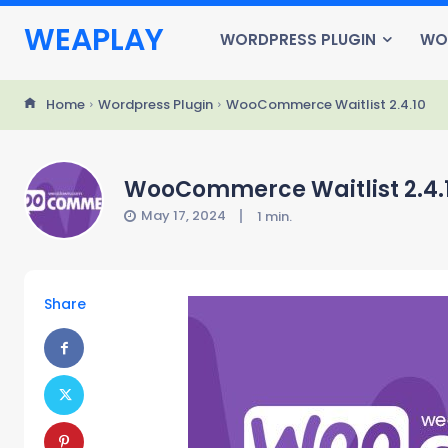
WEAPLAY
WORDPRESS PLUGIN
WO
Home
Wordpress Plugin
WooCommerce Waitlist 2.4.10
WooCommerce Waitlist 2.4.
May 17, 2024
1
min.
Share