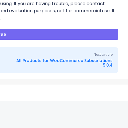
using. If you are having trouble, please contact
 and evaluation purposes, not for commercial use. If
t.
ree
Next article
All Products for WooCommerce Subscriptions
5.0.4