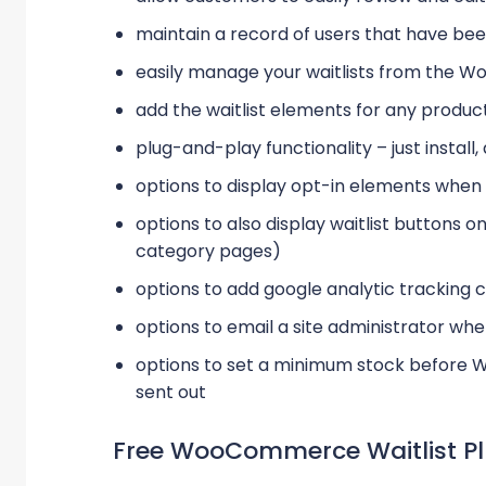
maintain a record of users that have bee
easily manage your waitlists from the W
add the waitlist elements for any produ
plug-and-play functionality – just install,
options to display opt-in elements when u
options to also display waitlist buttons 
category pages)
options to add google analytic trackin
options to email a site administrator whe
options to set a minimum stock before W
sent out
Free WooCommerce Waitlist Pl