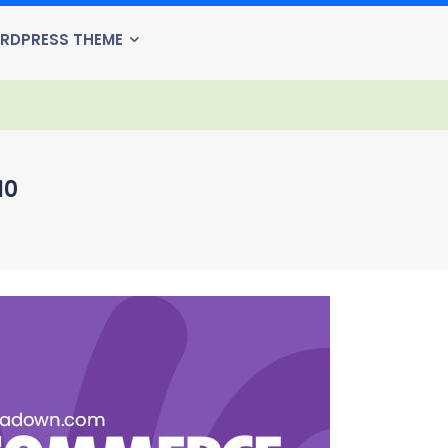
RDPRESS THEME
10