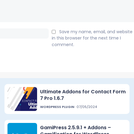
Email:*
Save my name, email, and website
in this browser for the next time I
comment.
Ultimate Addons for Contact Form
7 Pro 1.6.7
WORDPRESS PLUGIN
07/05/2024
GamiPress 2.5.9.1 + Addons –