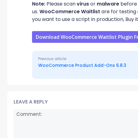
Note:
Please scan
virus
or
malware
before 
us.
WooCommerce Waitlist
are for testing
you want to use a script in production, Buy i
Download WooCommerce Waitlist Plugin F
Previous article
WooCommerce Product Add-Ons 6.8.3
LEAVE A REPLY