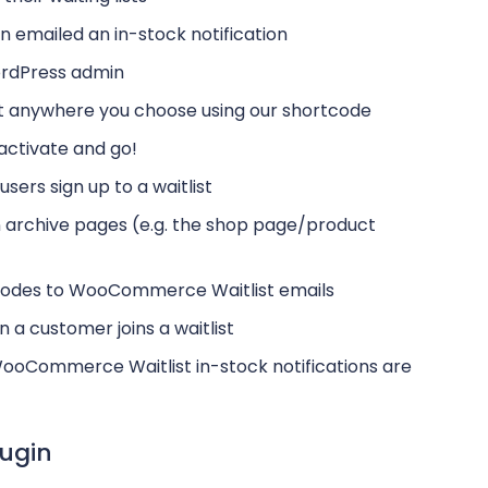
n emailed an in-stock notification
ordPress admin
ct anywhere you choose using our shortcode
 activate and go!
sers sign up to a waitlist
on archive pages (e.g. the shop page/product
g codes to WooCommerce Waitlist emails
n a customer joins a waitlist
ooCommerce Waitlist in-stock notifications are
ugin