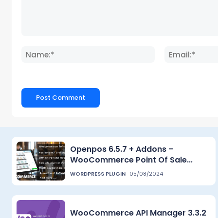
Comment:
Name:*
Openpos 6.5.7 + Addons –
WooCommerce Point Of Sale...
WORDPRESS PLUGIN
05/08/2024
WooCommerce API Manager 3.3.2