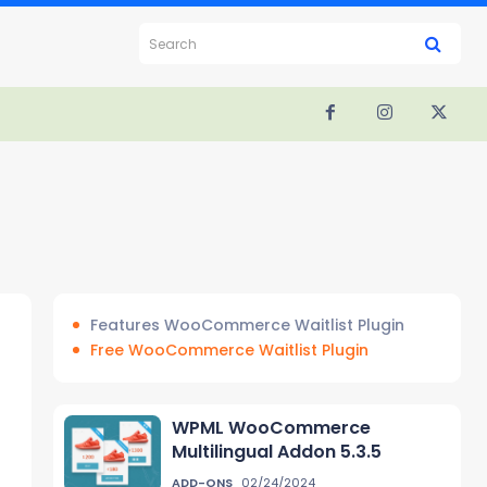
Search
Features WooCommerce Waitlist Plugin
Free WooCommerce Waitlist Plugin
WPML WooCommerce
Multilingual Addon 5.3.5
ADD-ONS
02/24/2024