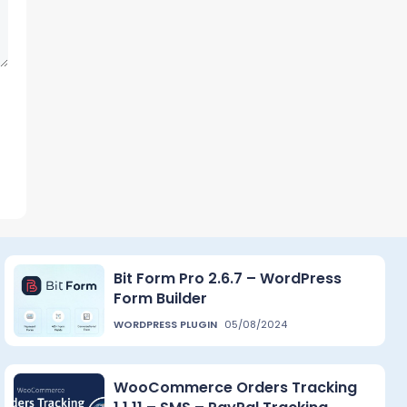
Bit Form Pro 2.6.7 – WordPress
Form Builder
WORDPRESS PLUGIN
05/08/2024
WooCommerce Orders Tracking