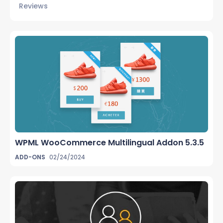
Reviews
WPML WooCommerce Multilingual Addon 5.3.5
ADD-ONS
02/24/2024