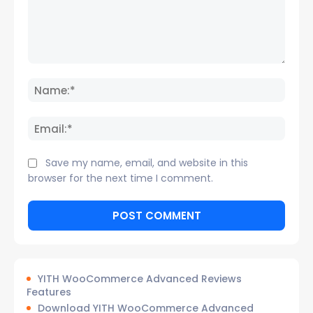
Comment:
Name
Email:
Save my name, email, and website in this
browser for the next time I comment.
YITH WooCommerce Advanced Reviews
Features
Download YITH WooCommerce Advanced