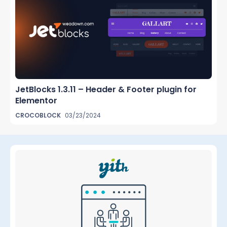
JetBlocks 1.3.11 – Header & Footer plugin for
Elementor
CROCOBLOCK
03/23/2024