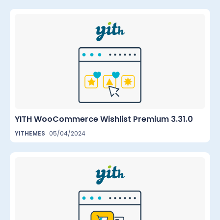
YITH WooCommerce Wishlist Premium 3.31.0
YITHEMES
05/04/2024