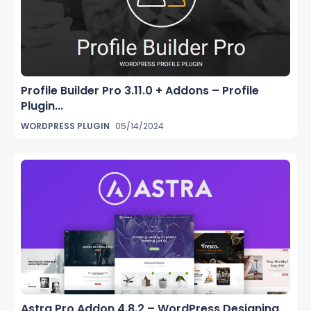
Profile Builder Pro 3.11.0 + Addons – Profile
Plugin...
WORDPRESS PLUGIN
05/14/2024
Astra Pro Addon 4.8.2 – WordPress Designing