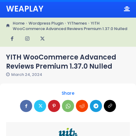
WEAPLAY
Home
Wordpress Plugin
YIThemes
YITH
WooCommerce Advanced Reviews Premium 1.37.0 Nulled
YITH WooCommerce Advanced
Reviews Premium 1.37.0 Nulled
March 24, 2024
Share