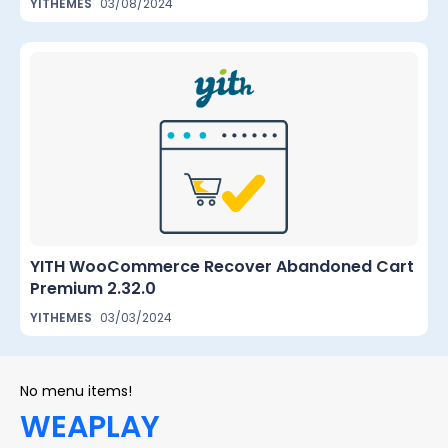
YITHEMES
03/08/2024
YITH WooCommerce Recover Abandoned Cart
Premium 2.32.0
YITHEMES
03/03/2024
No menu items!
WEAPLAY