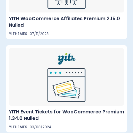
YITH WooCommerce Affiliates Premium 2.15.0
Nulled
YITHEMES
07/11/2023
YITH Event Tickets for WooCommerce Premium
1.34.0 Nulled
YITHEMES
03/08/2024