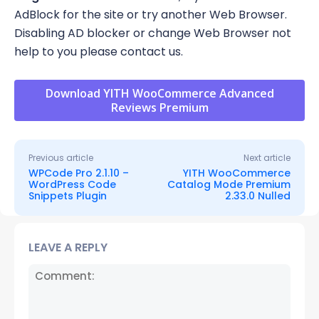
AdBlock for the site or try another Web Browser.
Disabling AD blocker or change Web Browser not
help to you please contact us.
Download YITH WooCommerce Advanced
Reviews Premium
Previous article
Next article
WPCode Pro 2.1.10 –
YITH WooCommerce
WordPress Code
Catalog Mode Premium
Snippets Plugin
2.33.0 Nulled
LEAVE A REPLY