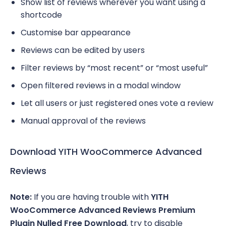
Show list of reviews wherever you want using a
shortcode
Customise bar appearance
Reviews can be edited by users
Filter reviews by “most recent” or “most useful”
Open filtered reviews in a modal window
Let all users or just registered ones vote a review
Manual approval of the reviews
Download YITH WooCommerce Advanced
Reviews
Note:
If you are having trouble with
YITH
WooCommerce Advanced Reviews Premium
Plugin Nulled Free Download
, try to disable