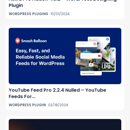
Plugin
WORDPRESS PLUGINS
10/01/2024
YouTube Feed Pro 2.2.4 Nulled – YouTube
Feeds For...
WORDPRESS PLUGIN
02/18/2024