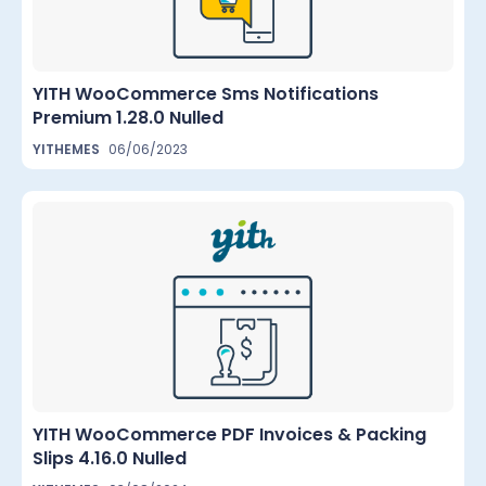
YITH WooCommerce Sms Notifications
Premium 1.28.0 Nulled
YITHEMES
06/06/2023
YITH WooCommerce PDF Invoices & Packing
Slips 4.16.0 Nulled