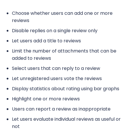
Choose whether users can add one or more
reviews
Disable replies on a single review only
Let users add a title to reviews
Limit the number of attachments that can be
added to reviews
Select users that can reply to a review
Let unregistered users vote the reviews
Display statistics about rating using bar graphs
Highlight one or more reviews
Users can report a review as inappropriate
Let users evaluate individual reviews as useful or
not