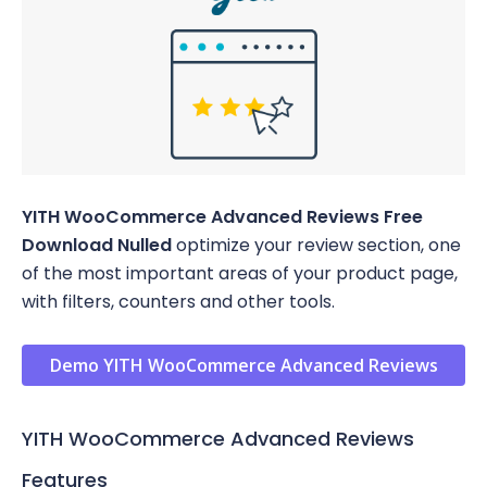
YITH WooCommerce Advanced Reviews Free
Download Nulled
optimize your review section, one
of the most important areas of your product page,
with filters, counters and other tools.
Demo YITH WooCommerce Advanced Reviews
YITH WooCommerce Advanced Reviews
Features