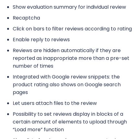
Show evaluation summary for individual review
Recaptcha
Click on bars to filter reviews according to rating
Enable reply to reviews
Reviews are hidden automatically if they are
reported as inappropriate more than a pre-set
number of times
Integrated with Google review snippets: the
product rating also shows on Google search
pages
Let users attach files to the review
Possibility to set reviews display in blocks of a
certain amount of elements to upload through
“Load more” function