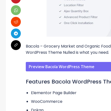
Bacola – Grocery Market and Organic F
WordPress Theme Nulled is what you need.
Preview Bacola WordPress Theme
Features Bacola WordPress T
Elementor Page Builder
WooCommerce
Dokan