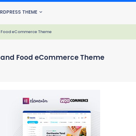
RDPRESS THEME
and Food eCommerce Theme
ore and Food eCommerce Theme