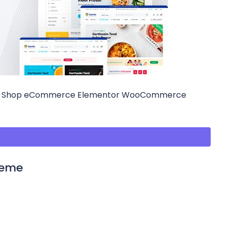
ood Shop eCommerce Elementor WooCommerce
heme