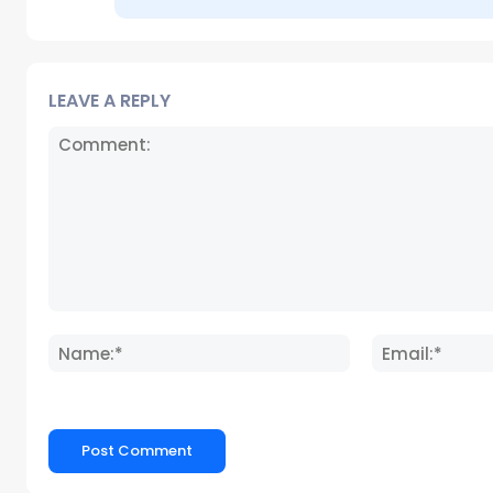
LEAVE A REPLY
Comment:
Name:*