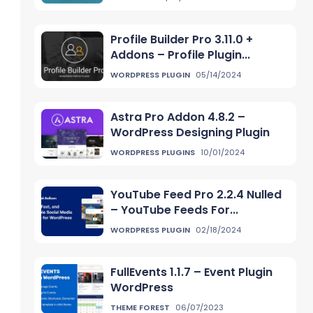
Profile Builder Pro 3.11.0 +
Addons – Profile Plugin...
WORDPRESS PLUGIN
05/14/2024
Astra Pro Addon 4.8.2 –
WordPress Designing Plugin
WORDPRESS PLUGINS
10/01/2024
YouTube Feed Pro 2.2.4 Nulled
– YouTube Feeds For...
WORDPRESS PLUGIN
02/18/2024
FullEvents 1.1.7 – Event Plugin
WordPress
THEME FOREST
06/07/2023