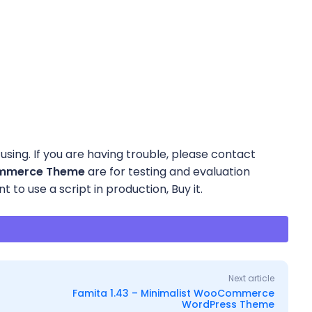
using. If you are having trouble, please contact
Commerce Theme
are for testing and evaluation
 to use a script in production, Buy it.
Next article
Famita 1.43 – Minimalist WooCommerce
WordPress Theme