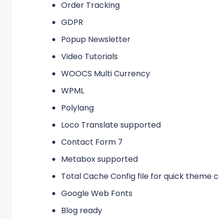
Order Tracking
GDPR
Popup Newsletter
Video Tutorials
WOOCS Multi Currency
WPML
Polylang
Loco Translate supported
Contact Form 7
Metabox supported
Total Cache Config file for quick theme
Google Web Fonts
Blog ready