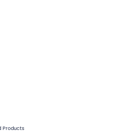
d Products