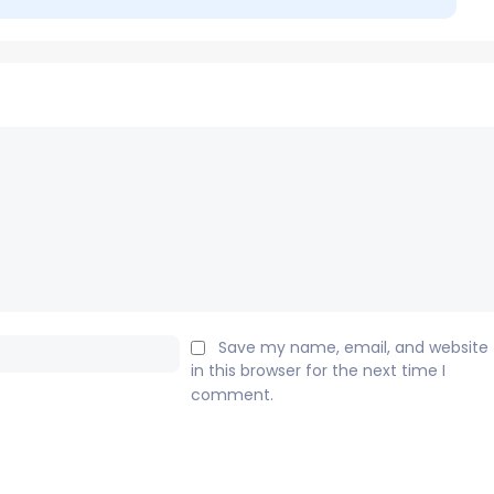
Email:*
Save my name, email, and website
in this browser for the next time I
comment.