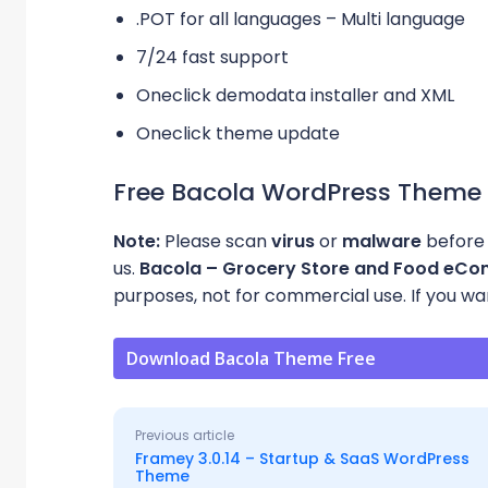
.POT for all languages – Multi language
7/24 fast support
Oneclick demodata installer and XML
Oneclick theme update
Free Bacola WordPress Theme
Note:
Please scan
virus
or
malware
before 
us.
Bacola – Grocery Store and Food e
purposes, not for commercial use. If you want
Download Bacola Theme Free
Previous article
Framey 3.0.14 – Startup & SaaS WordPress
Theme