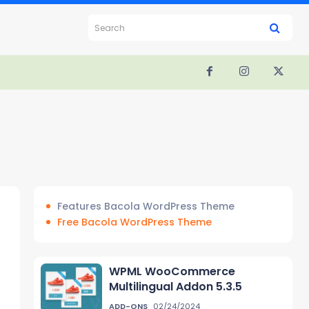
Search
Features Bacola WordPress Theme
Free Bacola WordPress Theme
WPML WooCommerce
Multilingual Addon 5.3.5
ADD-ONS
02/24/2024