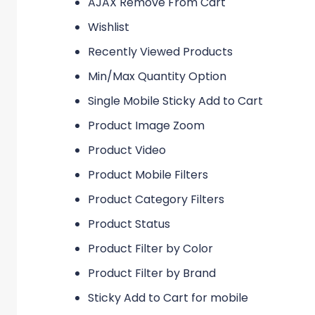
AJAX Remove From Cart
Wishlist
Recently Viewed Products
Min/Max Quantity Option
Single Mobile Sticky Add to Cart
Product Image Zoom
Product Video
Product Mobile Filters
Product Category Filters
Product Status
Product Filter by Color
Product Filter by Brand
Sticky Add to Cart for mobile