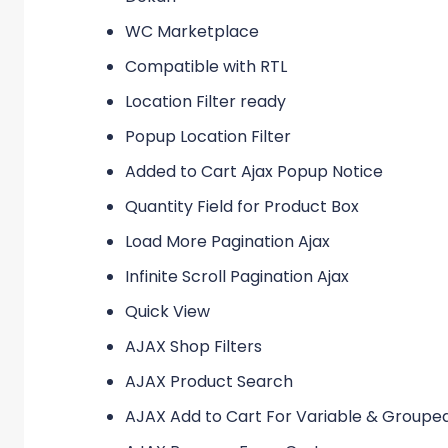
WC Marketplace
Compatible with RTL
Location Filter ready
Popup Location Filter
Added to Cart Ajax Popup Notice
Quantity Field for Product Box
Load More Pagination Ajax
Infinite Scroll Pagination Ajax
Quick View
AJAX Shop Filters
AJAX Product Search
AJAX Add to Cart For Variable & Groupe