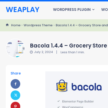
WEAPLAY
WORDPRESS PLUGIN
WO
Home
Wordpress Theme
Bacola 1.4.4 – Grocery Store 
Bacola 1.4.4 – Grocery St
July 2, 2024
Less than 1
min.
Share