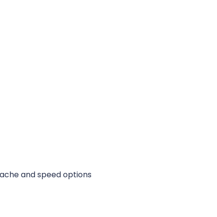
 cache and speed options