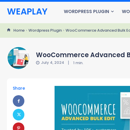
WEAPLAY
WORDPRESS PLUGIN
WO
Home
Wordpress Plugin
WooCommerce Advanced Bulk Edit
WooCommerce Advanced Bulk
July 4, 2024
1
min.
Share