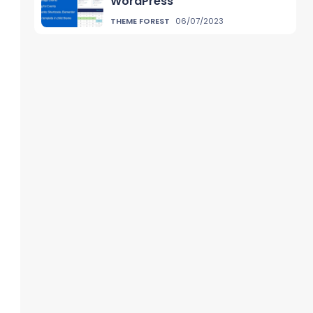
WordPress
THEME FOREST
06/07/2023