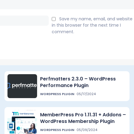
Email:*
Save my name, email, and website
in this browser for the next time I
comment.
Perfmatters 2.3.0 – WordPress
Performance Plugin
WORDPRESS PLUGIN
05/17/2024
MemberPress Pro 1.11.31 + Addons –
WordPress Membership Plugin
WORDPRESS PLUGIN
05/09/2024