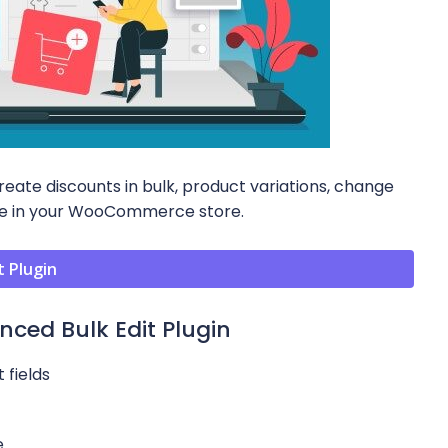
ate discounts in bulk, product variations, change
age in your WooCommerce store.
 Plugin
ed Bulk Edit Plugin
 fields
e