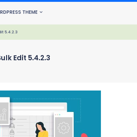
RDPRESS THEME
 5.4.2.3
 Edit 5.4.2.3