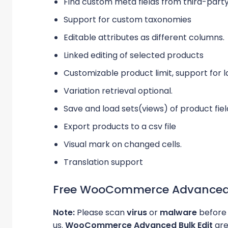
Find custom meta fields from third-party
Support for custom taxonomies
Editable attributes as different columns.
Linked editing of selected products
Customizable product limit, support for l
Variation retrieval optional.
Save and load sets(views) of product fie
Export products to a csv file
Visual mark on changed cells.
Translation support
Free WooCommerce Advanced B
Note:
Please scan
virus
or
malware
before 
us.
WooCommerce Advanced Bulk Edit
are