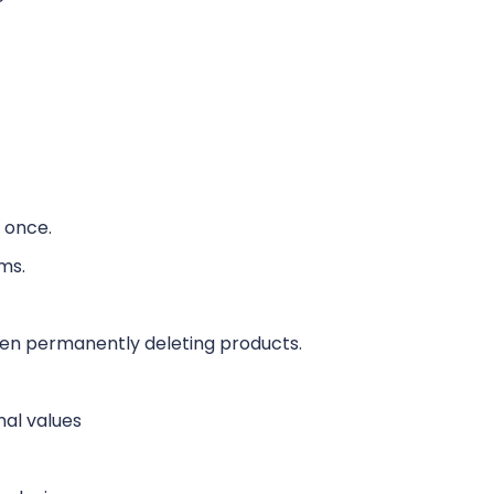
t once.
ms.
hen permanently deleting products.
nal values