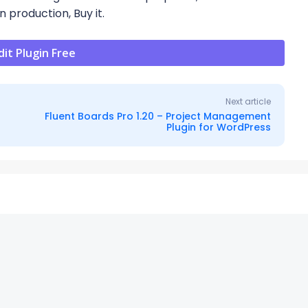
n production, Buy it.
t Plugin Free
Next article
Fluent Boards Pro 1.20 – Project Management
Plugin for WordPress