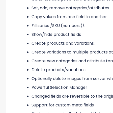
Set, add, remove categories/attributes
Copy values from one field to another
Fill series /SKU (numbers)/.
Show/hide product fields
Create products and variations.
Create variations to multiple products a
Create new categories and attribute ter
Delete products/variations.
Optionally delete images from server w
Powerful Selection Manager
Changed fields are revertible to the origi
Support for custom meta fields