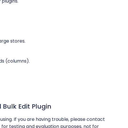
 plugins.
arge stores.
lds (columns).
ulk Edit Plugin
using. If you are having trouble, please contact
 for testing and evaluation purposes, not for