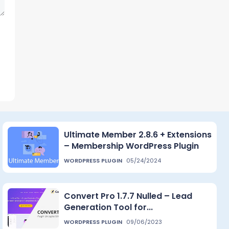
Ultimate Member 2.8.6 + Extensions
– Membership WordPress Plugin
WORDPRESS PLUGIN
05/24/2024
Convert Pro 1.7.7 Nulled – Lead
Generation Tool for...
WORDPRESS PLUGIN
09/06/2023