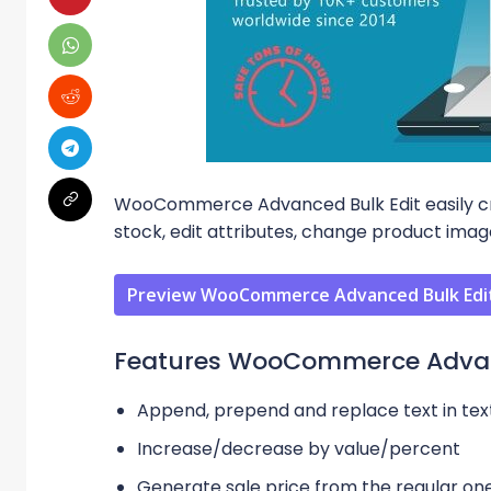
WooCommerce Advanced Bulk Edit easily cre
stock, edit attributes, change product im
Preview WooCommerce Advanced Bulk Edit
Features WooCommerce Advanc
Append, prepend and replace text in text
Increase/decrease by value/percent
Generate sale price from the regular on