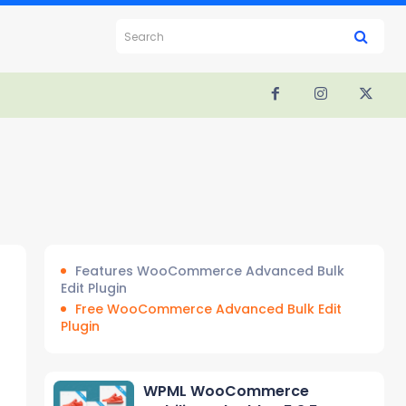
Search
Features WooCommerce Advanced Bulk
Edit Plugin
Free WooCommerce Advanced Bulk Edit
Plugin
WPML WooCommerce