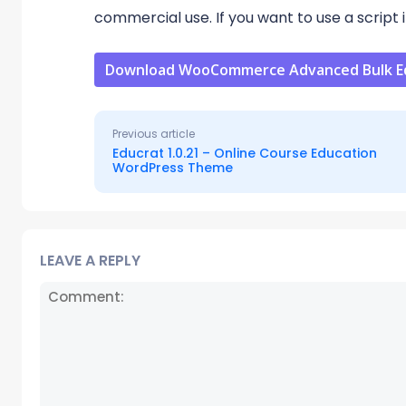
commercial use. If you want to use a script i
Download WooCommerce Advanced Bulk Edi
Previous article
Educrat 1.0.21 – Online Course Education
WordPress Theme
LEAVE A REPLY