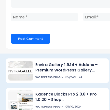
Comment:
Name:*
Envira Gallery 1.9.14 + Addons –
Premium WordPress Gallery...
WORDPRESS PLUGIN
05/24/2024
Kadence Blocks Pro 2.3.8 + Pro
1.0.20 + Shop...
WORDPRESS PLUGIN
05/10/2024