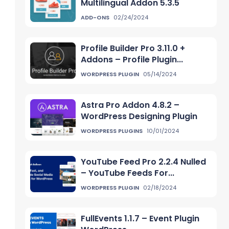
Multilingual Addon 5.3.5
ADD-ONS
02/24/2024
Profile Builder Pro 3.11.0 +
Addons – Profile Plugin...
WORDPRESS PLUGIN
05/14/2024
Astra Pro Addon 4.8.2 –
WordPress Designing Plugin
WORDPRESS PLUGINS
10/01/2024
YouTube Feed Pro 2.2.4 Nulled
– YouTube Feeds For...
WORDPRESS PLUGIN
02/18/2024
FullEvents 1.1.7 – Event Plugin